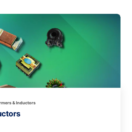
ormers & Inductors
uctors