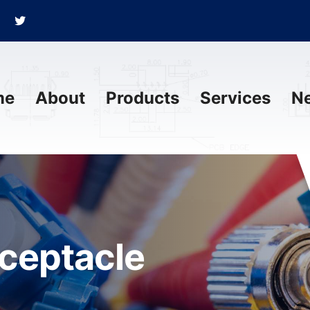
me
About
Products
Services
N
eceptacle