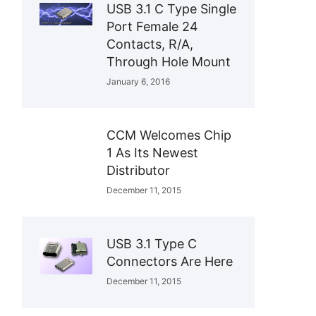
USB 3.1 C Type Single
Port Female 24
Contacts, R/A,
Through Hole Mount
January 6, 2016
CCM Welcomes Chip
1 As Its Newest
Distributor
December 11, 2015
USB 3.1 Type C
Connectors Are Here
December 11, 2015