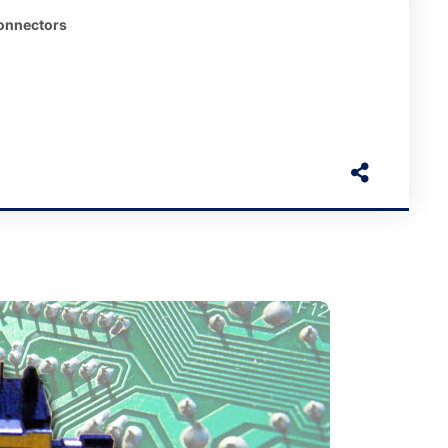
onnectors