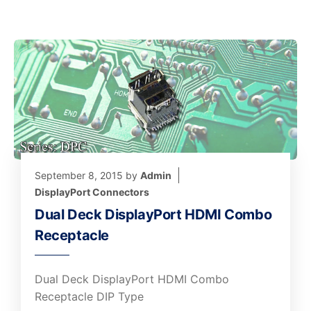
September 8, 2015
by
Admin
DisplayPort Connectors
Dual Deck DisplayPort HDMI Combo
Receptacle
Dual Deck DisplayPort HDMI Combo
Receptacle DIP Type