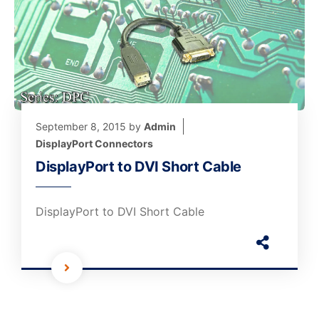
September 8, 2015
by
Admin
DisplayPort Connectors
DisplayPort to DVI Short Cable
DisplayPort to DVI Short Cable