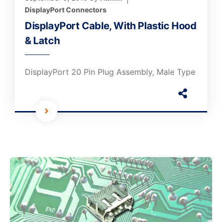
DisplayPort Connectors
DisplayPort Cable, With Plastic Hood
& Latch
DisplayPort 20 Pin Plug Assembly, Male Type