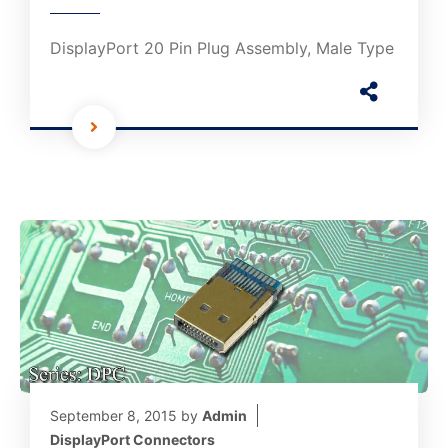
DisplayPort 20 Pin Plug Assembly, Male Type
September 8, 2015
by
Admin
DisplayPort Connectors