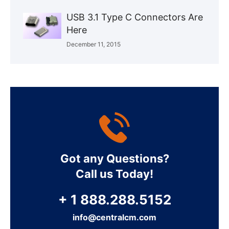
USB 3.1 Type C Connectors Are
Here
December 11, 2015
Got any Questions?
Call us Today!
+ 1 888.288.5152
info@centralcm.com