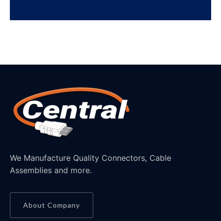
We Manufacture Quality Connectors, Cable
Assemblies and more.
About Company