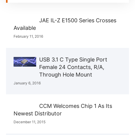
JAE IL-Z E1500 Series Crosses
Available
February 11, 2016
USB 3.1 C Type Single Port
Female 24 Contacts, R/A,
Through Hole Mount
January 6, 2016
CCM Welcomes Chip 1 As Its
Newest Distributor
December 11, 2015