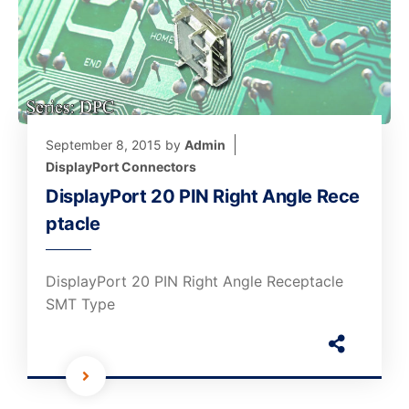
September 8, 2015
by
Admin
DisplayPort Connectors
DisplayPort 20 PIN Right Angle Rece
ptacle
DisplayPort 20 PIN Right Angle Receptacle
SMT Type