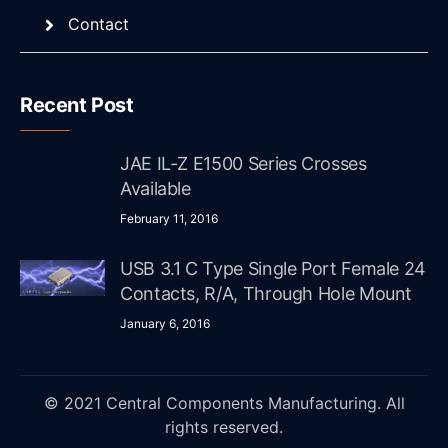
Contact
Recent Post
JAE IL-Z E1500 Series Crosses
Available
February 11, 2016
USB 3.1 C Type Single Port Female 24
Contacts, R/A, Through Hole Mount
January 6, 2016
© 2021 Central Components Manufacturing. All
rights reserved.