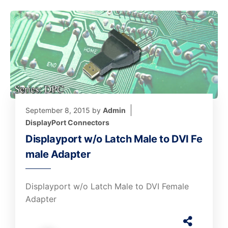
September 8, 2015
by
Admin
DisplayPort Connectors
Displayport w/o Latch Male to DVI Fe
male Adapter
Displayport w/o Latch Male to DVI Female
Adapter