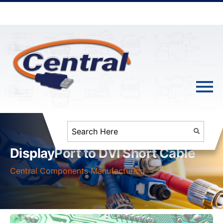
DisplayPort to DVI Short Cable
Central Components Manufacturing