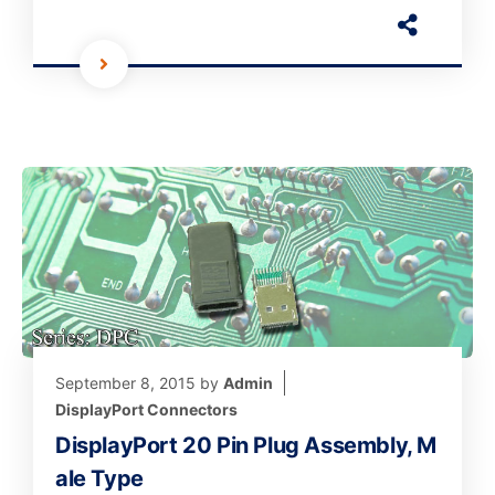
September 8, 2015
by
Admin
DisplayPort Connectors
DisplayPort 20 Pin Plug Assembly, M
ale Type