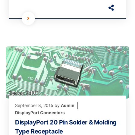
September 8, 2015
by
Admin
DisplayPort Connectors
DisplayPort 20 Pin Solder & Molding
Type Receptacle