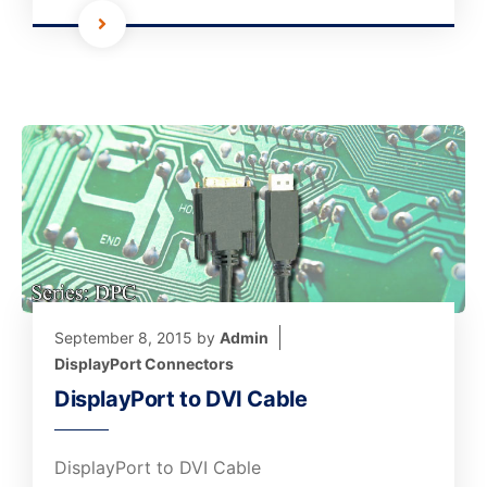
September 8, 2015
by
Admin
DisplayPort Connectors
DisplayPort to DVI Cable
DisplayPort to DVI Cable