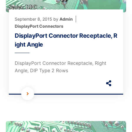
September 8, 2015
by
Admin
DisplayPort Connectors
DisplayPort Connector Receptacle, R
ight Angle
DisplayPort Connector Receptacle, Right
Angle, DIP Type 2 Rows