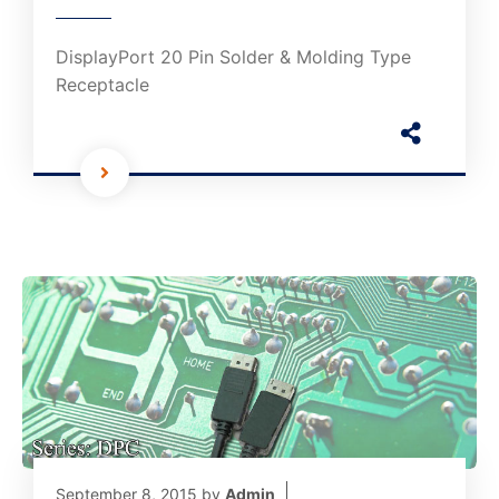
DisplayPort 20 Pin Solder & Molding Type
Receptacle
September 8, 2015
by
Admin