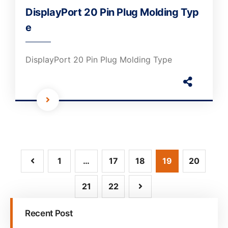
DisplayPort 20 Pin Plug Molding Typ
e
DisplayPort 20 Pin Plug Molding Type
1
…
17
18
19
20
21
22
Recent Post