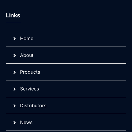
Links
Home
About
Products
Services
Distributors
News