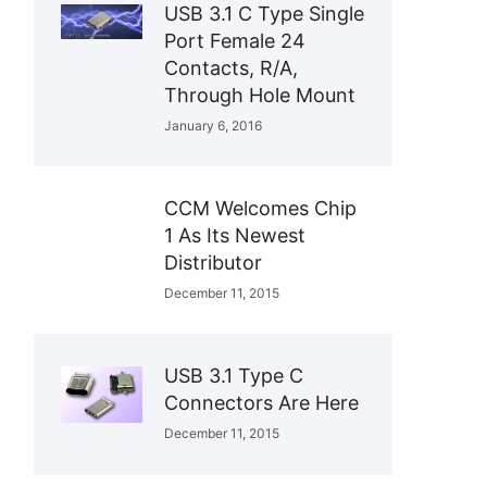
USB 3.1 C Type Single
Port Female 24
Contacts, R/A,
Through Hole Mount
January 6, 2016
CCM Welcomes Chip
1 As Its Newest
Distributor
December 11, 2015
USB 3.1 Type C
Connectors Are Here
December 11, 2015