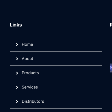
Links
Home
About
Products
Services
Distributors