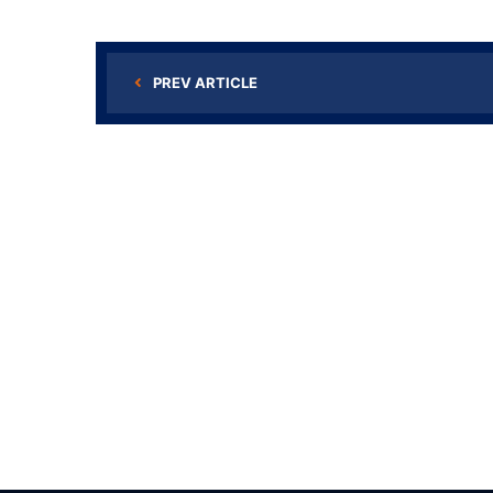
PREV ARTICLE