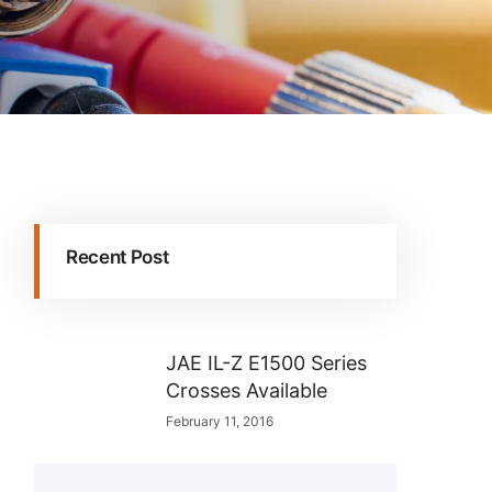
Recent Post
JAE IL-Z E1500 Series
Crosses Available
February 11, 2016