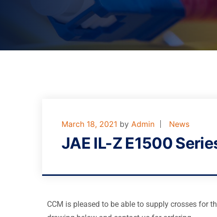
March 18, 2021
by
Admin
News
JAE IL-Z E1500 Serie
CCM is pleased to be able to supply crosses for t