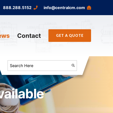
888.288.5152
info@centralcm.com
ews
Contact
GET A QUOTE
ailable