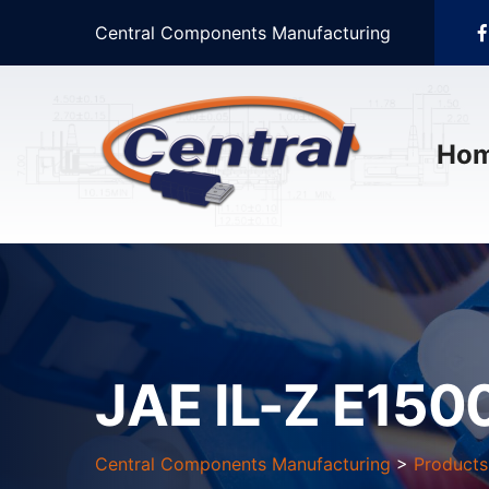
Central Components Manufacturing
Ho
JAE IL-Z E1500
Central Components Manufacturing
>
Products