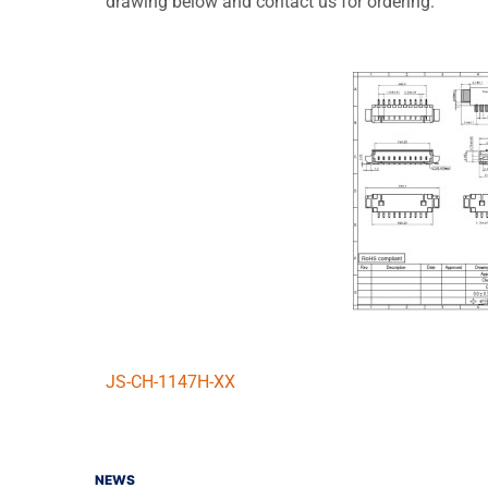
drawing below and contact us for ordering.
JS-CH-1147H-XX
NEWS