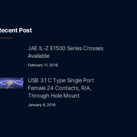
Recent Post
JAE IL-Z E1500 Series Crosses
Available
February 11, 2016
USB 3.1 C Type Single Port
Female 24 Contacts, R/A,
Through Hole Mount
January 6, 2016