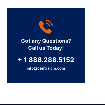
Got any Questions?
Call us Today!
+ 1 888.288.5152
info@centralcm.com