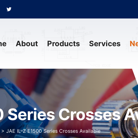
me
About
Products
Services
N
 Series Crosses Av
>
JAE IL-Z E1500 Series Crosses Available