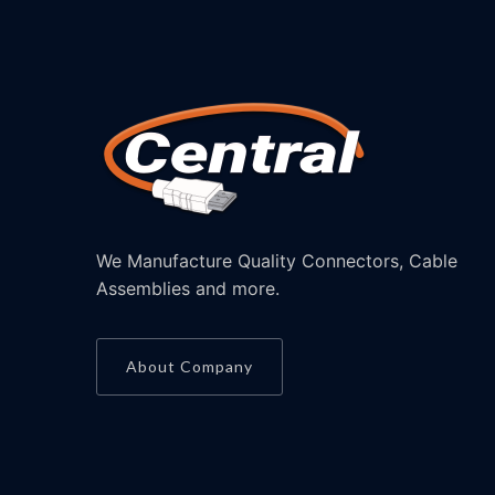
We Manufacture Quality Connectors, Cable
Assemblies and more.
About Company