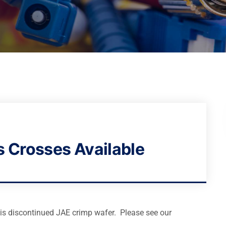
s Crosses Available
his discontinued JAE crimp wafer. Please see our