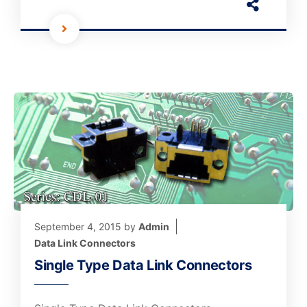
September 4, 2015
by
Admin
Data Link Connectors
Single Type Data Link Connectors