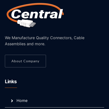
We Manufacture Quality Connectors, Cable
Assemblies and more.
About Company
Links
Home