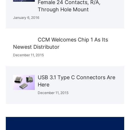
Female 24 Contacts, R/A,
Through Hole Mount
January 6, 2016
CCM Welcomes Chip 1 As Its
Newest Distributor
December 11, 2015
USB 3.1 Type C Connectors Are
Here
December 11, 2015