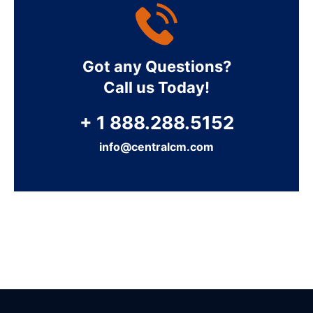
Got any Questions?
Call us Today!
+ 1 888.288.5152
info@centralcm.com