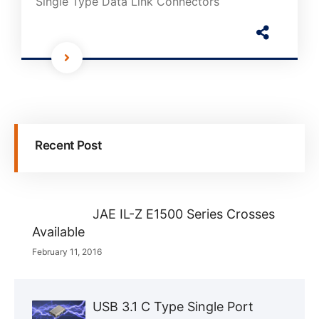
Single Type Data Link Connectors
Recent Post
JAE IL-Z E1500 Series Crosses
Available
February 11, 2016
USB 3.1 C Type Single Port