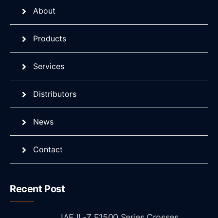
About
Products
Services
Distributors
News
Contact
Recent Post
JAE IL-Z E1500 Series Crosses