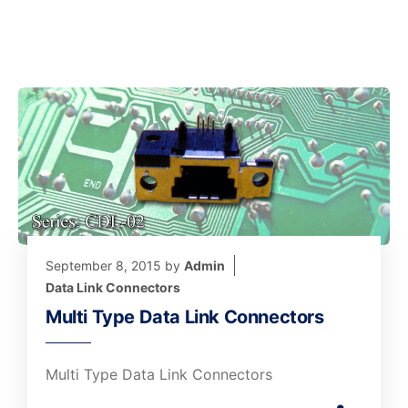
September 8, 2015
by
Admin
Data Link Connectors
Multi Type Data Link Connectors
Multi Type Data Link Connectors