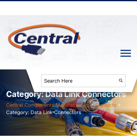
Category:
Data Link Connectors
Central Components Manufacturing
>
Products
>
Category:
Data Link Connectors