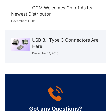
CCM Welcomes Chip 1 As Its
Newest Distributor
December 11, 2015
USB 3.1 Type C Connectors Are
Here
December 11, 2015
Got any Questions?