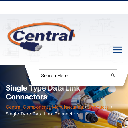
Single Type Data Link
Connectors
Central Components Manufacturing
>
Products
>
Single Type Data Link Connectors