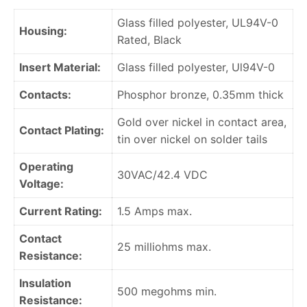
Glass filled polyester, UL94V-0
Housing:
Rated, Black
Insert Material:
Glass filled polyester, Ul94V-0
Contacts:
Phosphor bronze, 0.35mm thick
Gold over nickel in contact area,
Contact Plating:
tin over nickel on solder tails
Operating
30VAC/42.4 VDC
Voltage:
Current Rating:
1.5 Amps max.
Contact
25 milliohms max.
Resistance:
Insulation
500 megohms min.
Resistance: