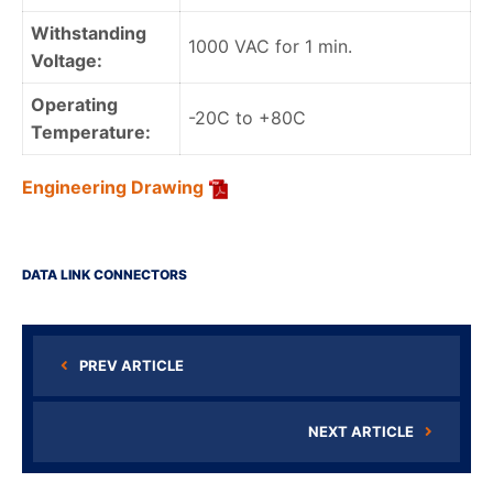
Withstanding
1000 VAC for 1 min.
Voltage:
Operating
-20C to +80C
Temperature:
Engineering Drawing
DATA LINK CONNECTORS
PREV ARTICLE
NEXT ARTICLE