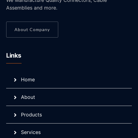
We Manufacture Quality Connectors, Cable
Assemblies and more.
About Company
Links
Home
About
Products
Services