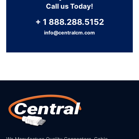
Call us Today!
+ 1 888.288.5152
info@centralcm.com