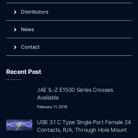
Distributors
News
Contact
Recent Post
JAE IL-Z E1500 Series Crosses
Available
February 11, 2016
USB 3.1 C Type Single Port Female 24
Contacts, R/A, Through Hole Mount