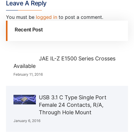
Leave A Reply
You must be
logged in
to post a comment.
Recent Post
JAE IL-Z E1500 Series Crosses
Available
February 11, 2016
USB 3.1 C Type Single Port
Female 24 Contacts, R/A,
Through Hole Mount
January 6, 2016