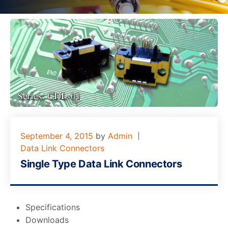
September 4, 2015
by
Admin
Data Link Connectors
Single Type Data Link Connectors
Specifications
Downloads