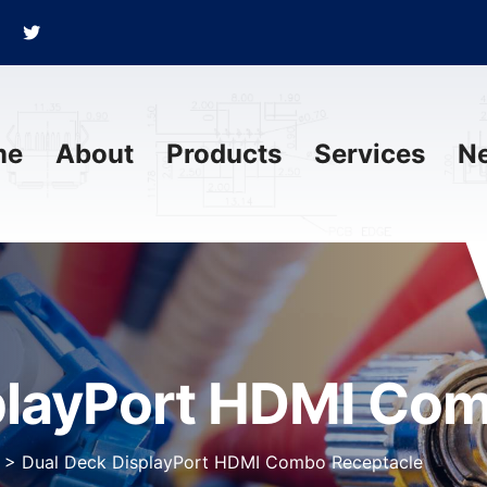
me
About
Products
Services
N
playPort HDMI Co
>
Dual Deck DisplayPort HDMI Combo Receptacle