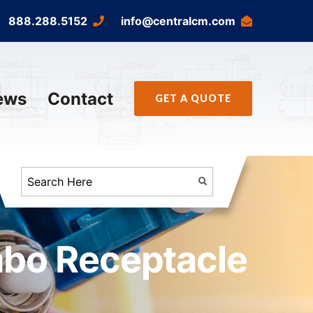
888.288.5152
info@centralcm.com
ews
Contact
GET A QUOTE
mbo Receptacle