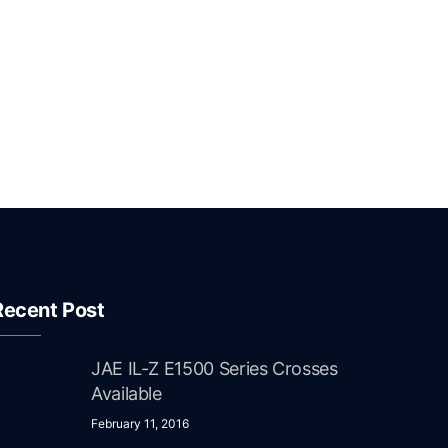
Recent Post
JAE IL-Z E1500 Series Crosses
Available
February 11, 2016