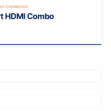
ort Connectors
rt HDMI Combo