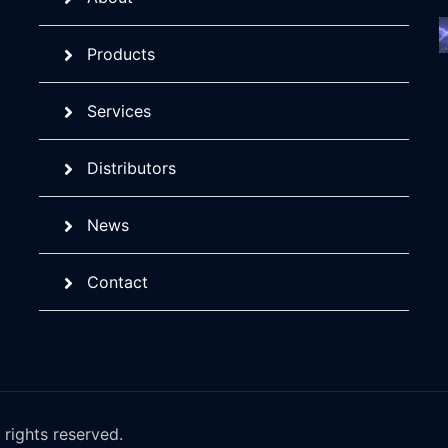
Products
Services
Distributors
News
Contact
rights reserved.