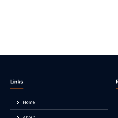
Links
Home
About