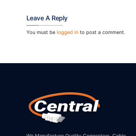
Leave A Reply
You must be
logged in
to post a comment.
We Manufacture Quality Connectors, Cable