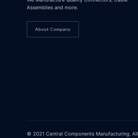
Assemblies and more.
About Company
© 2021 Central Components Manufacturing. All 