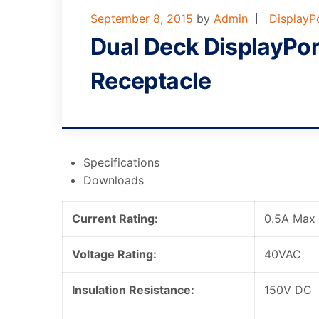
September 8, 2015
by
Admin
DisplayP
Dual Deck DisplayPo
Receptacle
Specifications
Downloads
Current Rating:
0.5A Max
Voltage Rating:
40VAC
Insulation Resistance:
150V DC