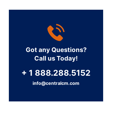
Got any Questions?
Call us Today!
+ 1 888.288.5152
info@centralcm.com