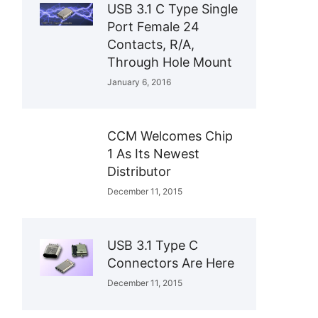
USB 3.1 C Type Single
Port Female 24
Contacts, R/A,
Through Hole Mount
January 6, 2016
CCM Welcomes Chip
1 As Its Newest
Distributor
December 11, 2015
USB 3.1 Type C
Connectors Are Here
December 11, 2015