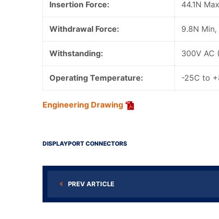
Insertion Force:
44.1N Max
Withdrawal Force:
9.8N Min,
Withstanding:
300V AC 
Operating Temperature:
-25C to 
Engineering Drawing
DISPLAYPORT CONNECTORS
PREV ARTICLE