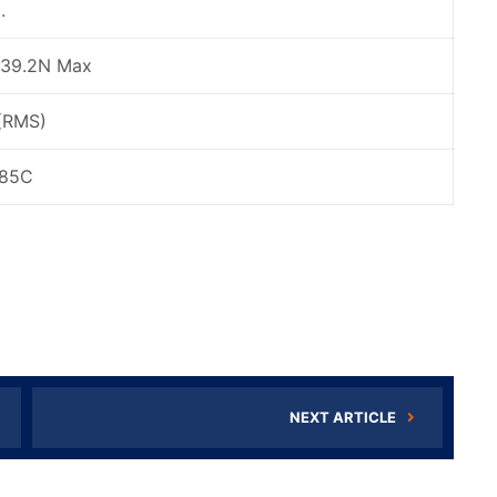
.
 39.2N Max
(RMS)
+85C
NEXT ARTICLE