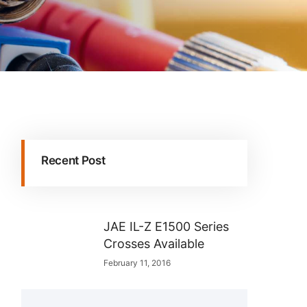
Recent Post
JAE IL-Z E1500 Series
Crosses Available
February 11, 2016