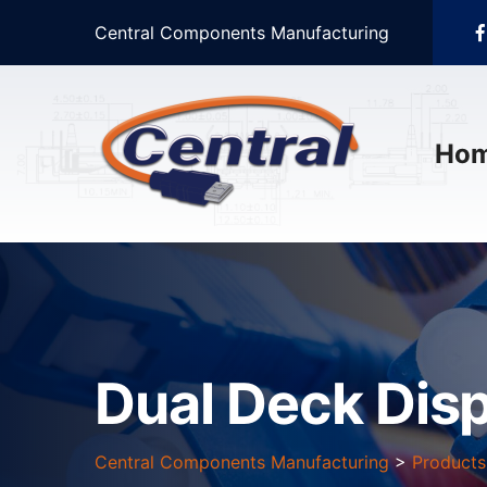
Central Components Manufacturing
Ho
Dual Deck Dis
Central Components Manufacturing
>
Products