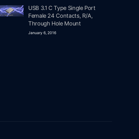
USB 3.1 C Type Single Port
Female 24 Contacts, R/A,
Through Hole Mount
January 6, 2016