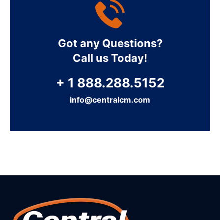
Got any Questions?
Call us Today!
+ 1 888.288.5152
info@centralcm.com