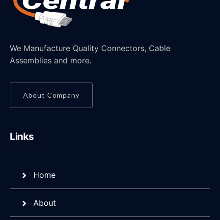
We Manufacture Quality Connectors, Cable
Assemblies and more.
About Company
Links
Home
About