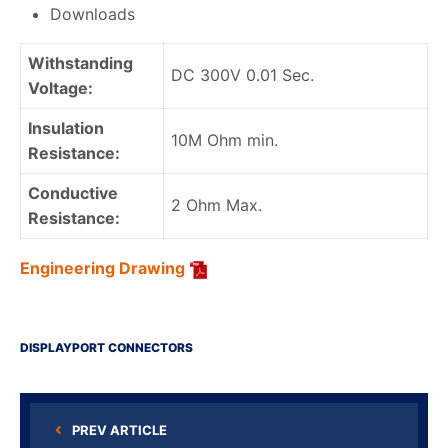
Downloads
Withstanding
DC 300V 0.01 Sec.
Voltage:
Insulation
10M Ohm min.
Resistance:
Conductive
2 Ohm Max.
Resistance:
Engineering Drawing
DISPLAYPORT CONNECTORS
PREV ARTICLE