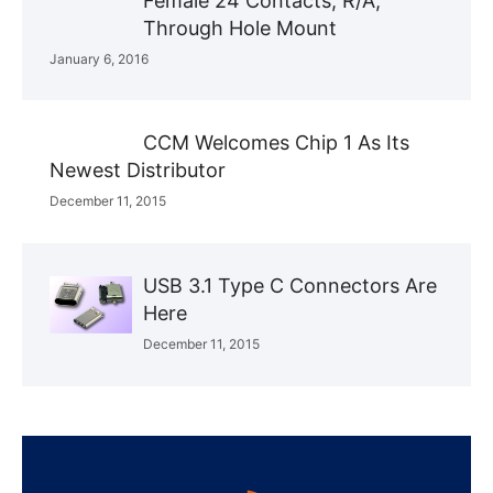
Female 24 Contacts, R/A,
Through Hole Mount
January 6, 2016
CCM Welcomes Chip 1 As Its
Newest Distributor
December 11, 2015
USB 3.1 Type C Connectors Are
Here
December 11, 2015