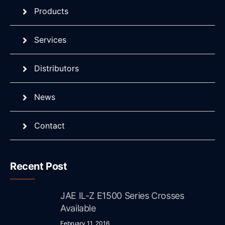
Products
Services
Distributors
News
Contact
Recent Post
JAE IL-Z E1500 Series Crosses
Available
February 11, 2016