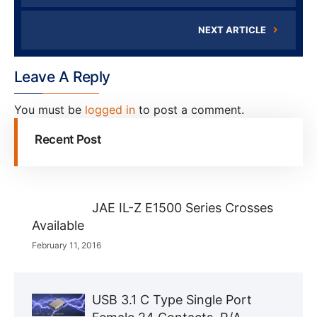
NEXT ARTICLE
Leave A Reply
You must be
logged in
to post a comment.
Recent Post
JAE IL-Z E1500 Series Crosses
Available
February 11, 2016
USB 3.1 C Type Single Port