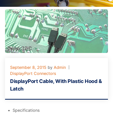
September 8, 2015
by
Admin
DisplayPort Connectors
DisplayPort Cable, With Plastic Hood &
Latch
Specifications