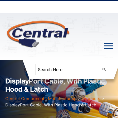
DisplayPort Cable, With Plastic
Hood & Latch
Central Components Manufacturing
>
Products
>
DisplayPort Cable, With Plastic Hood & Latch