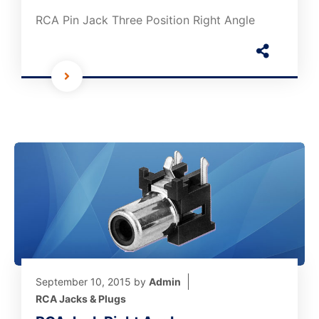
RCA Pin Jack Three Position Right Angle
September 10, 2015
by
Admin
RCA Jacks & Plugs