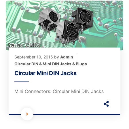
September 10, 2015
by
Admin
Circular DIN & Mini DIN Jacks & Plugs
Circular Mini DIN Jacks
Mini Connectors: Circular Mini DIN Jacks