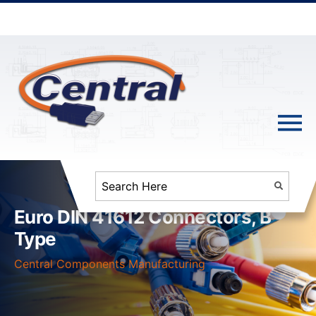
Euro DIN 41612 Connectors, B
Type
Central Components Manufacturing