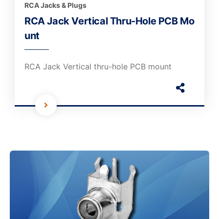
RCA Jacks & Plugs
RCA Jack Vertical Thru-Hole PCB Mo
unt
RCA Jack Vertical thru-hole PCB mount