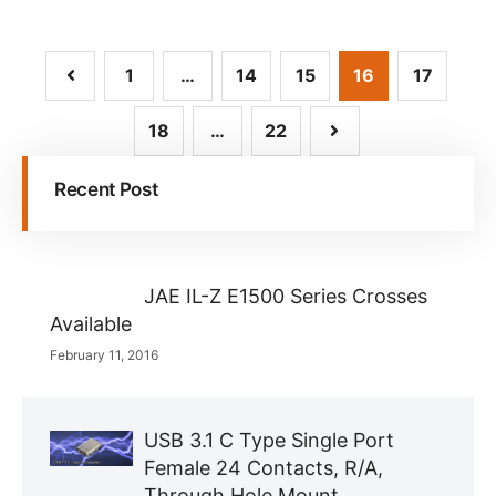
1
…
14
15
16
17
18
…
22
Recent Post
JAE IL-Z E1500 Series Crosses
Available
February 11, 2016
USB 3.1 C Type Single Port
Female 24 Contacts, R/A,
Through Hole Mount