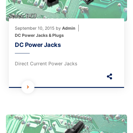
September 10, 2015
by
Admin
DC Power Jacks & Plugs
DC Power Jacks
Direct Current Power Jacks