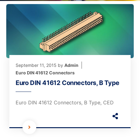
September 11, 2015
by
Admin
Euro DIN 41612 Connectors
Euro DIN 41612 Connectors, B Type
Euro DIN 41612 Connectors, B Type, CED