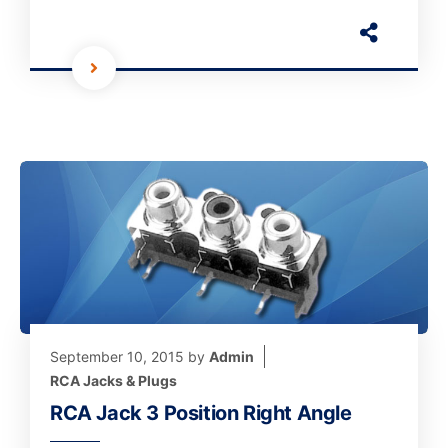
September 10, 2015
by
Admin
RCA Jacks & Plugs
RCA Jack 3 Position Right Angle