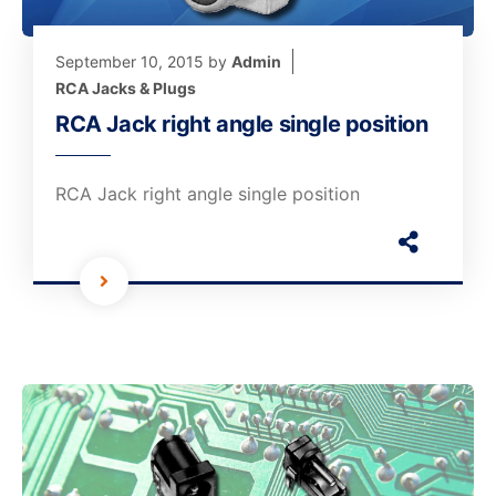
September 10, 2015
by
Admin
RCA Jacks & Plugs
RCA Jack right angle single position
RCA Jack right angle single position