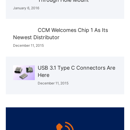
January 6, 2016
CCM Welcomes Chip 1 As Its
Newest Distributor
December 11, 2015
USB 3.1 Type C Connectors Are
Here
December 11, 2015