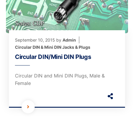
September 10, 2015
by
Admin
Circular DIN & Mini DIN Jacks & Plugs
Circular DIN/Mini DIN Plugs
Circular DIN and Mini DIN Plugs, Male &
Female