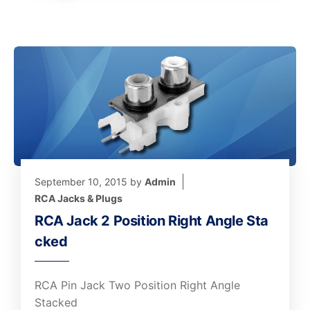
September 10, 2015
by
Admin
RCA Jacks & Plugs
RCA Jack 2 Position Right Angle Sta
cked
RCA Pin Jack Two Position Right Angle
Stacked