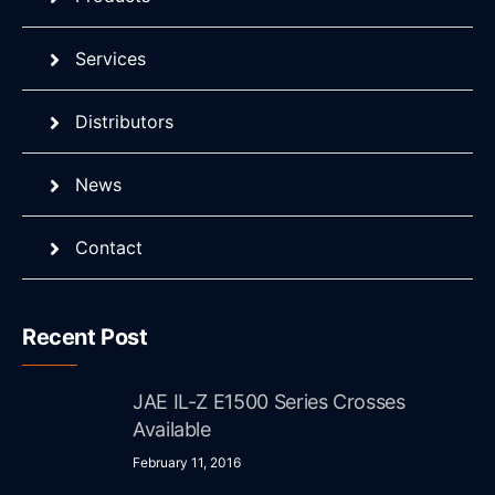
Services
Distributors
News
Contact
Recent Post
JAE IL-Z E1500 Series Crosses
Available
February 11, 2016