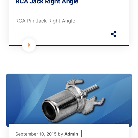
RCA Jack Right Angle
RCA Pin Jack Right Angle
September 10, 2015
by
Admin