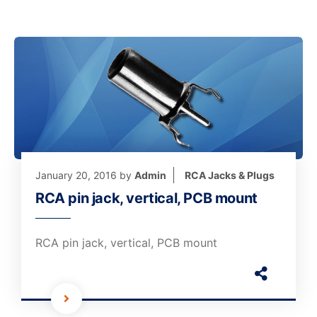
January 20, 2016
by
Admin
RCA Jacks & Plugs
RCA pin jack, vertical, PCB mount
RCA pin jack, vertical, PCB mount