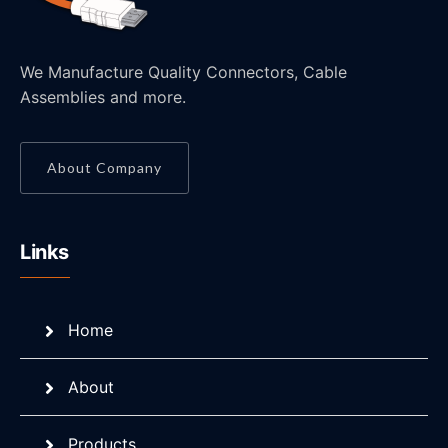
We Manufacture Quality Connectors, Cable
Assemblies and more.
About Company
Links
Home
About
Products