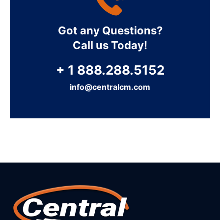
Got any Questions?
Call us Today!
+ 1 888.288.5152
info@centralcm.com