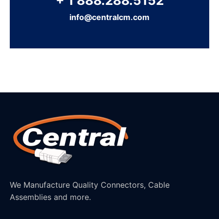
+ 1 888.288.5152
info@centralcm.com
We Manufacture Quality Connectors, Cable
Assemblies and more.