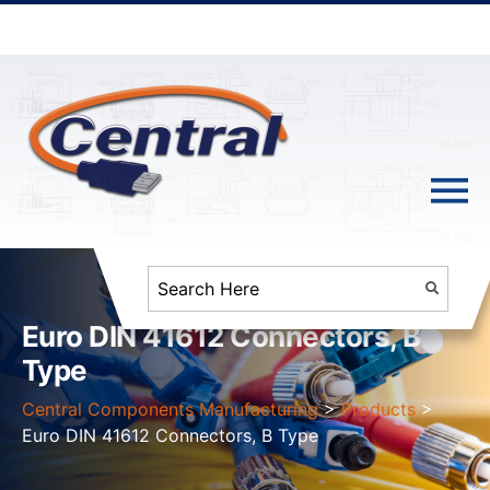
Euro DIN 41612 Connectors, B
Type
Central Components Manufacturing
>
Products
>
Euro DIN 41612 Connectors, B Type