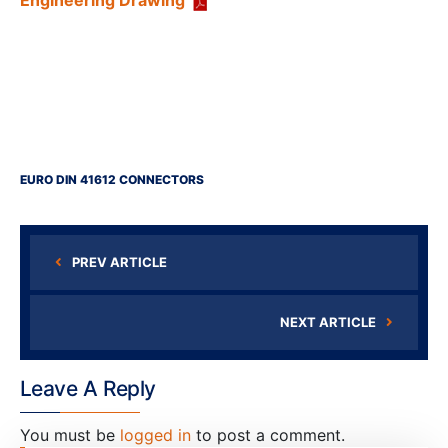
Engineering Drawing
EURO DIN 41612 CONNECTORS
PREV ARTICLE
NEXT ARTICLE
Leave A Reply
You must be
logged in
to post a comment.