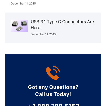
December 11, 2015
USB 3.1 Type C Connectors Are
Here
December 11, 2015
Got any Questions?
Call us Today!