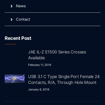
News
Contact
Recent Post
JAE IL-Z E1500 Series Crosses
Available
February 11, 2016
USB 3.1 C Type Single Port Female 24
Contacts, R/A, Through Hole Mount
January 6, 2016