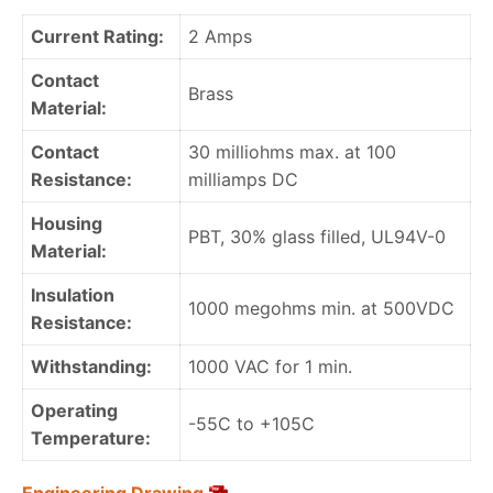
Current Rating:
2 Amps
Contact
Brass
Material:
Contact
30 milliohms max. at 100
Resistance:
milliamps DC
Housing
PBT, 30% glass filled, UL94V-0
Material:
Insulation
1000 megohms min. at 500VDC
Resistance:
Withstanding:
1000 VAC for 1 min.
Operating
-55C to +105C
Temperature: