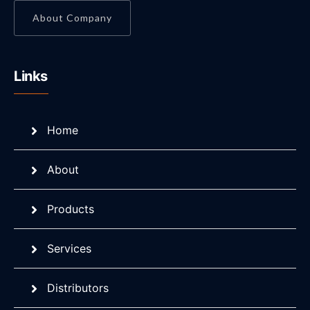
About Company
Links
Home
About
Products
Services
Distributors