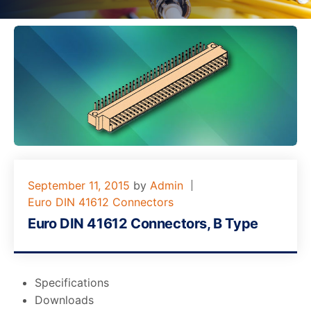
September 11, 2015
by
Admin
Euro DIN 41612 Connectors
Euro DIN 41612 Connectors, B Type
Specifications
Downloads