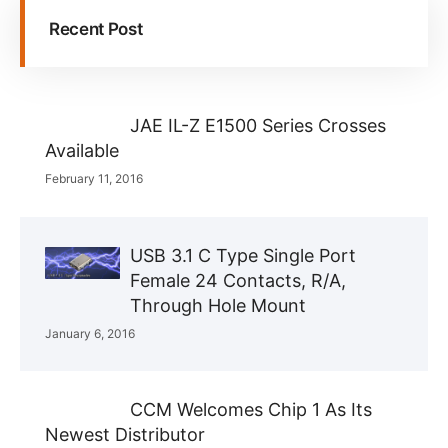
Recent Post
JAE IL-Z E1500 Series Crosses
Available
February 11, 2016
USB 3.1 C Type Single Port
Female 24 Contacts, R/A,
Through Hole Mount
January 6, 2016
CCM Welcomes Chip 1 As Its
Newest Distributor