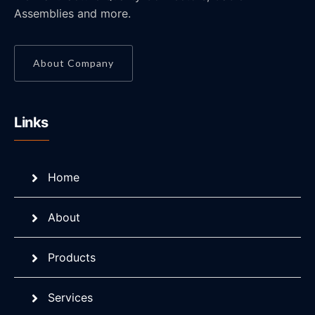
Assemblies and more.
About Company
Links
Home
About
Products
Services