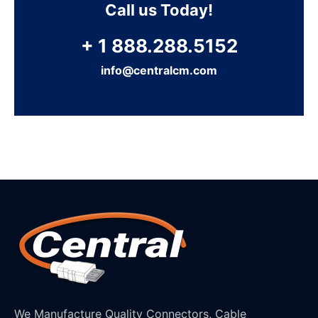
Call us Today!
+ 1 888.288.5152
info@centralcm.com
We Manufacture Quality Connectors, Cable