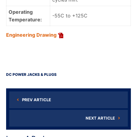
Operating
-55C to +125C
Temperature:
Engineering Drawing
DC POWER JACKS & PLUGS
PREV ARTICLE
NEXT ARTICLE