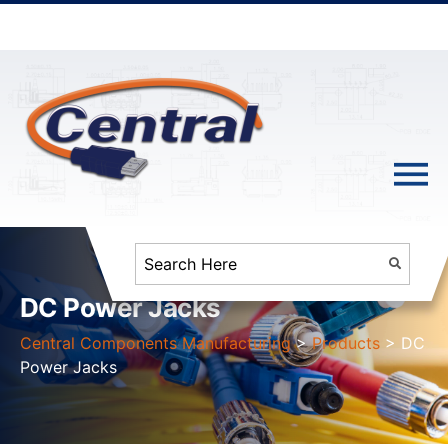
DC Power Jacks
Central Components Manufacturing
>
Products
>
DC
Power Jacks