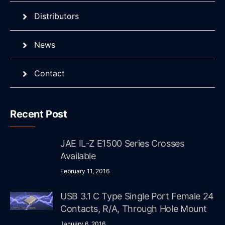
Distributors
News
Contact
Recent Post
JAE IL-Z E1500 Series Crosses
Available
February 11, 2016
USB 3.1 C Type Single Port Female 24
Contacts, R/A, Through Hole Mount
January 6, 2016