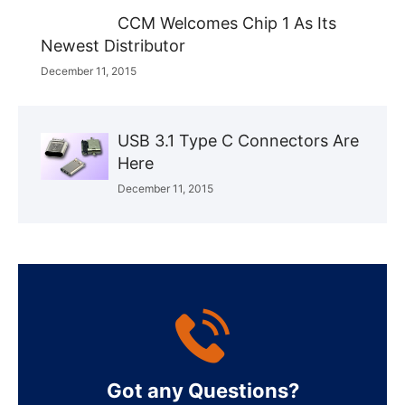
CCM Welcomes Chip 1 As Its
Newest Distributor
December 11, 2015
USB 3.1 Type C Connectors Are
Here
December 11, 2015
Got any Questions?