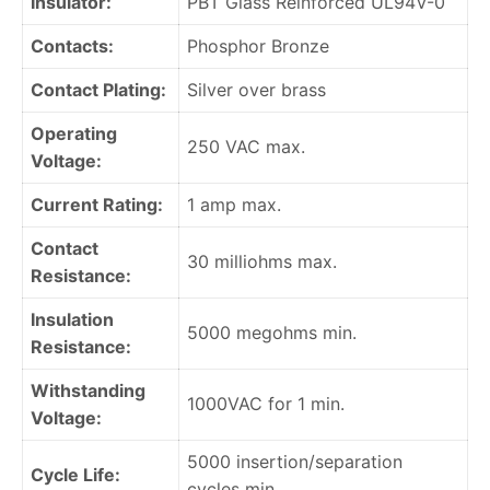
Insulator:
PBT Glass Reinforced UL94V-0
Contacts:
Phosphor Bronze
Contact Plating:
Silver over brass
Operating
250 VAC max.
Voltage:
Current Rating:
1 amp max.
Contact
30 milliohms max.
Resistance:
Insulation
5000 megohms min.
Resistance:
Withstanding
1000VAC for 1 min.
Voltage:
5000 insertion/separation
Cycle Life:
cycles min.