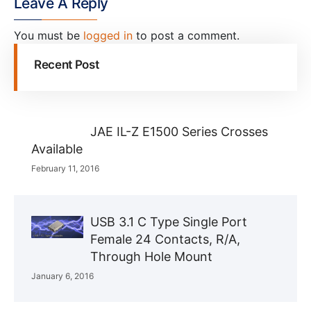
Leave A Reply
You must be
logged in
to post a comment.
Recent Post
JAE IL-Z E1500 Series Crosses
Available
February 11, 2016
USB 3.1 C Type Single Port
Female 24 Contacts, R/A,
Through Hole Mount
January 6, 2016