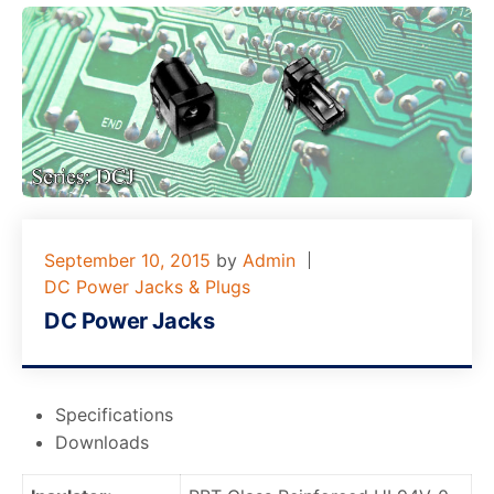
September 10, 2015
by
Admin
DC Power Jacks & Plugs
DC Power Jacks
Specifications
Downloads