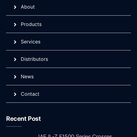
About
Products
Services
Distributors
News
Contact
Recent Post
JAE IL-Z E1500 Series Crosses