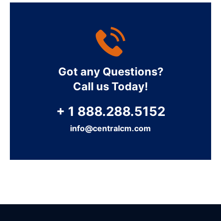
Got any Questions?
Call us Today!
+ 1 888.288.5152
info@centralcm.com