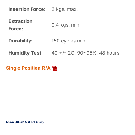
Insertion Force:
3 kgs. max.
Extraction
0.4 kgs. min.
Force:
Durability:
150 cycles min.
Humidity Test:
40 +/- 2C, 90~95%, 48 hours
Single Position R/A
RCA JACKS & PLUGS