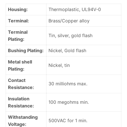
Housing:
Thermoplastic, UL94V-0
Terminal:
Brass/Copper alloy
Terminal
Tin, silver, gold flash
Plating:
Bushing Plating:
Nickel, Gold flash
Metal shell
Nickel, tin
Plating:
Contact
30 milliohms max.
Resistance:
Insulation
100 megohms min.
Resistance:
Withstanding
500VAC for 1 min.
Voltage: