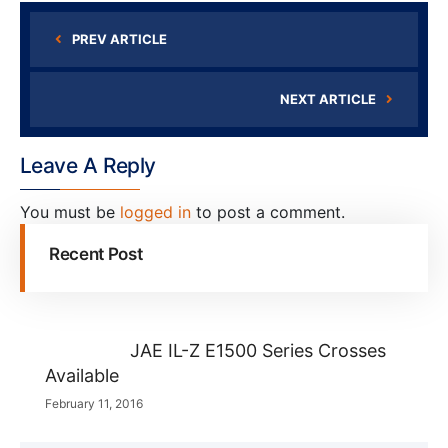
PREV ARTICLE
NEXT ARTICLE
Leave A Reply
You must be
logged in
to post a comment.
Recent Post
JAE IL-Z E1500 Series Crosses
Available
February 11, 2016