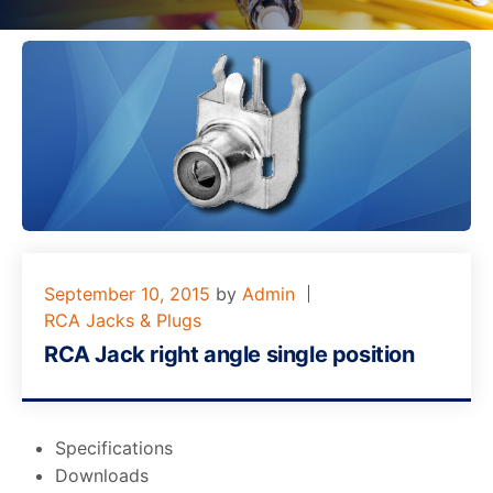
September 10, 2015
by
Admin
RCA Jacks & Plugs
RCA Jack right angle single position
Specifications
Downloads