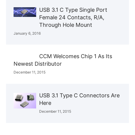
USB 3.1 C Type Single Port
Female 24 Contacts, R/A,
Through Hole Mount
January 6, 2016
CCM Welcomes Chip 1 As Its
Newest Distributor
December 11, 2015
USB 3.1 Type C Connectors Are
Here
December 11, 2015