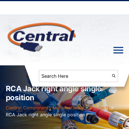
RCA Jack right angle single
position
Central Components Manufacturing
>
Products
>
RCA Jack right angle single position