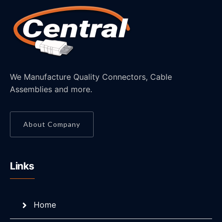
We Manufacture Quality Connectors, Cable
Assemblies and more.
About Company
Links
Home