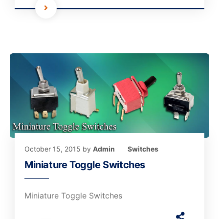
October 15, 2015
by
Admin
Switches
Miniature Toggle Switches
Miniature Toggle Switches