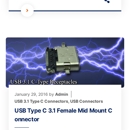
January 29, 2016
by
Admin
USB 3.1 Type C Connectors
,
USB Connectors
USB Type C 3.1 Female Mid Mount C
onnector