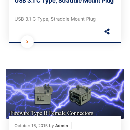
USB 3.1 C Type, Straddle Mount Plug
USB 3.1 C Type, Straddle Mount Plug
October 16, 2015
by
Admin