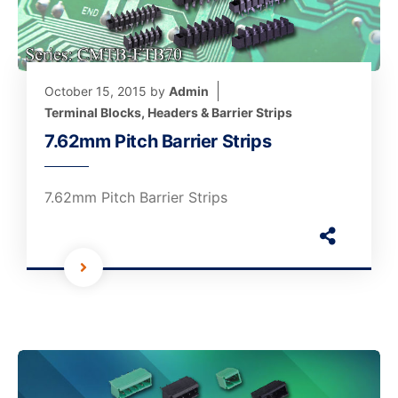
October 15, 2015
by
Admin
Terminal Blocks, Headers & Barrier Strips
7.62mm Pitch Barrier Strips
7.62mm Pitch Barrier Strips