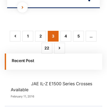
1
2
3
4
5
…
22
Recent Post
JAE IL-Z E1500 Series Crosses
Available
February 11, 2016