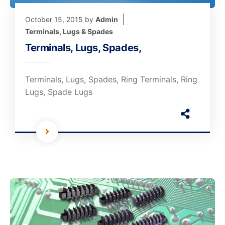
October 15, 2015
by
Admin
Terminals, Lugs & Spades
Terminals, Lugs, Spades,
Terminals, Lugs, Spades, Ring Terminals, Ring
Lugs, Spade Lugs