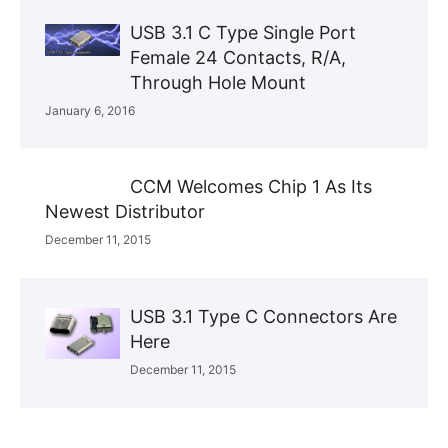
USB 3.1 C Type Single Port
Female 24 Contacts, R/A,
Through Hole Mount
January 6, 2016
CCM Welcomes Chip 1 As Its
Newest Distributor
December 11, 2015
USB 3.1 Type C Connectors Are
Here
December 11, 2015