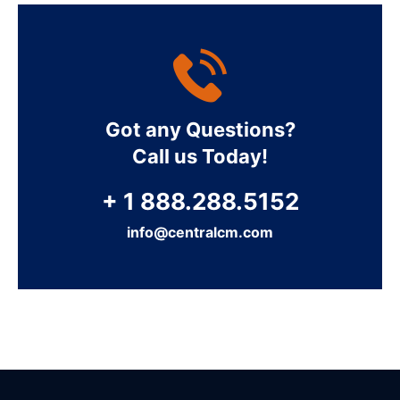
Got any Questions?
Call us Today!
+ 1 888.288.5152
info@centralcm.com