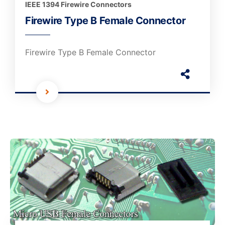
IEEE 1394 Firewire Connectors
Firewire Type B Female Connector
Firewire Type B Female Connector