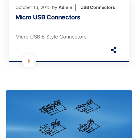
October 16, 2015
by
Admin
USB Connectors
Micro USB Connectors
Micro USB B Style Connectors