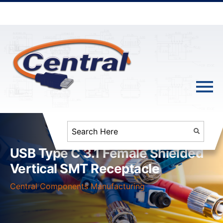
USB Type C 3.1 Female Shielded
Vertical SMT Receptacle
Central Components Manufacturing