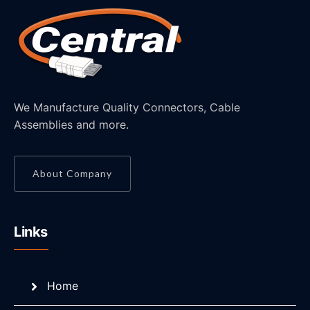
We Manufacture Quality Connectors, Cable
Assemblies and more.
About Company
Links
Home