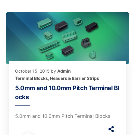
October 15, 2015
by
Admin
Terminal Blocks, Headers & Barrier Strips
5.0mm and 10.0mm Pitch Terminal Bl
ocks
5.0mm and 10.0mm Pitch Terminal Blocks