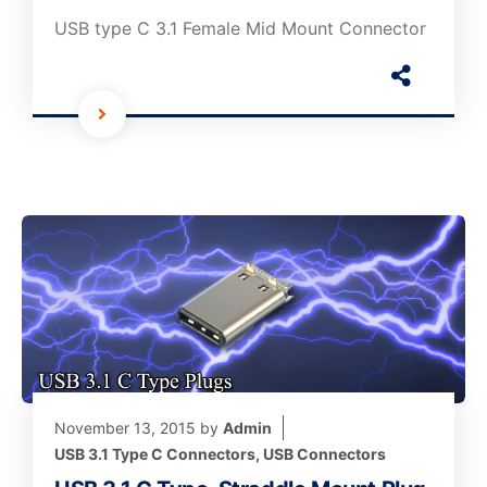
USB type C 3.1 Female Mid Mount Connector
November 13, 2015
by
Admin
USB 3.1 Type C Connectors
,
USB Connectors