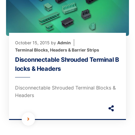
October 15, 2015
by
Admin
Terminal Blocks, Headers & Barrier Strips
Disconnectable Shrouded Terminal B
locks & Headers
Disconnectable Shrouded Terminal Blocks &
Headers