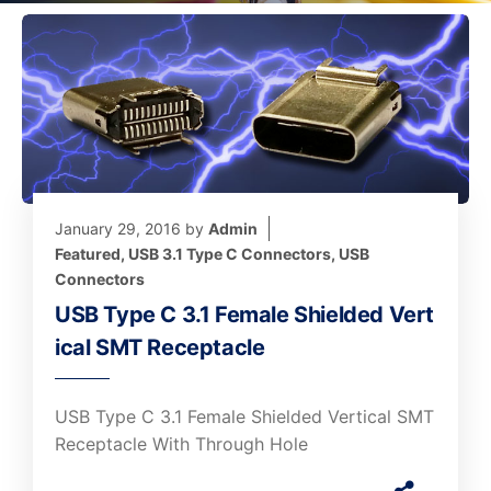
January 29, 2016
by
Admin
Featured
,
USB 3.1 Type C Connectors
,
USB
Connectors
USB Type C 3.1 Female Shielded Vert
ical SMT Receptacle
USB Type C 3.1 Female Shielded Vertical SMT
Receptacle With Through Hole