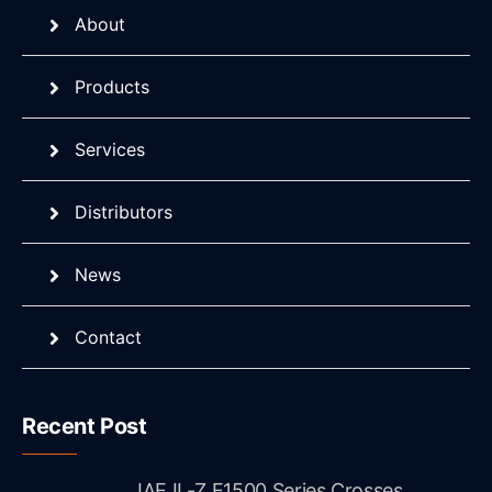
About
Products
Services
Distributors
News
Contact
Recent Post
JAE IL-Z E1500 Series Crosses