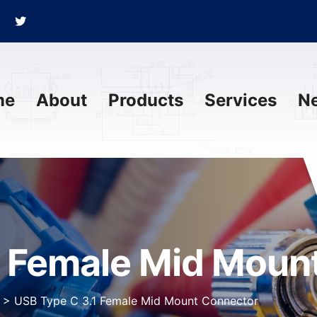
me
About
Products
Services
N
1 Female Mid Moun
>
USB Type C 3.1 Female Mid Mount Connector