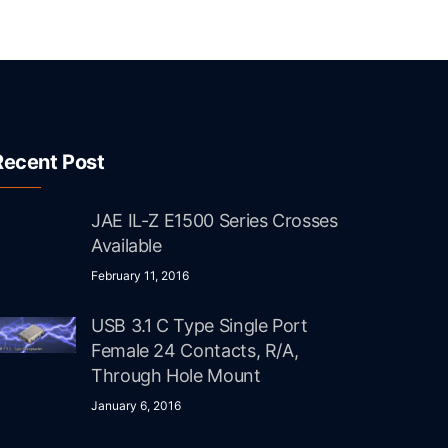
Recent Post
JAE IL-Z E1500 Series Crosses
Available
February 11, 2016
USB 3.1 C Type Single Port
Female 24 Contacts, R/A,
Through Hole Mount
January 6, 2016