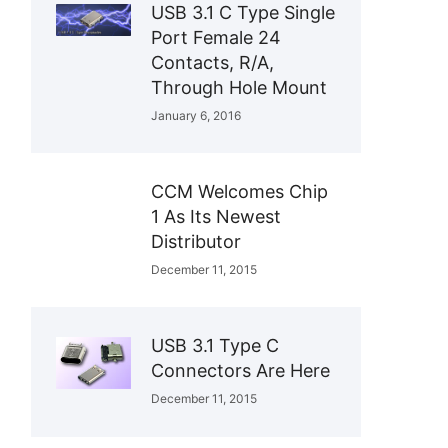
USB 3.1 C Type Single
Port Female 24
Contacts, R/A,
Through Hole Mount
January 6, 2016
CCM Welcomes Chip
1 As Its Newest
Distributor
December 11, 2015
USB 3.1 Type C
Connectors Are Here
December 11, 2015