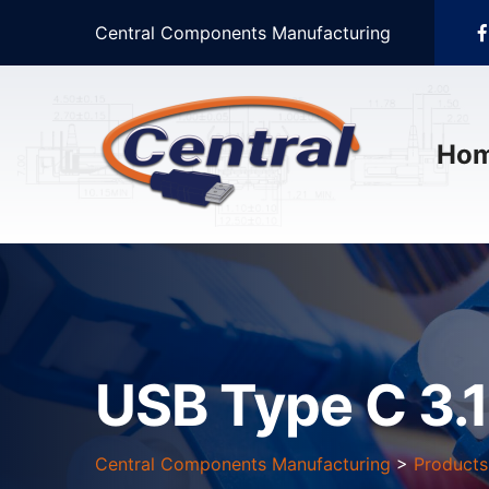
Central Components Manufacturing
Ho
USB Type C 3.
Central Components Manufacturing
>
Products