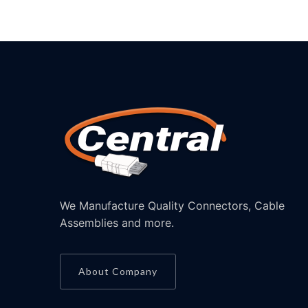
We Manufacture Quality Connectors, Cable
Assemblies and more.
About Company