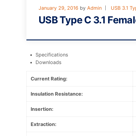
January 29, 2016
by
Admin
USB 3.1 T
USB Type C 3.1 Fema
Specifications
Downloads
Current Rating:
Insulation Resistance:
Insertion:
Extraction: