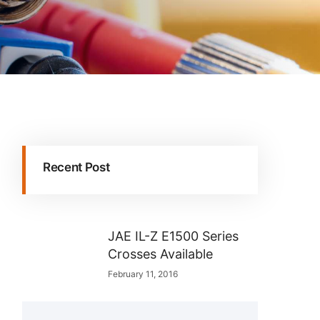
Recent Post
JAE IL-Z E1500 Series
Crosses Available
February 11, 2016