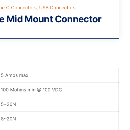
ype C Connectors
,
USB Connectors
le Mid Mount Connector
5 Amps max.
100 Mohms min @ 100 VDC
5~20N
8~20N