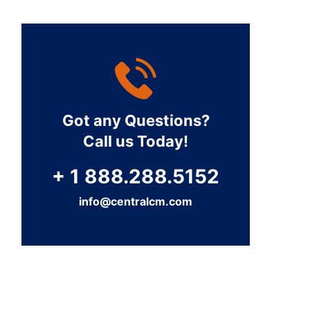
Got any Questions?
Call us Today!
+ 1 888.288.5152
info@centralcm.com