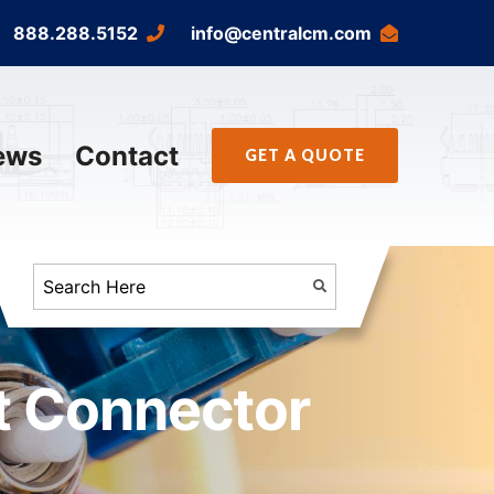
888.288.5152
info@centralcm.com
ews
Contact
GET A QUOTE
t Connector