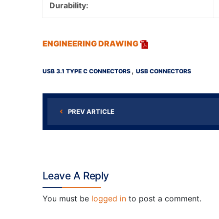
Durability:
ENGINEERING DRAWING
,
USB 3.1 TYPE C CONNECTORS
USB CONNECTORS
PREV ARTICLE
Leave A Reply
You must be
logged in
to post a comment.