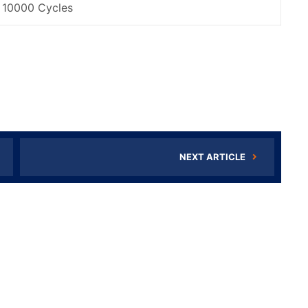
10000 Cycles
NEXT ARTICLE