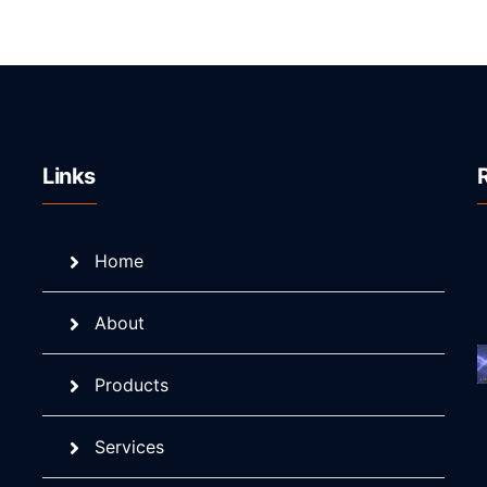
Links
Home
About
Products
Services