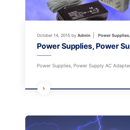
October 14, 2015
by
Admin
Power Supplies
Power Supplies, Power Su
Power Supplies, Power Supply AC Adapter