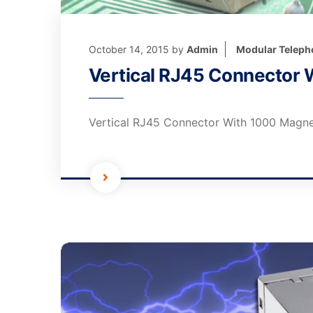
October 14, 2015
by
Admin
Modular Teleph
Vertical RJ45 Connector 
Vertical RJ45 Connector With 1000 Magne