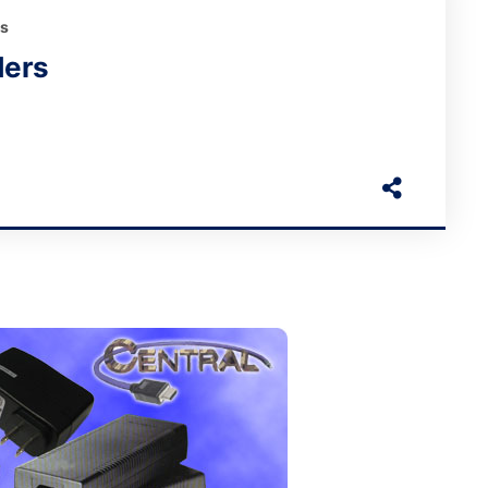
rs
ders