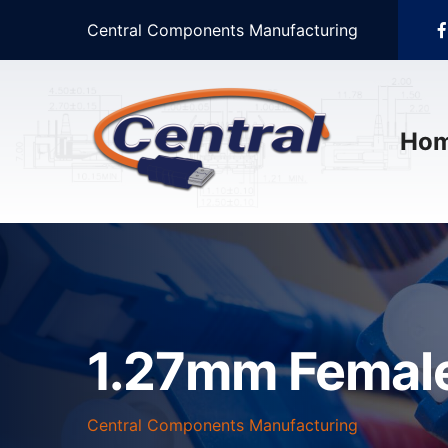
Central Components Manufacturing
Ho
1.27mm Female
Central Components Manufacturing