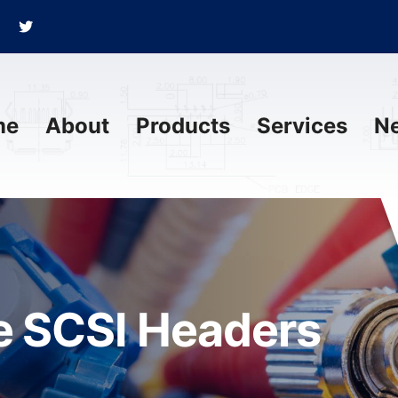
me
About
Products
Services
N
 SCSI Headers