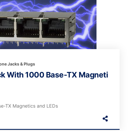
one Jacks & Plugs
k With 1000 Base-TX Magneti
se-TX Magnetics and LEDs