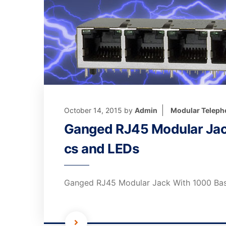
October 14, 2015
by
Admin
Modular Teleph
Ganged RJ45 Modular Jac
cs and LEDs
Ganged RJ45 Modular Jack With 1000 Ba