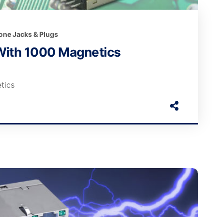
one Jacks & Plugs
With 1000 Magnetics
tics