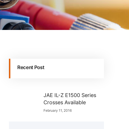
Recent Post
JAE IL-Z E1500 Series
Crosses Available
February 11, 2016