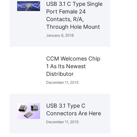
USB 3.1 C Type Single
Port Female 24
Contacts, R/A,
Through Hole Mount
January 6, 2016
CCM Welcomes Chip
1 As Its Newest
Distributor
December 11, 2015
USB 3.1 Type C
Connectors Are Here
December 11, 2015