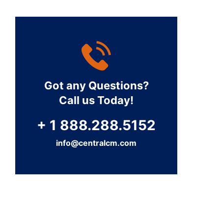
Got any Questions?
Call us Today!
+ 1 888.288.5152
info@centralcm.com