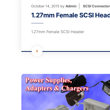
October 14, 2015
by
Admin
SCSI Connecto
1.27mm Female SCSI Hea
1.27mm Female SCSI Header