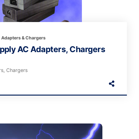
, Adapters & Chargers
pply AC Adapters, Chargers
s, Chargers