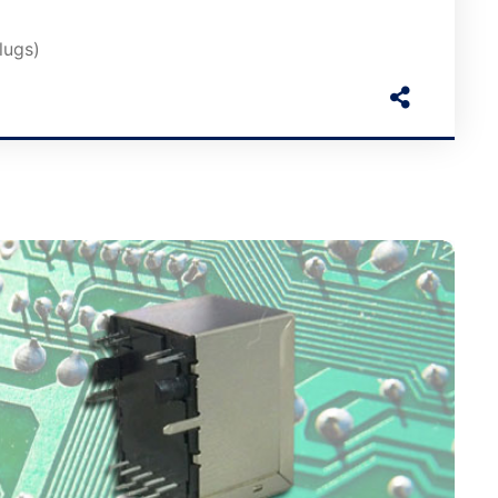
lugs)