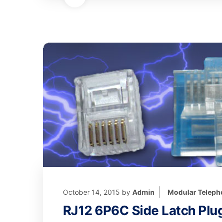
October 14, 2015
by
Admin
Modular Teleph
RJ12 6P6C Side Latch Plu