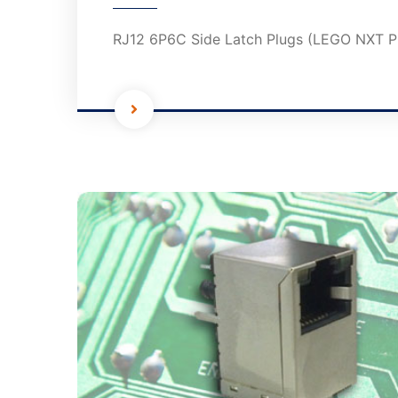
RJ12 6P6C Side Latch Plugs (LEGO NXT P