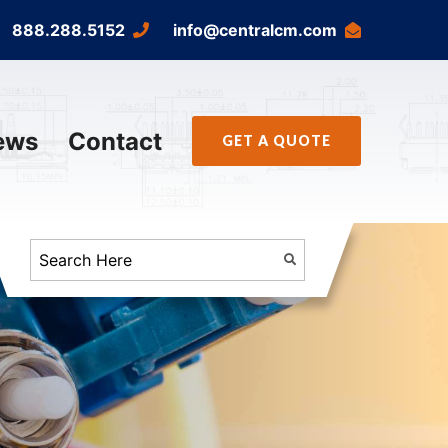
888.288.5152
info@centralcm.com
ews
Contact
GET A QUOTE