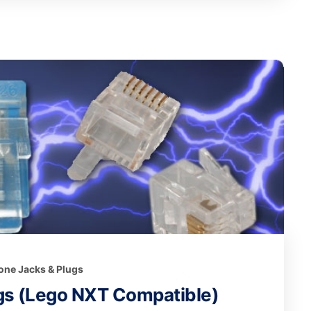
one Jacks & Plugs
gs (Lego NXT Compatible)