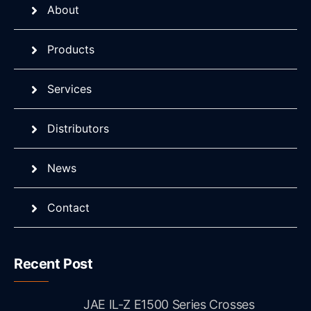
About
Products
Services
Distributors
News
Contact
Recent Post
JAE IL-Z E1500 Series Crosses