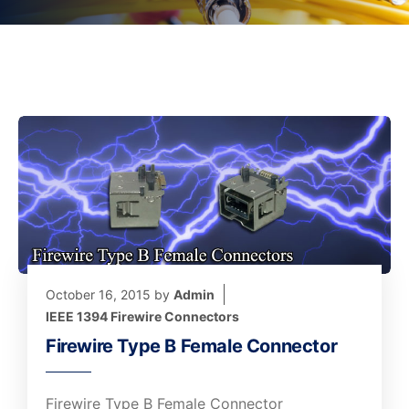
October 16, 2015
by
Admin
IEEE 1394 Firewire Connectors
Firewire Type B Female Connector
Firewire Type B Female Connector