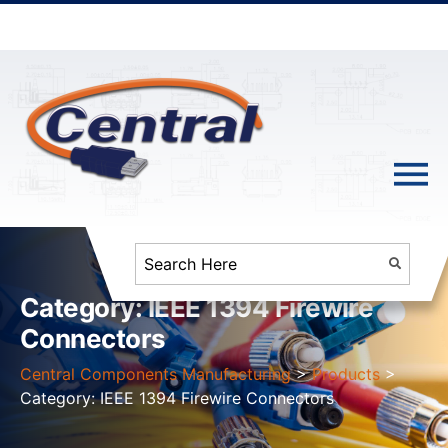
Category:
IEEE 1394 Firewire
Connectors
Central Components Manufacturing
>
Products
>
Category:
IEEE 1394 Firewire Connectors