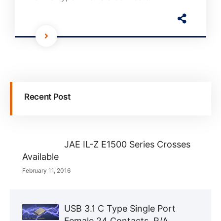
Recent Post
JAE IL-Z E1500 Series Crosses
Available
February 11, 2016
USB 3.1 C Type Single Port
Female 24 Contacts, R/A,