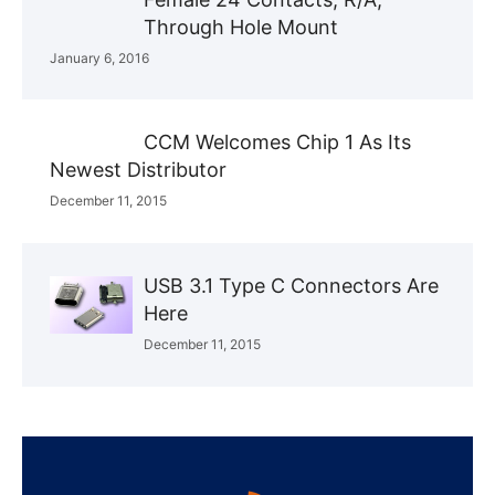
Through Hole Mount
January 6, 2016
CCM Welcomes Chip 1 As Its
Newest Distributor
December 11, 2015
USB 3.1 Type C Connectors Are
Here
December 11, 2015