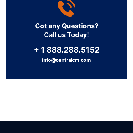
Got any Questions?
Call us Today!
+ 1 888.288.5152
info@centralcm.com