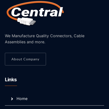
We Manufacture Quality Connectors, Cable
Assemblies and more.
About Company
Links
Home