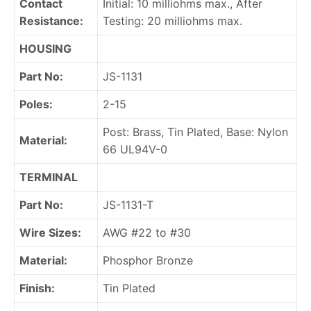
Contact
Initial: 10 milliohms max., After
Resistance:
Testing: 20 milliohms max.
HOUSING
Part No:
JS-1131
Poles:
2-15
Post: Brass, Tin Plated, Base: Nylon
Material:
66 UL94V-0
TERMINAL
Part No:
JS-1131-T
Wire Sizes:
AWG #22 to #30
Material:
Phosphor Bronze
Finish:
Tin Plated