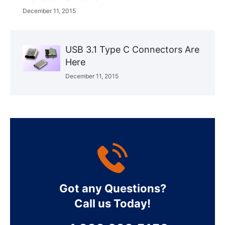
December 11, 2015
USB 3.1 Type C Connectors Are
Here
December 11, 2015
Got any Questions?
Call us Today!