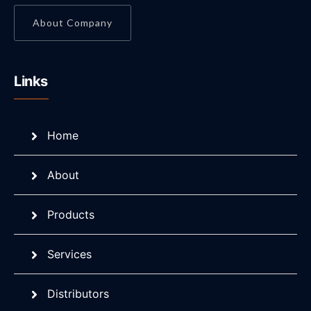
About Company
Links
Home
About
Products
Services
Distributors