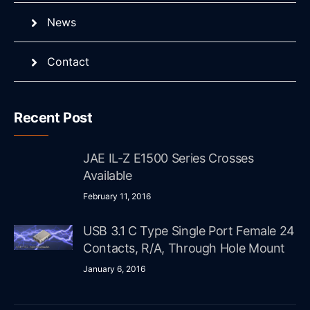
News
Contact
Recent Post
JAE IL-Z E1500 Series Crosses
Available
February 11, 2016
USB 3.1 C Type Single Port Female 24
Contacts, R/A, Through Hole Mount
January 6, 2016