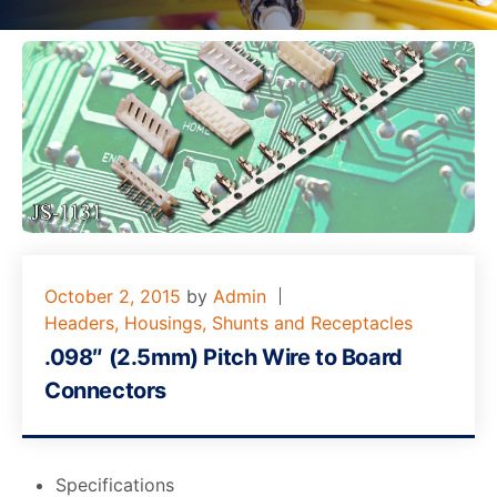
October 2, 2015
by
Admin
Headers, Housings, Shunts and Receptacles
.098″ (2.5mm) Pitch Wire to Board
Connectors
Specifications