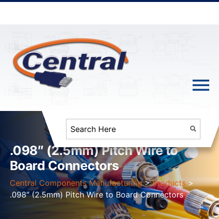
.098″ (2.5mm) Pitch Wire to
Board Connectors
Central Components Manufacturing
>
Products
>
.098″ (2.5mm) Pitch Wire to Board Connectors