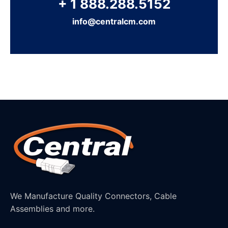
+ 1 888.288.5152
info@centralcm.com
We Manufacture Quality Connectors, Cable
Assemblies and more.