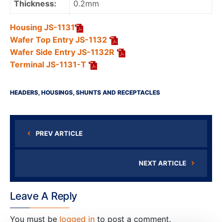
Thickness:
0.2mm
Housing JS-1131
Wafer Top Entry JS-1132
Wafer Side Entry JS-1132R
Terminal JS-1131-T
HEADERS, HOUSINGS, SHUNTS AND RECEPTACLES
PREV ARTICLE
NEXT ARTICLE
Leave A Reply
You must be
logged in
to post a comment.