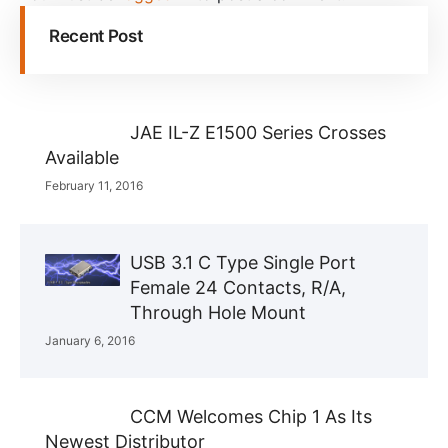
Recent Post
JAE IL-Z E1500 Series Crosses
Available
February 11, 2016
USB 3.1 C Type Single Port
Female 24 Contacts, R/A,
Through Hole Mount
January 6, 2016
CCM Welcomes Chip 1 As Its
Newest Distributor