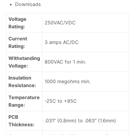
Downloads
Voltage
250VAC/VDC
Rating:
Current
3 amps AC/DC
Rating:
Withstanding
800VAC for 1 min.
Voltage:
Insulation
1000 megohms min.
Resistance:
Temperature
-25C to +85C
Range:
PCB
.031″ (0.8mm) to .063″ (1.6mm)
Thickness: