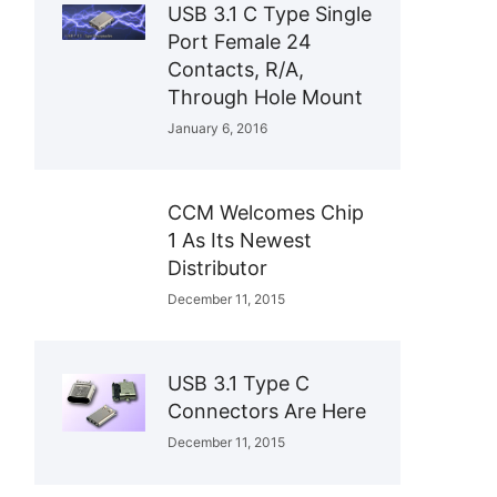
USB 3.1 C Type Single
Port Female 24
Contacts, R/A,
Through Hole Mount
January 6, 2016
CCM Welcomes Chip
1 As Its Newest
Distributor
December 11, 2015
USB 3.1 Type C
Connectors Are Here
December 11, 2015