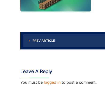
PREV ARTICLE
Leave A Reply
You must be
logged in
to post a comment.