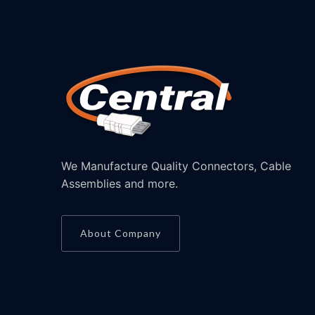
We Manufacture Quality Connectors, Cable
Assemblies and more.
About Company