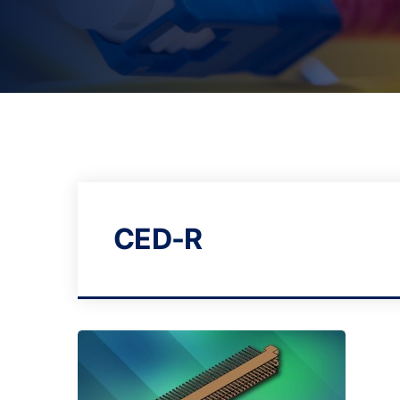
CED-R