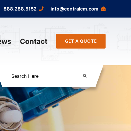
888.288.5152
info@centralcm.com
ews
Contact
GET A QUOTE