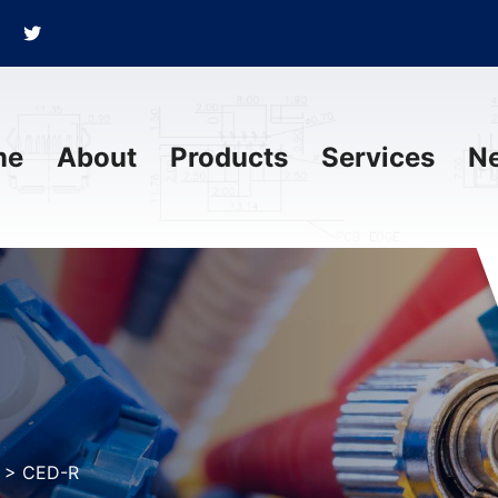
me
About
Products
Services
N
>
CED-R