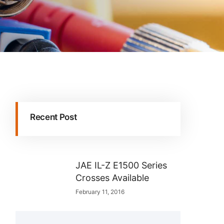
Recent Post
JAE IL-Z E1500 Series
Crosses Available
February 11, 2016