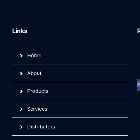
Links
Home
About
Products
Services
Distributors