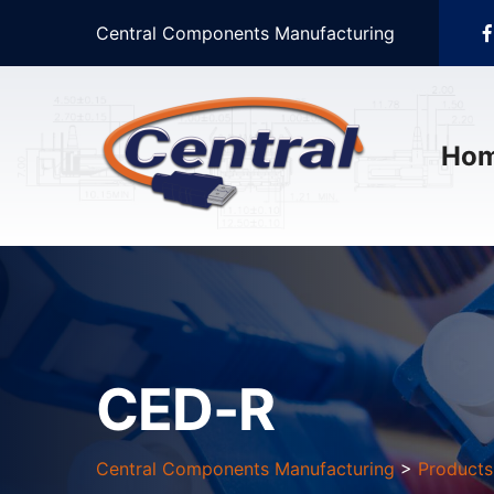
Central Components Manufacturing
Ho
CED-R
Central Components Manufacturing
>
Products