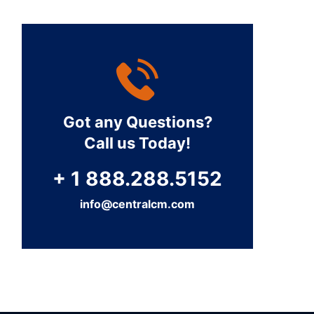
Got any Questions?
Call us Today!
+ 1 888.288.5152
info@centralcm.com