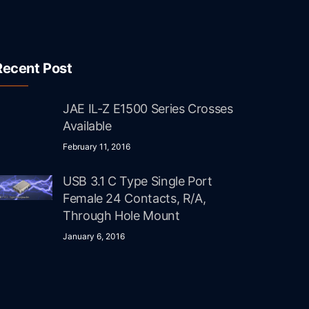
Recent Post
JAE IL-Z E1500 Series Crosses
Available
February 11, 2016
USB 3.1 C Type Single Port
Female 24 Contacts, R/A,
Through Hole Mount
January 6, 2016