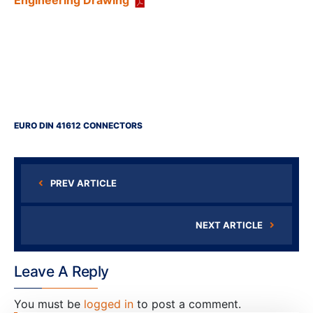
Engineering Drawing
EURO DIN 41612 CONNECTORS
PREV ARTICLE
NEXT ARTICLE
Leave A Reply
You must be
logged in
to post a comment.