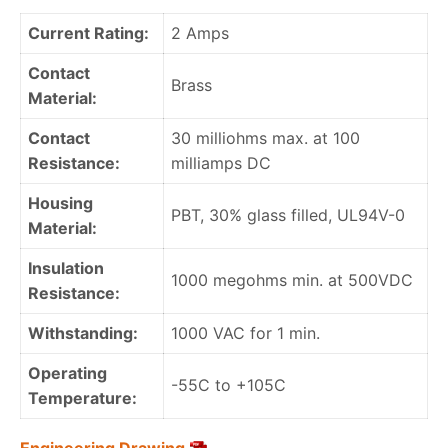
Current Rating:
2 Amps
Contact
Brass
Material:
Contact
30 milliohms max. at 100
Resistance:
milliamps DC
Housing
PBT, 30% glass filled, UL94V-0
Material:
Insulation
1000 megohms min. at 500VDC
Resistance:
Withstanding:
1000 VAC for 1 min.
Operating
-55C to +105C
Temperature: