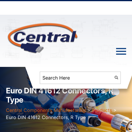
Euro DIN 41612 Connectors, R
Type
Central Components Manufacturing
>
Products
>
Euro DIN 41612 Connectors, R Type