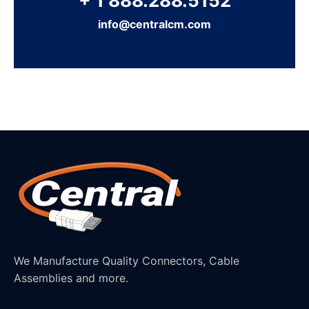
+ 1 888.288.5152
info@centralcm.com
We Manufacture Quality Connectors, Cable
Assemblies and more.