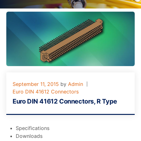
September 11, 2015
by
Admin
Euro DIN 41612 Connectors
Euro DIN 41612 Connectors, R Type
Specifications
Downloads