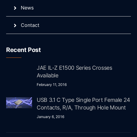
News
Contact
Recent Post
JAE IL-Z E1500 Series Crosses
Available
February 11, 2016
USB 3.1 C Type Single Port Female 24
Contacts, R/A, Through Hole Mount
January 6, 2016