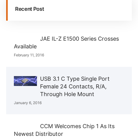
Recent Post
JAE IL-Z E1500 Series Crosses
Available
February 11, 2016
USB 3.1 C Type Single Port
Female 24 Contacts, R/A,
Through Hole Mount
January 6, 2016
CCM Welcomes Chip 1 As Its
Newest Distributor