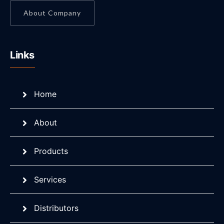
About Company
Links
Home
About
Products
Services
Distributors