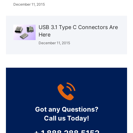
December 11, 2015
USB 3.1 Type C Connectors Are
Here
December 11, 2015
Got any Questions?
Call us Today!