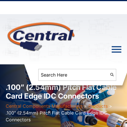
.100″ (2.54mm) Pitch Flat Cable
Card Edge IDC Connectors
Central Components Manufacturing
>
Products
>
.100″ (2.54mm) Pitch Flat Cable Card Edge IDC
Connectors