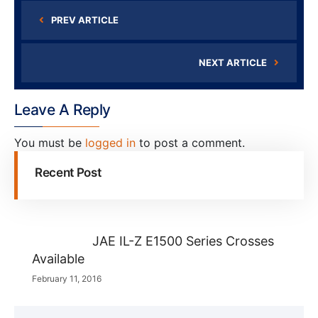
PREV ARTICLE
NEXT ARTICLE
Leave A Reply
You must be
logged in
to post a comment.
Recent Post
JAE IL-Z E1500 Series Crosses
Available
February 11, 2016