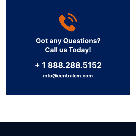
Got any Questions?
Call us Today!
+ 1 888.288.5152
info@centralcm.com