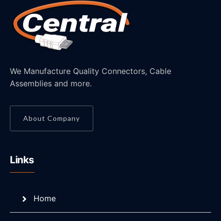
We Manufacture Quality Connectors, Cable
Assemblies and more.
About Company
Links
Home