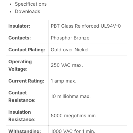
Specifications
Downloads
Insulator:
PBT Glass Reinforced UL94V-0
Contacts:
Phosphor Bronze
Contact Plating:
Gold over Nickel
Operating
250 VAC max.
Voltage:
Current Rating:
1 amp max.
Contact
10 milliohms max.
Resistance:
Insulation
5000 megohms min.
Resistance:
Withstanding:
1000 VAC for 1 min.