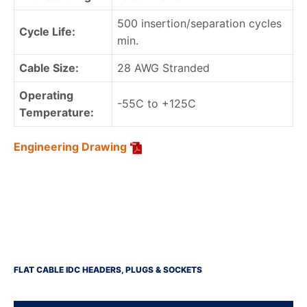
500 insertion/separation cycles
Cycle Life:
min.
Cable Size:
28 AWG Stranded
Operating
-55C to +125C
Temperature:
Engineering Drawing
FLAT CABLE IDC HEADERS, PLUGS & SOCKETS