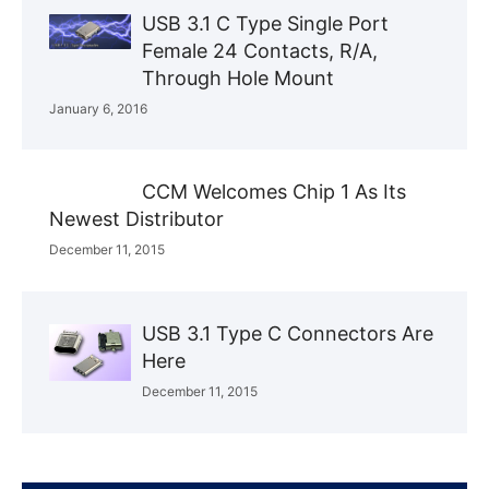
USB 3.1 C Type Single Port
Female 24 Contacts, R/A,
Through Hole Mount
January 6, 2016
CCM Welcomes Chip 1 As Its
Newest Distributor
December 11, 2015
USB 3.1 Type C Connectors Are
Here
December 11, 2015