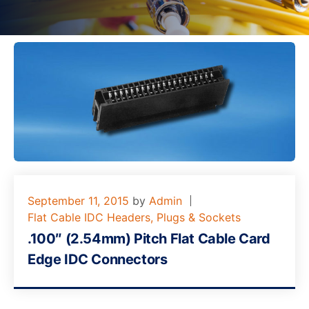
September 11, 2015
by
Admin
Flat Cable IDC Headers, Plugs & Sockets
.100″ (2.54mm) Pitch Flat Cable Card
Edge IDC Connectors