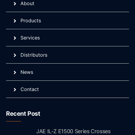
About
Products
Services
Distributors
News
Contact
Recent Post
JAE IL-Z E1500 Series Crosses