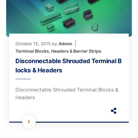
October 15, 2015
by
Admin
Terminal Blocks, Headers & Barrier Strips
Disconnectable Shrouded Terminal B
locks & Headers
Disconnectable Shrouded Terminal Blocks &
Headers