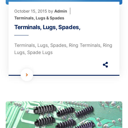
October 15, 2015
by
Admin
Terminals, Lugs & Spades
Terminals, Lugs, Spades,
Terminals, Lugs, Spades, Ring Terminals, Ring
Lugs, Spade Lugs