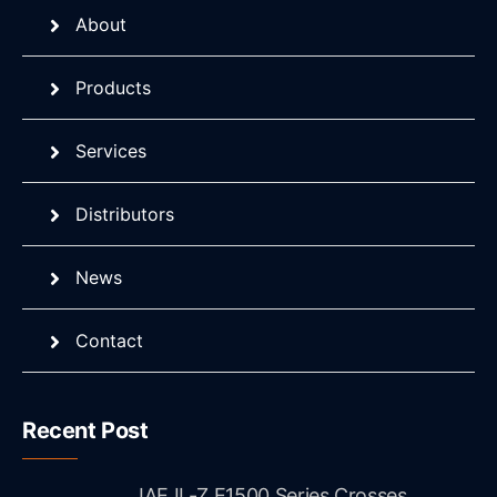
About
Products
Services
Distributors
News
Contact
Recent Post
JAE IL-Z E1500 Series Crosses