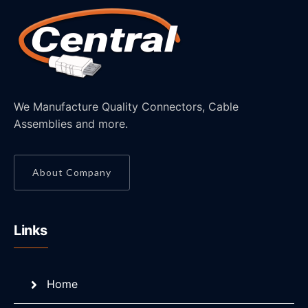
We Manufacture Quality Connectors, Cable
Assemblies and more.
About Company
Links
Home