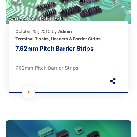
October 15, 2015
by
Admin
Terminal Blocks, Headers & Barrier Strips
7.62mm Pitch Barrier Strips
7.62mm Pitch Barrier Strips