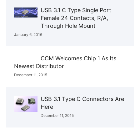
USB 3.1 C Type Single Port
Female 24 Contacts, R/A,
Through Hole Mount
January 6, 2016
CCM Welcomes Chip 1 As Its
Newest Distributor
December 11, 2015
USB 3.1 Type C Connectors Are
Here
December 11, 2015