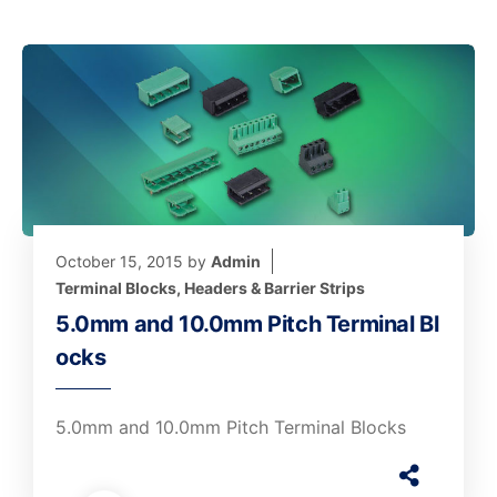
October 15, 2015
by
Admin
Terminal Blocks, Headers & Barrier Strips
5.0mm and 10.0mm Pitch Terminal Bl
ocks
5.0mm and 10.0mm Pitch Terminal Blocks