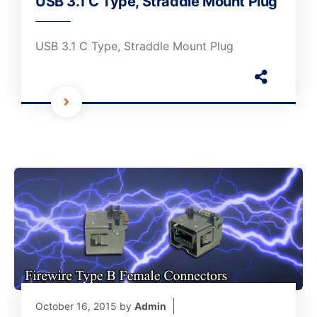
USB 3.1 C Type, Straddle Mount Plug
USB 3.1 C Type, Straddle Mount Plug
October 16, 2015
by
Admin