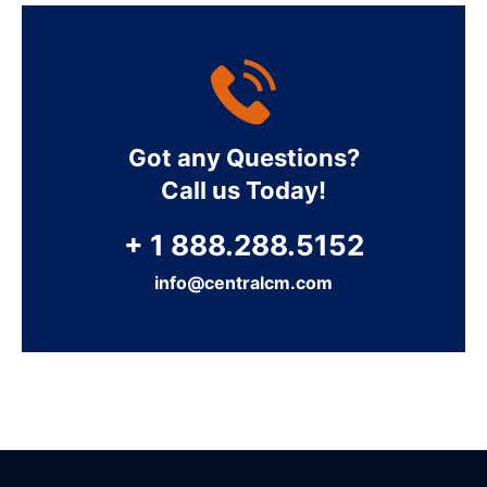
Got any Questions?
Call us Today!
+ 1 888.288.5152
info@centralcm.com