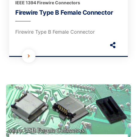
IEEE 1394 Firewire Connectors
Firewire Type B Female Connector
Firewire Type B Female Connector