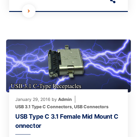
January 29, 2016
by
Admin
USB 3.1 Type C Connectors
,
USB Connectors
USB Type C 3.1 Female Mid Mount C
onnector