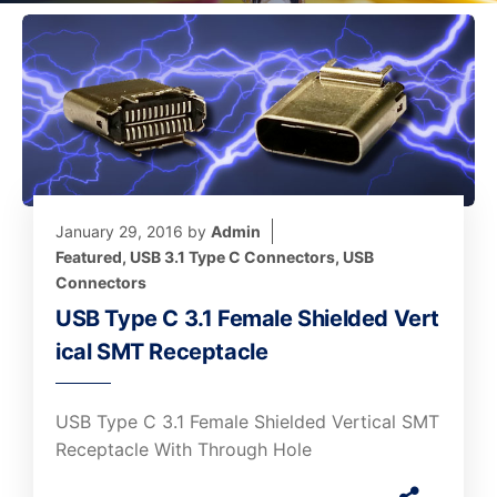
January 29, 2016
by
Admin
Featured
,
USB 3.1 Type C Connectors
,
USB
Connectors
USB Type C 3.1 Female Shielded Vert
ical SMT Receptacle
USB Type C 3.1 Female Shielded Vertical SMT
Receptacle With Through Hole