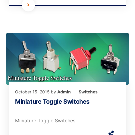
October 15, 2015
by
Admin
Switches
Miniature Toggle Switches
Miniature Toggle Switches