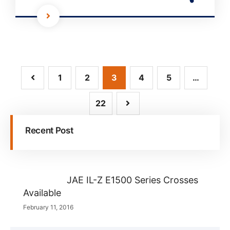
1
2
3
4
5
…
22
Recent Post
JAE IL-Z E1500 Series Crosses
Available
February 11, 2016