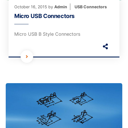
October 16, 2015
by
Admin
USB Connectors
Micro USB Connectors
Micro USB B Style Connectors