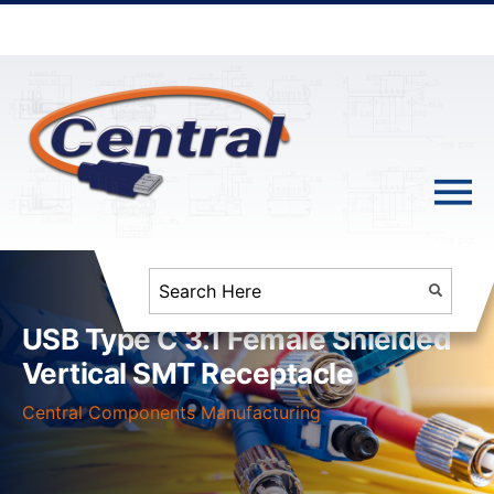
USB Type C 3.1 Female Shielded
Vertical SMT Receptacle
Central Components Manufacturing