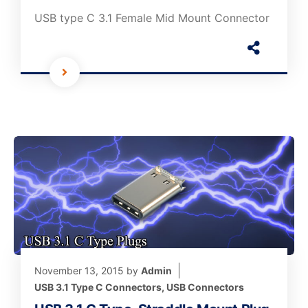
USB type C 3.1 Female Mid Mount Connector
November 13, 2015
by
Admin
USB 3.1 Type C Connectors
,
USB Connectors