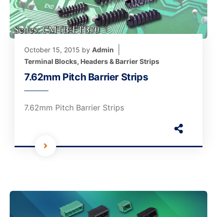
October 15, 2015
by
Admin
Terminal Blocks, Headers & Barrier Strips
7.62mm Pitch Barrier Strips
7.62mm Pitch Barrier Strips