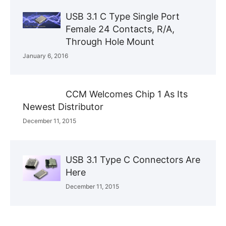
USB 3.1 C Type Single Port
Female 24 Contacts, R/A,
Through Hole Mount
January 6, 2016
CCM Welcomes Chip 1 As Its
Newest Distributor
December 11, 2015
USB 3.1 Type C Connectors Are
Here
December 11, 2015