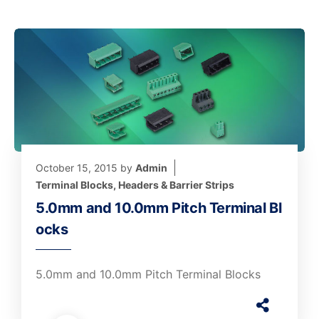
October 15, 2015
by
Admin
Terminal Blocks, Headers & Barrier Strips
5.0mm and 10.0mm Pitch Terminal Bl
ocks
5.0mm and 10.0mm Pitch Terminal Blocks