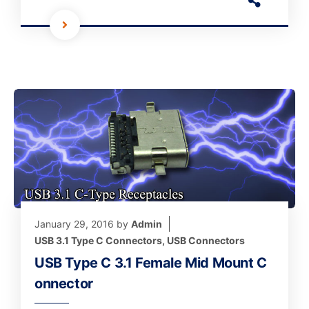
January 29, 2016
by
Admin
USB 3.1 Type C Connectors
,
USB Connectors
USB Type C 3.1 Female Mid Mount C
onnector