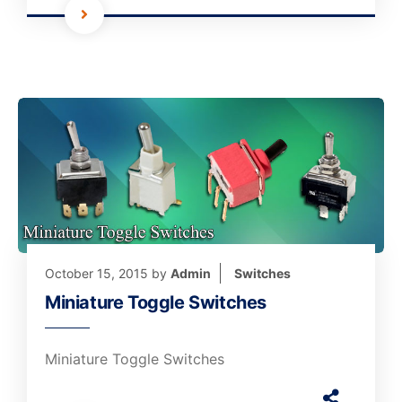
October 15, 2015
by
Admin
Switches
Miniature Toggle Switches
Miniature Toggle Switches