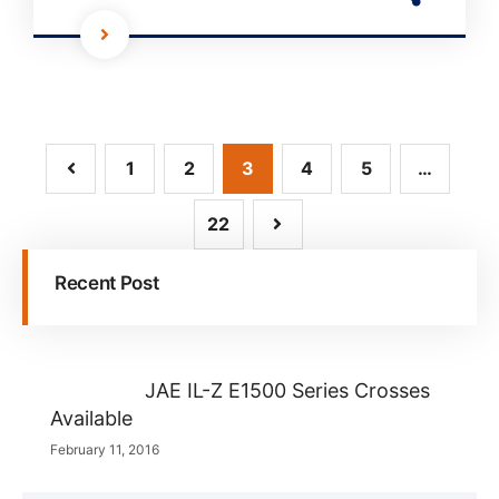
1
2
3
4
5
…
22
Recent Post
JAE IL-Z E1500 Series Crosses
Available
February 11, 2016