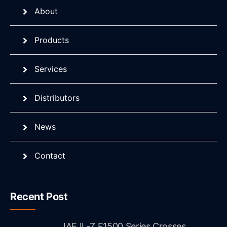
About
Products
Services
Distributors
News
Contact
Recent Post
JAE IL-Z E1500 Series Crosses