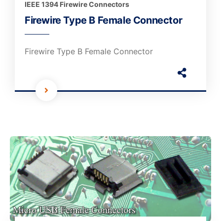
IEEE 1394 Firewire Connectors
Firewire Type B Female Connector
Firewire Type B Female Connector