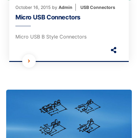
October 16, 2015
by
Admin
USB Connectors
Micro USB Connectors
Micro USB B Style Connectors