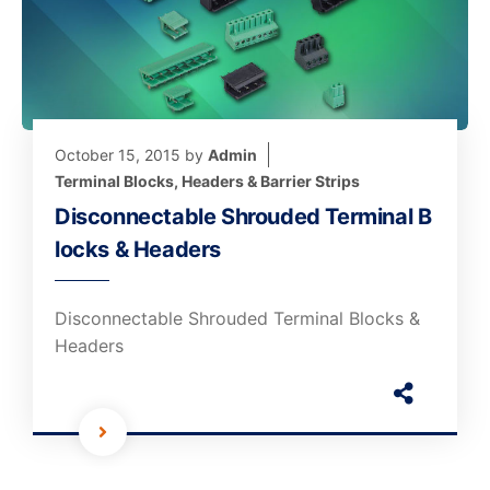
October 15, 2015
by
Admin
Terminal Blocks, Headers & Barrier Strips
Disconnectable Shrouded Terminal B
locks & Headers
Disconnectable Shrouded Terminal Blocks &
Headers