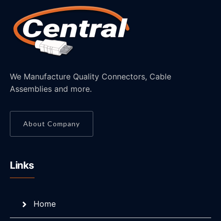
We Manufacture Quality Connectors, Cable
Assemblies and more.
About Company
Links
Home