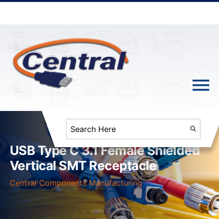
USB Type C 3.1 Female Shielded
Vertical SMT Receptacle
Central Components Manufacturing