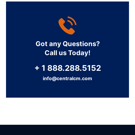
Got any Questions?
Call us Today!
+ 1 888.288.5152
info@centralcm.com