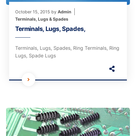
October 15, 2015
by
Admin
Terminals, Lugs & Spades
Terminals, Lugs, Spades,
Terminals, Lugs, Spades, Ring Terminals, Ring
Lugs, Spade Lugs