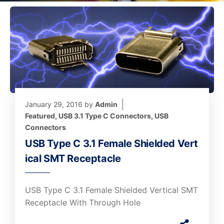
January 29, 2016
by
Admin
Featured
,
USB 3.1 Type C Connectors
,
USB
Connectors
USB Type C 3.1 Female Shielded Vert
ical SMT Receptacle
USB Type C 3.1 Female Shielded Vertical SMT
Receptacle With Through Hole