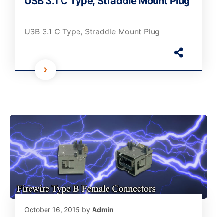
USB 3.1 C Type, Straddle Mount Plug
USB 3.1 C Type, Straddle Mount Plug
October 16, 2015
by
Admin