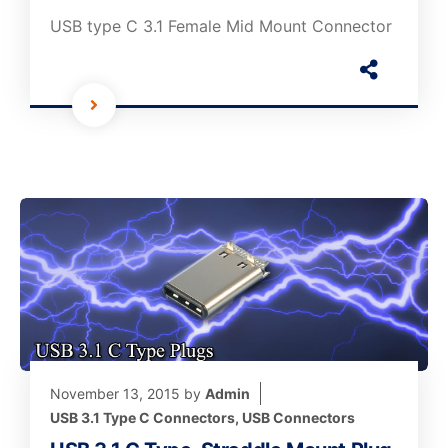
USB type C 3.1 Female Mid Mount Connector
November 13, 2015
by
Admin
USB 3.1 Type C Connectors
,
USB Connectors