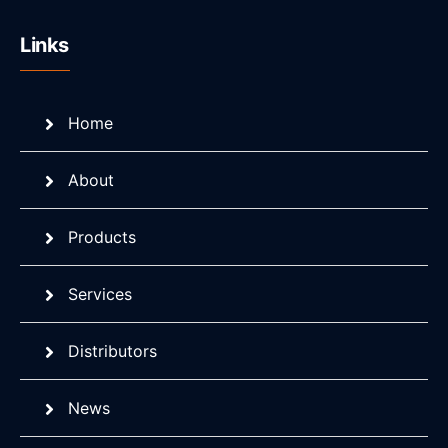
Links
Home
About
Products
Services
Distributors
News