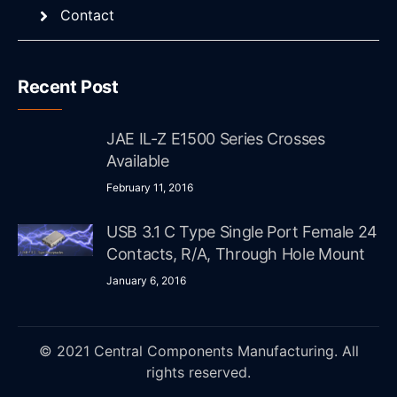
Contact
Recent Post
JAE IL-Z E1500 Series Crosses
Available
February 11, 2016
USB 3.1 C Type Single Port Female 24
Contacts, R/A, Through Hole Mount
January 6, 2016
© 2021 Central Components Manufacturing. All
rights reserved.