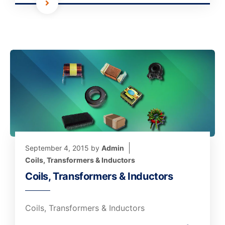
September 4, 2015
by
Admin
Coils, Transformers & Inductors
Coils, Transformers & Inductors
Coils, Transformers & Inductors