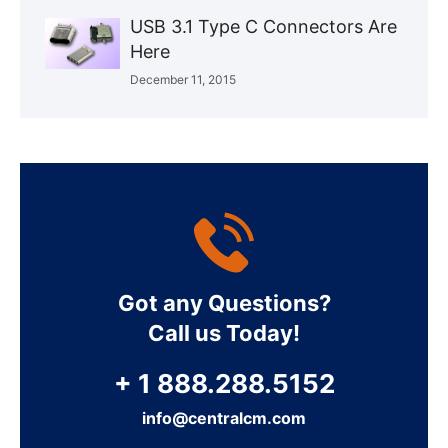
USB 3.1 Type C Connectors Are
Here
December 11, 2015
Got any Questions?
Call us Today!
+ 1 888.288.5152
info@centralcm.com