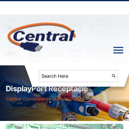
DisplayPort Receptacle
Central Components Manufacturing