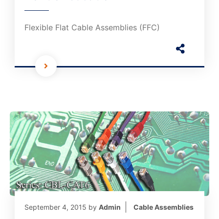
Flexible Flat Cable Assemblies (FFC)
September 4, 2015
by
Admin
Cable Assemblies