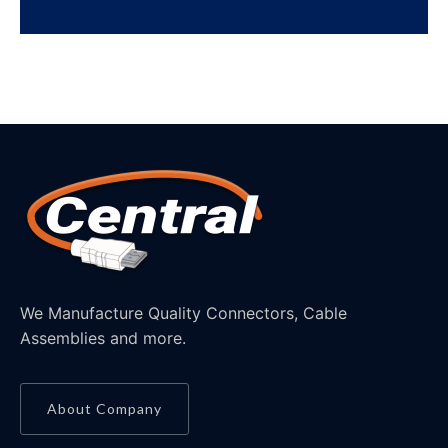
We Manufacture Quality Connectors, Cable
Assemblies and more.
About Company