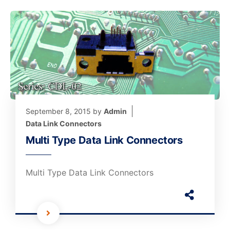
September 8, 2015
by
Admin
Data Link Connectors
Multi Type Data Link Connectors
Multi Type Data Link Connectors