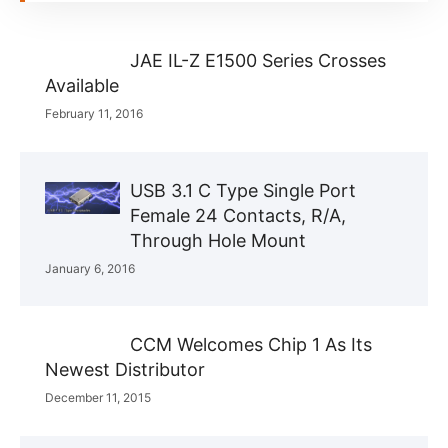
JAE IL-Z E1500 Series Crosses
Available
February 11, 2016
USB 3.1 C Type Single Port
Female 24 Contacts, R/A,
Through Hole Mount
January 6, 2016
CCM Welcomes Chip 1 As Its
Newest Distributor
December 11, 2015