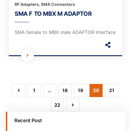
RF Adapters
,
SMA Connectors
SMA F TO MBX M ADAPTOR
SMA female to MBX male ADAPTOR Interface
1
…
18
19
20
21
22
Recent Post