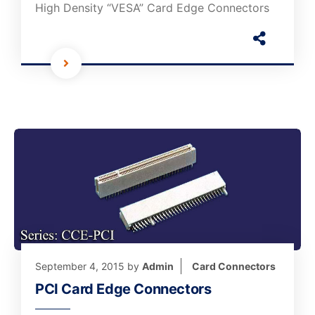
High Density “VESA” Card Edge Connectors
September 4, 2015
by
Admin
Card Connectors
PCI Card Edge Connectors