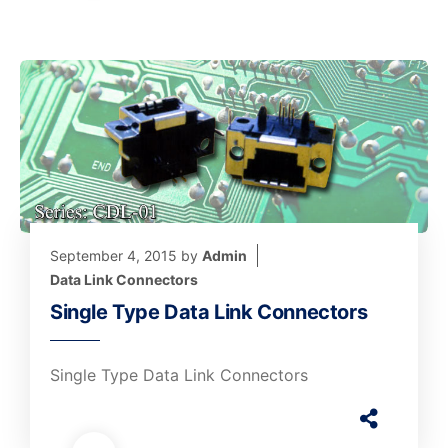
September 4, 2015
by
Admin
Data Link Connectors
Single Type Data Link Connectors
Single Type Data Link Connectors