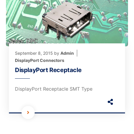
September 8, 2015
by
Admin
DisplayPort Connectors
DisplayPort Receptacle
DisplayPort Receptacle SMT Type