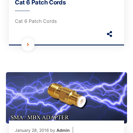
Cat 6 Patch Cords
Cat 6 Patch Cords
January 28, 2016
by
Admin