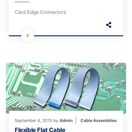
Card Edge Connectors
September 4, 2015
by
Admin
Cable Assemblies
Flexible Flat Cable