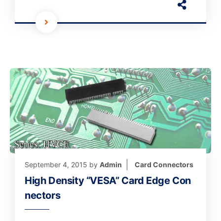
September 4, 2015
by
Admin
Card Connectors
High Density “VESA” Card Edge Con
nectors