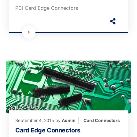
PCI Card Edge Connectors
September 4, 2015
by
Admin
Card Connectors
Card Edge Connectors