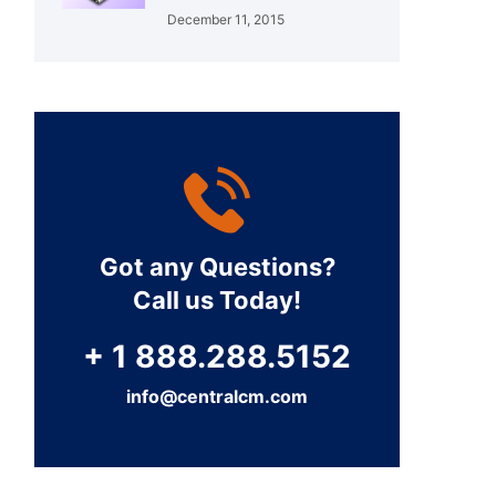
December 11, 2015
Got any Questions?
Call us Today!
+ 1 888.288.5152
info@centralcm.com