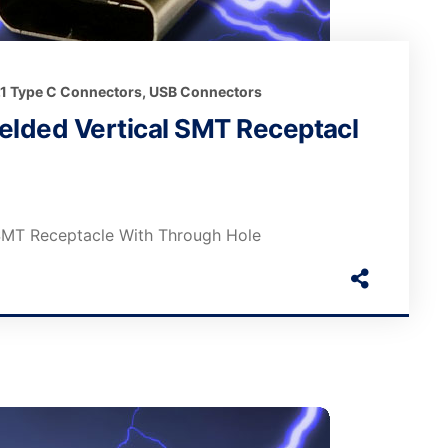
.1 Type C Connectors
,
USB Connectors
elded Vertical SMT Receptacl
 SMT Receptacle With Through Hole