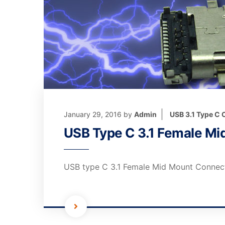
January 29, 2016
by
Admin
USB 3.1 Type C
USB Type C 3.1 Female M
USB type C 3.1 Female Mid Mount Connec