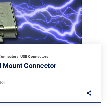
 Connectors
,
USB Connectors
id Mount Connector
tor