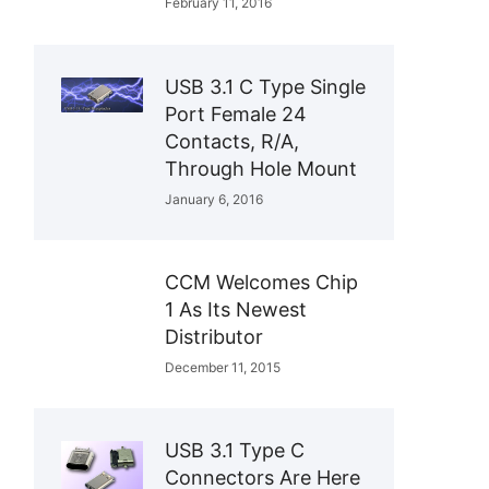
February 11, 2016
USB 3.1 C Type Single
Port Female 24
Contacts, R/A,
Through Hole Mount
January 6, 2016
CCM Welcomes Chip
1 As Its Newest
Distributor
December 11, 2015
USB 3.1 Type C
Connectors Are Here