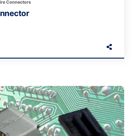
ire Connectors
onnector