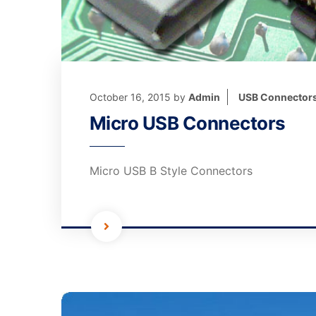
October 16, 2015
by
Admin
USB Connector
Micro USB Connectors
Micro USB B Style Connectors