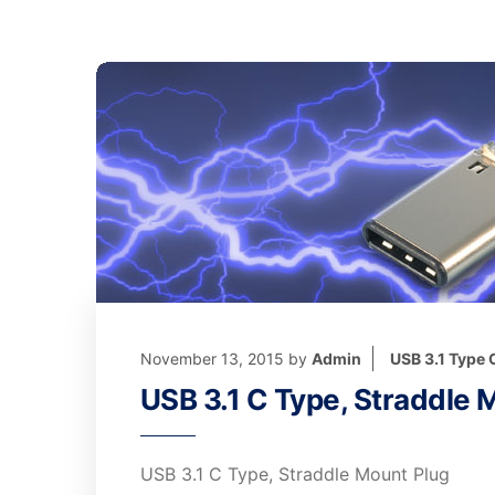
November 13, 2015
by
Admin
USB 3.1 Type
USB 3.1 C Type, Straddle 
USB 3.1 C Type, Straddle Mount Plug