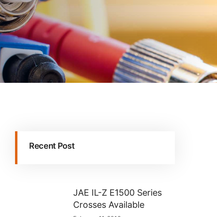
Recent Post
JAE IL-Z E1500 Series
Crosses Available