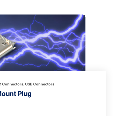
 C Connectors
,
USB Connectors
Mount Plug