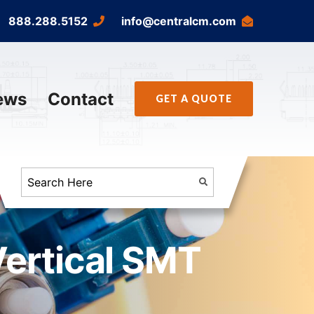
888.288.5152
info@centralcm.com
ews
Contact
GET A QUOTE
Vertical SMT