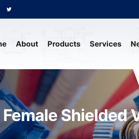
me
About
Products
Services
N
 Female Shielded 