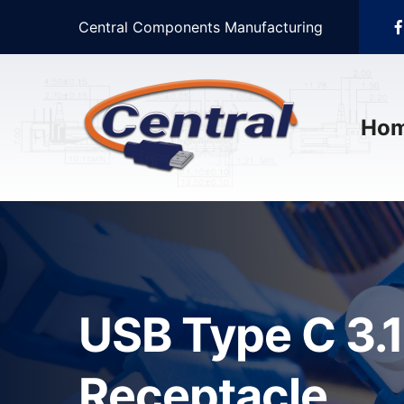
Central Components Manufacturing
Ho
USB Type C 3.1
Receptacle