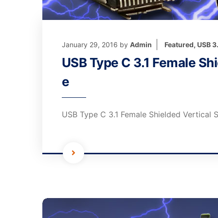
January 29, 2016
by
Admin
Featured
,
USB 3
USB Type C 3.1 Female Shi
e
USB Type C 3.1 Female Shielded Vertical