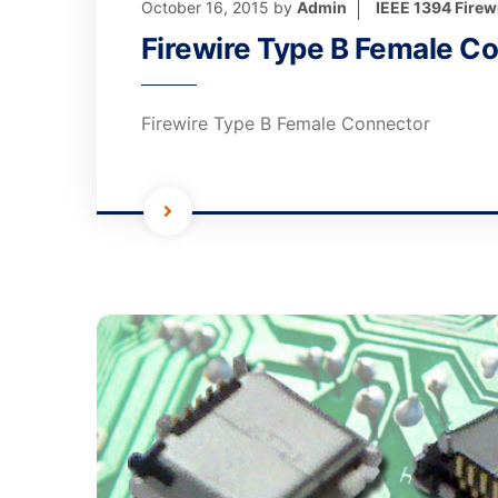
October 16, 2015
by
Admin
IEEE 1394 Firew
Firewire Type B Female C
Firewire Type B Female Connector