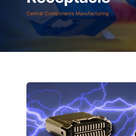
Central Components Manufacturing