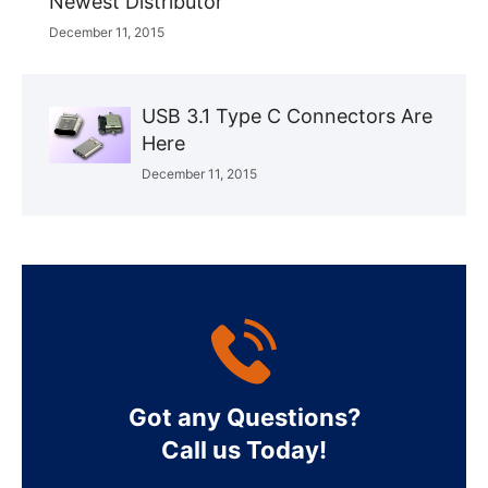
Newest Distributor
December 11, 2015
USB 3.1 Type C Connectors Are
Here
December 11, 2015
Got any Questions?
Call us Today!