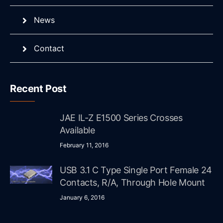
News
Contact
Recent Post
JAE IL-Z E1500 Series Crosses
Available
February 11, 2016
USB 3.1 C Type Single Port Female 24
Contacts, R/A, Through Hole Mount
January 6, 2016