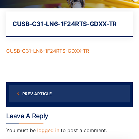
CUSB-C31-LN6-1F24RTS-GDXX-TR
CUSB-C31-LN6-1F24RTS-GDXX-TR
PREV ARTICLE
Leave A Reply
You must be
logged in
to post a comment.