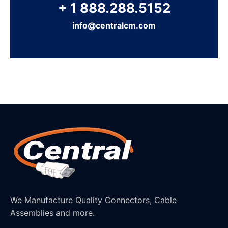
+ 1 888.288.5152
info@centralcm.com
We Manufacture Quality Connectors, Cable
Assemblies and more.