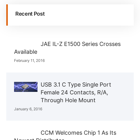
Recent Post
JAE IL-Z E1500 Series Crosses
Available
February 11, 2016
USB 3.1 C Type Single Port
Female 24 Contacts, R/A,
Through Hole Mount
January 6, 2016
CCM Welcomes Chip 1 As Its