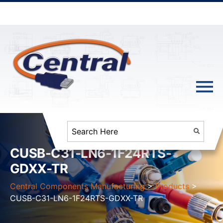
CUSB-C31-LN6-1F24RTS-
GDXX-TR
Central Components Manufacturing
>
Products
>
CUSB-C31-LN6-1F24RTS-GDXX-TR