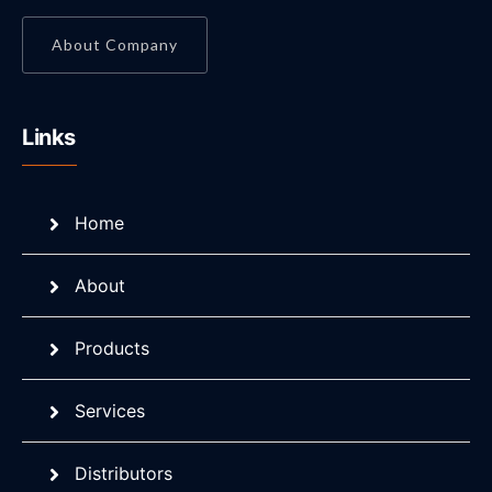
About Company
Links
Home
About
Products
Services
Distributors