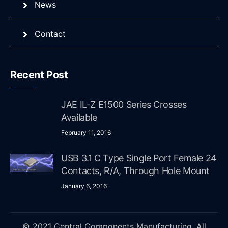
News
Contact
Recent Post
JAE IL-Z E1500 Series Crosses
Available
February 11, 2016
USB 3.1 C Type Single Port Female 24
Contacts, R/A, Through Hole Mount
January 6, 2016
© 2021 Central Components Manufacturing. All