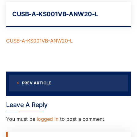
CUSB-A-KS001VB-ANW20-L
CUSB-A-KS001VB-ANW20-L
PREV ARTICLE
Leave A Reply
You must be
logged in
to post a comment.