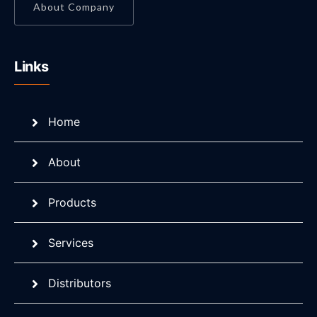
About Company
Links
Home
About
Products
Services
Distributors