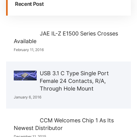
Recent Post
JAE IL-Z E1500 Series Crosses
Available
February 11, 2016
USB 3.1 C Type Single Port
Female 24 Contacts, R/A,
Through Hole Mount
January 6, 2016
CCM Welcomes Chip 1 As Its
Newest Distributor
December 11, 2015