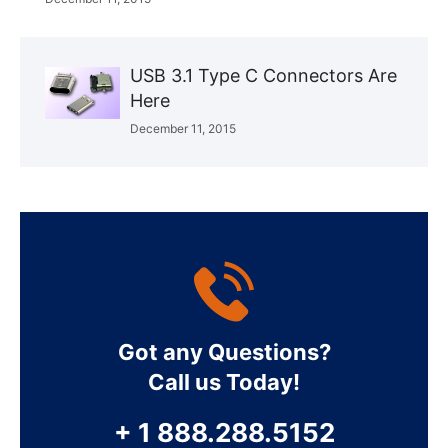
USB 3.1 Type C Connectors Are
Here
December 11, 2015
Got any Questions?
Call us Today!
+ 1 888.288.5152