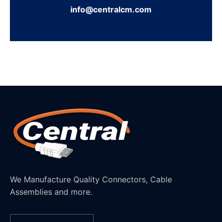
info@centralcm.com
We Manufacture Quality Connectors, Cable
Assemblies and more.