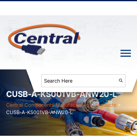
CUSB-A-KS001VB-ANW20-L
Central Components Manufacturing
>
Products
>
CUSB-A-KS001VB-ANW20-L