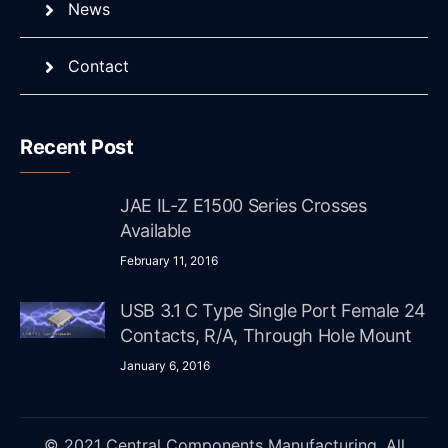
News
Contact
Recent Post
JAE IL-Z E1500 Series Crosses
Available
February 11, 2016
USB 3.1 C Type Single Port Female 24
Contacts, R/A, Through Hole Mount
January 6, 2016
© 2021 Central Components Manufacturing. All