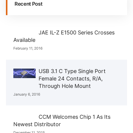
Recent Post
JAE IL-Z E1500 Series Crosses
Available
February 11, 2016
USB 3.1 C Type Single Port
Female 24 Contacts, R/A,
Through Hole Mount
January 6, 2016
CCM Welcomes Chip 1 As Its
Newest Distributor
December 11, 2015