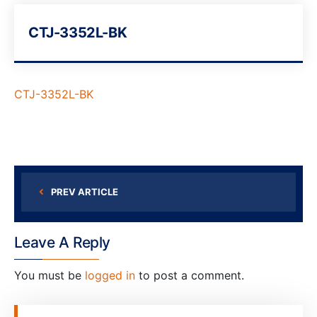
CTJ-3352L-BK
CTJ-3352L-BK
PREV ARTICLE
Leave A Reply
You must be
logged in
to post a comment.