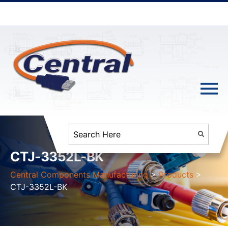
CTJ-3352L-BK
Central Components Manufacturing
>
Products
>
CTJ-3352L-BK