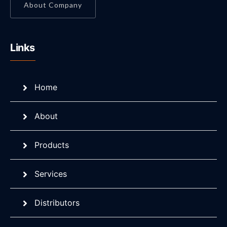
About Company
Links
Home
About
Products
Services
Distributors