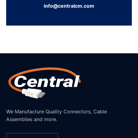
info@centralcm.com
We Manufacture Quality Connectors, Cable
Assemblies and more.