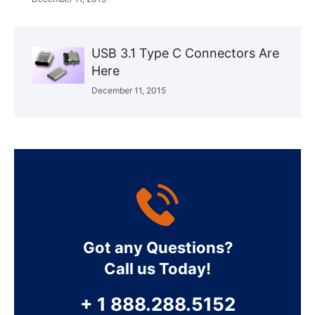
USB 3.1 Type C Connectors Are
Here
December 11, 2015
Got any Questions?
Call us Today!
+ 1 888.288.5152