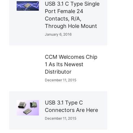
USB 3.1 C Type Single
Port Female 24
Contacts, R/A,
Through Hole Mount
January 6, 2016
CCM Welcomes Chip
1 As Its Newest
Distributor
December 11, 2015
USB 3.1 Type C
Connectors Are Here
December 11, 2015