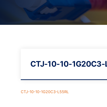
CTJ-10-10-1G20C3-
CTJ-10-10-1G20C3-L55RL