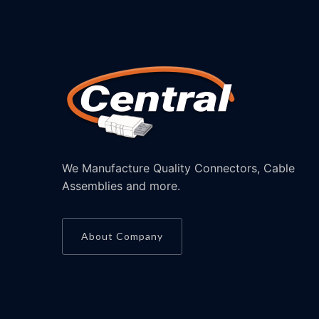
We Manufacture Quality Connectors, Cable
Assemblies and more.
About Company