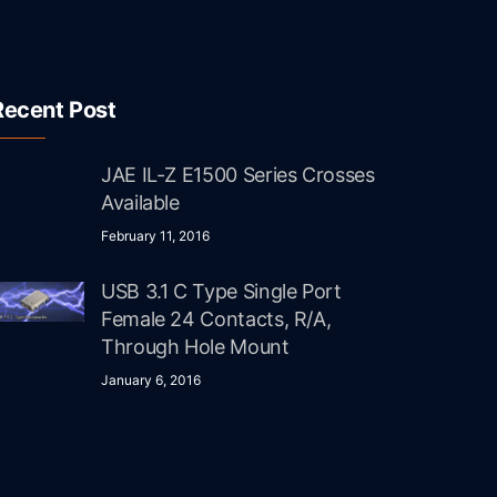
Recent Post
JAE IL-Z E1500 Series Crosses
Available
February 11, 2016
USB 3.1 C Type Single Port
Female 24 Contacts, R/A,
Through Hole Mount
January 6, 2016