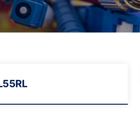
L55RL