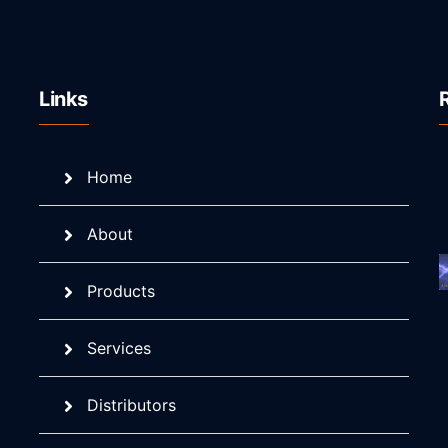
Links
Home
About
Products
Services
Distributors