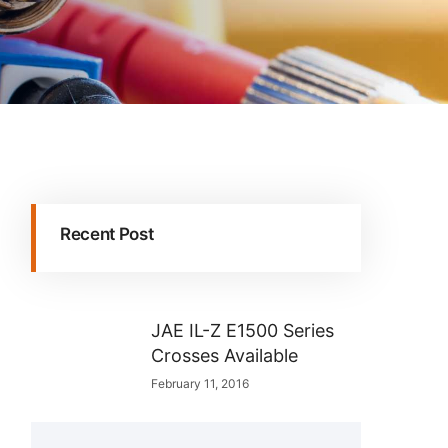
Recent Post
JAE IL-Z E1500 Series
Crosses Available
February 11, 2016