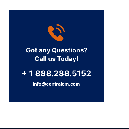
Got any Questions?
Call us Today!
+ 1 888.288.5152
info@centralcm.com