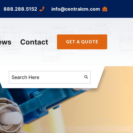
888.288.5152
info@centralcm.com
ews
Contact
GET A QUOTE