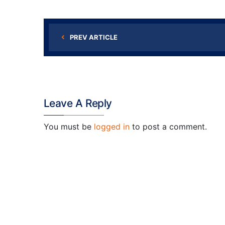
PREV ARTICLE
Leave A Reply
You must be
logged in
to post a comment.