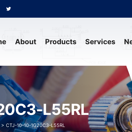
me
About
Products
Services
N
G20C3-L55RL
>
CTJ-10-10-1G20C3-L55RL