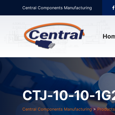
Central Components Manufacturing
Ho
CTJ-10-10-1
Central Components Manufacturing
>
Products