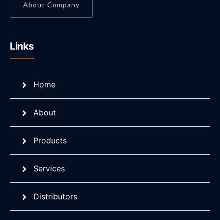
About Company
Links
Home
About
Products
Services
Distributors