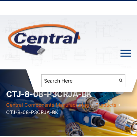
CTJ-8-08-P3CRJA-BK
Central Components Manufacturing
>
Products
>
CTJ-8-08-P3CRJA-BK