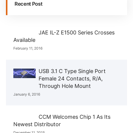
Recent Post
JAE IL-Z E1500 Series Crosses
Available
February 11, 2016
USB 3.1 C Type Single Port
Female 24 Contacts, R/A,
Through Hole Mount
January 6, 2016
CCM Welcomes Chip 1 As Its
Newest Distributor
December 11, 2015