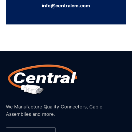
info@centralcm.com
We Manufacture Quality Connectors, Cable
Assemblies and more.