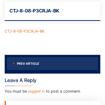
CTJ-8-08-P3CRJA-BK
CTJ-8-08-P3CRJA-BK
PREV ARTICLE
Leave A Reply
You must be
logged in
to post a comment.