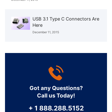
USB 3.1 Type C Connectors Are
Here
December 11, 2015
Got any Questions?
Call us Today!
+ 1 888.288.5152