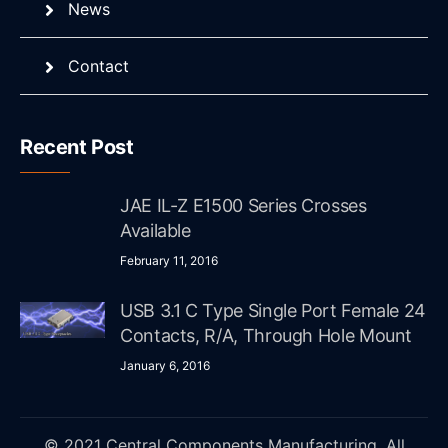
News
Contact
Recent Post
JAE IL-Z E1500 Series Crosses
Available
February 11, 2016
USB 3.1 C Type Single Port Female 24
Contacts, R/A, Through Hole Mount
January 6, 2016
© 2021 Central Components Manufacturing. All