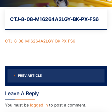
CTJ-8-08-M16264A2LGY-BK-PX-FS6
CTJ-8-08-M16264A2LGY-BK-PX-FS6
PREV ARTICLE
Leave A Reply
You must be
logged in
to post a comment.