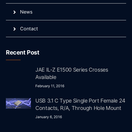
News
Contact
Recent Post
JAE IL-Z E1500 Series Crosses
Available
February 11, 2016
USB 3.1 C Type Single Port Female 24
Contacts, R/A, Through Hole Mount
January 6, 2016