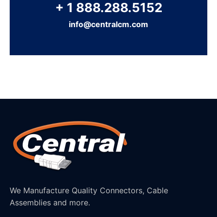
+ 1 888.288.5152
info@centralcm.com
We Manufacture Quality Connectors, Cable
Assemblies and more.