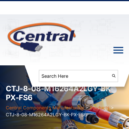
CTJ-8-08-M16264A2LGY-BK-
PX-FS6
Central Components Manufacturing
>
Products
>
CTJ-8-08-M16264A2LGY-BK-PX-FS6