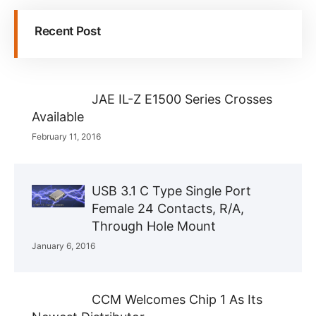
Recent Post
JAE IL-Z E1500 Series Crosses
Available
February 11, 2016
USB 3.1 C Type Single Port
Female 24 Contacts, R/A,
Through Hole Mount
January 6, 2016
CCM Welcomes Chip 1 As Its