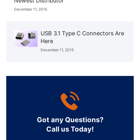
Newest Distributor
December 11, 2015
USB 3.1 Type C Connectors Are
Here
December 11, 2015
Got any Questions?
Call us Today!