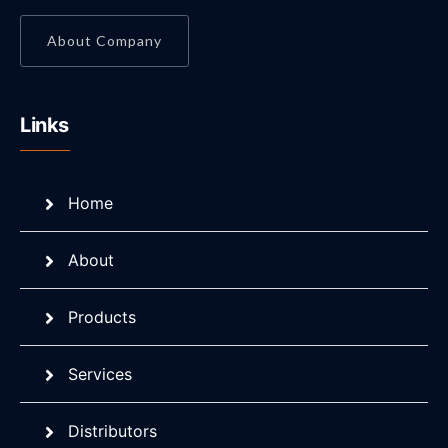
About Company
Links
Home
About
Products
Services
Distributors