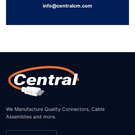
info@centralcm.com
We Manufacture Quality Connectors, Cable
Assemblies and more.