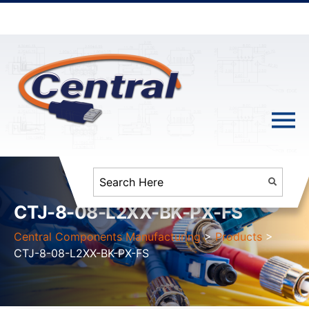
CTJ-8-08-L2XX-BK-PX-FS
Central Components Manufacturing
>
Products
>
CTJ-8-08-L2XX-BK-PX-FS