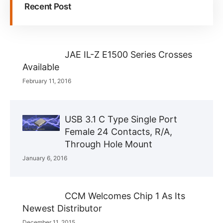
Recent Post
JAE IL-Z E1500 Series Crosses
Available
February 11, 2016
USB 3.1 C Type Single Port
Female 24 Contacts, R/A,
Through Hole Mount
January 6, 2016
CCM Welcomes Chip 1 As Its
Newest Distributor
December 11, 2015