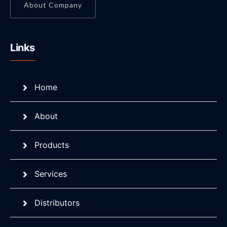
About Company
Links
Home
About
Products
Services
Distributors