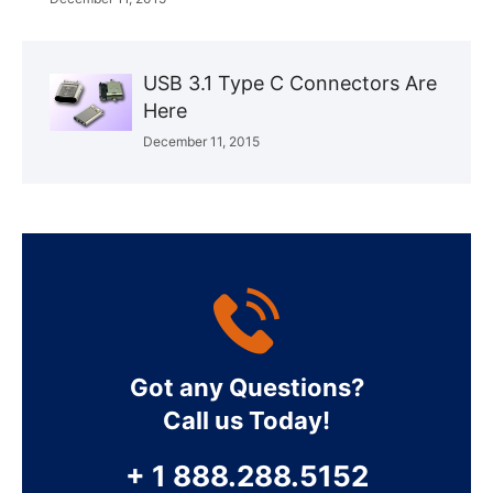
USB 3.1 Type C Connectors Are
Here
December 11, 2015
Got any Questions?
Call us Today!
+ 1 888.288.5152