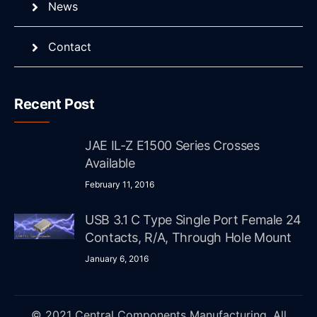
News
Contact
Recent Post
JAE IL-Z E1500 Series Crosses
Available
February 11, 2016
USB 3.1 C Type Single Port Female 24
Contacts, R/A, Through Hole Mount
January 6, 2016
© 2021 Central Components Manufacturing. All