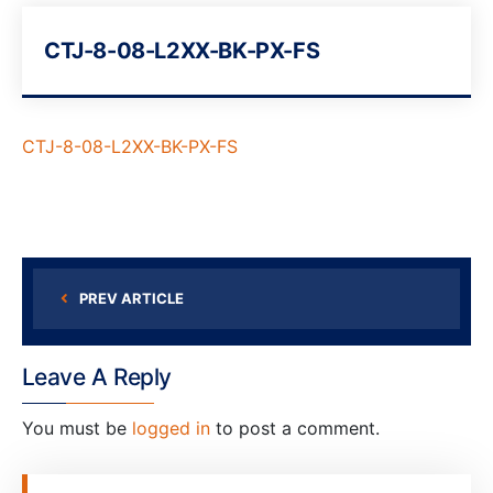
CTJ-8-08-L2XX-BK-PX-FS
CTJ-8-08-L2XX-BK-PX-FS
PREV ARTICLE
Leave A Reply
You must be
logged in
to post a comment.