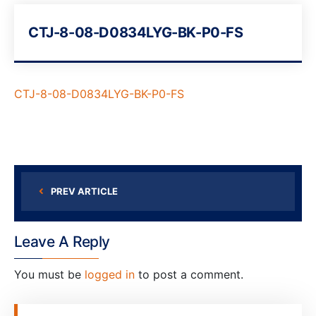
CTJ-8-08-D0834LYG-BK-P0-FS
CTJ-8-08-D0834LYG-BK-P0-FS
PREV ARTICLE
Leave A Reply
You must be
logged in
to post a comment.