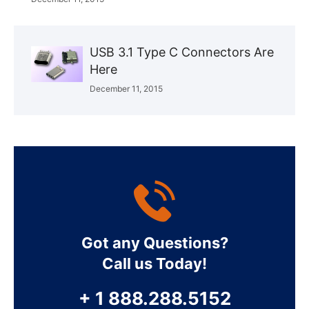
USB 3.1 Type C Connectors Are
Here
December 11, 2015
Got any Questions?
Call us Today!
+ 1 888.288.5152