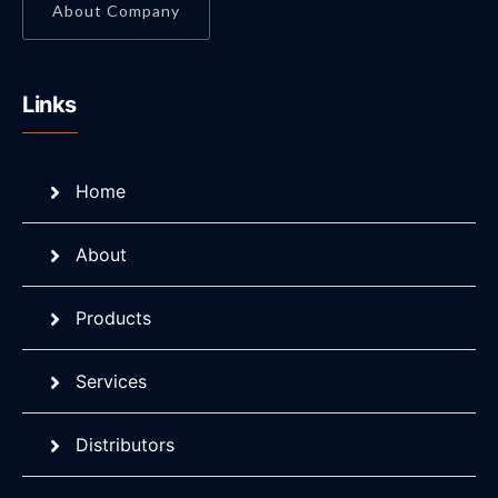
About Company
Links
Home
About
Products
Services
Distributors