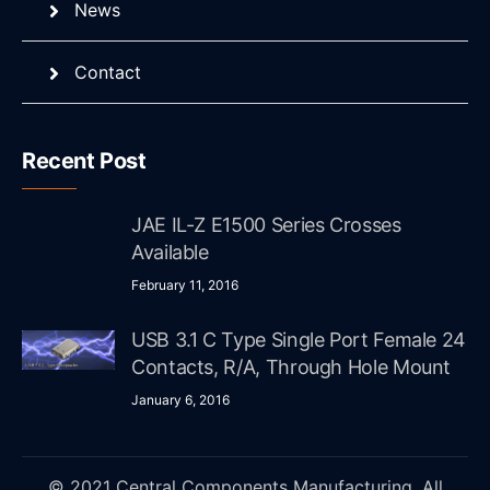
News
Contact
Recent Post
JAE IL-Z E1500 Series Crosses
Available
February 11, 2016
USB 3.1 C Type Single Port Female 24
Contacts, R/A, Through Hole Mount
January 6, 2016
© 2021 Central Components Manufacturing. All