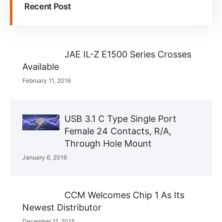
Recent Post
JAE IL-Z E1500 Series Crosses
Available
February 11, 2016
USB 3.1 C Type Single Port
Female 24 Contacts, R/A,
Through Hole Mount
January 6, 2016
CCM Welcomes Chip 1 As Its
Newest Distributor
December 11, 2015