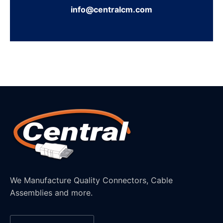
info@centralcm.com
We Manufacture Quality Connectors, Cable
Assemblies and more.