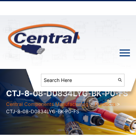
CTJ-8-08-D0834LYG-BK-P0-FS
Central Components Manufacturing
>
Products
>
CTJ-8-08-D0834LYG-BK-P0-FS