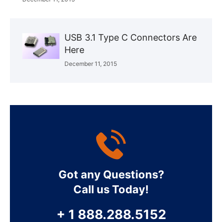
USB 3.1 Type C Connectors Are
Here
December 11, 2015
Got any Questions?
Call us Today!
+ 1 888.288.5152