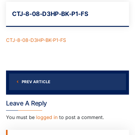
CTJ-8-08-D3HP-BK-P1-FS
CTJ-8-08-D3HP-BK-P1-FS
PREV ARTICLE
Leave A Reply
You must be
logged in
to post a comment.