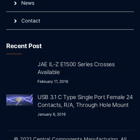
News
Contact
Recent Post
JAE IL-Z E1500 Series Crosses
Available
February 11, 2016
USB 3.1 C Type Single Port Female 24
Contacts, R/A, Through Hole Mount
January 6, 2016
© 2021 Central Components Manufacturing. All