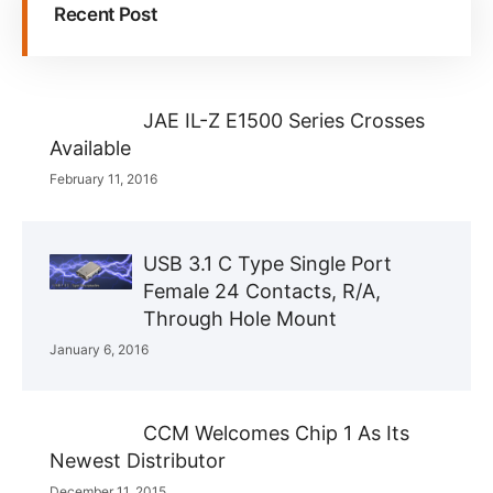
Recent Post
JAE IL-Z E1500 Series Crosses
Available
February 11, 2016
USB 3.1 C Type Single Port
Female 24 Contacts, R/A,
Through Hole Mount
January 6, 2016
CCM Welcomes Chip 1 As Its
Newest Distributor
December 11, 2015