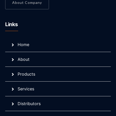
About Company
Links
Home
About
Products
Services
Distributors