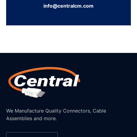
info@centralcm.com
We Manufacture Quality Connectors, Cable
Assemblies and more.