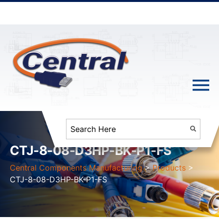
CTJ-8-08-D3HP-BK-P1-FS
Central Components Manufacturing
>
Products
>
CTJ-8-08-D3HP-BK-P1-FS