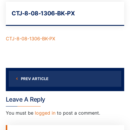
CTJ-8-08-1306-BK-PX
CTJ-8-08-1306-BK-PX
PREV ARTICLE
Leave A Reply
You must be
logged in
to post a comment.