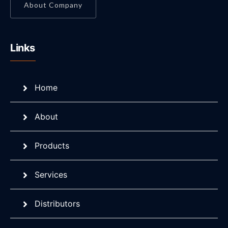
About Company
Links
Home
About
Products
Services
Distributors