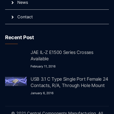
News
Contact
Recent Post
JAE IL-Z E1500 Series Crosses
Available
February 11, 2016
USB 3.1 C Type Single Port Female 24
Contacts, R/A, Through Hole Mount
January 6, 2016
© 2021 Central Components Manufacturing. All