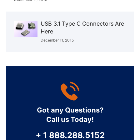
USB 3.1 Type C Connectors Are
Here
December 11, 2015
Got any Questions?
Call us Today!
+ 1 888.288.5152