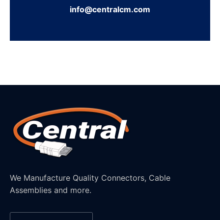
info@centralcm.com
We Manufacture Quality Connectors, Cable
Assemblies and more.