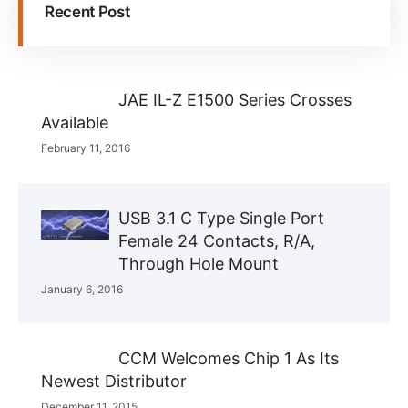
Recent Post
JAE IL-Z E1500 Series Crosses
Available
February 11, 2016
USB 3.1 C Type Single Port
Female 24 Contacts, R/A,
Through Hole Mount
January 6, 2016
CCM Welcomes Chip 1 As Its
Newest Distributor
December 11, 2015