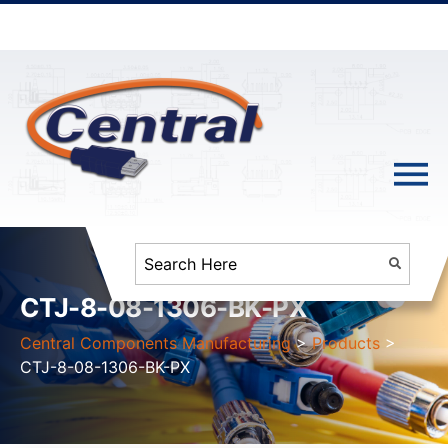
CTJ-8-08-1306-BK-PX
Central Components Manufacturing
>
Products
>
CTJ-8-08-1306-BK-PX