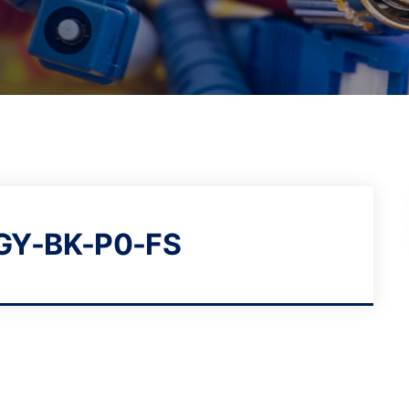
GY-BK-P0-FS