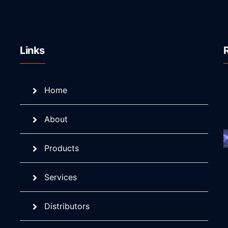
Links
Home
About
Products
Services
Distributors