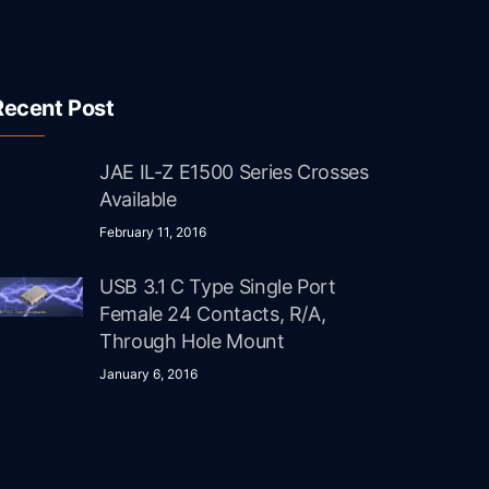
Recent Post
JAE IL-Z E1500 Series Crosses
Available
February 11, 2016
USB 3.1 C Type Single Port
Female 24 Contacts, R/A,
Through Hole Mount
January 6, 2016