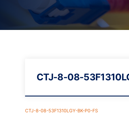
CTJ-8-08-53F1310L
CTJ-8-08-53F1310LGY-BK-P0-FS