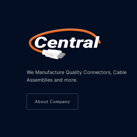
We Manufacture Quality Connectors, Cable
Assemblies and more.
About Company