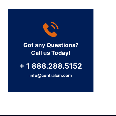
Got any Questions?
Call us Today!
+ 1 888.288.5152
info@centralcm.com