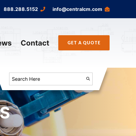
888.288.5152
info@centralcm.com
ews
Contact
GET A QUOTE
FS