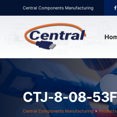
Central Components Manufacturing
Ho
CTJ-8-08-53F
Central Components Manufacturing
>
Products