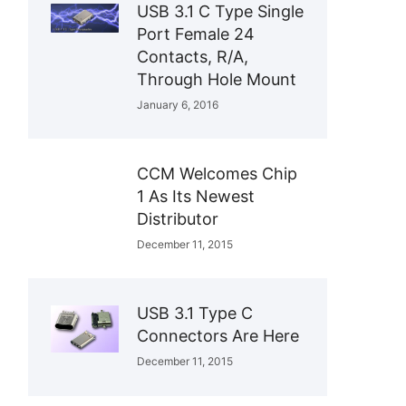
USB 3.1 C Type Single
Port Female 24
Contacts, R/A,
Through Hole Mount
January 6, 2016
CCM Welcomes Chip
1 As Its Newest
Distributor
December 11, 2015
USB 3.1 Type C
Connectors Are Here
December 11, 2015