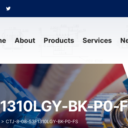
me
About
Products
Services
N
1310LGY-BK-P0-
>
CTJ-8-08-53F1310LGY-BK-P0-FS