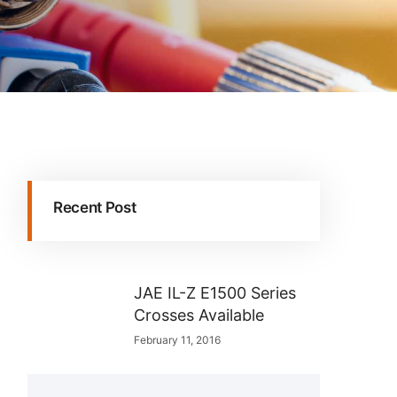
Recent Post
JAE IL-Z E1500 Series
Crosses Available
February 11, 2016