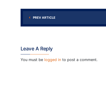
PREV ARTICLE
Leave A Reply
You must be
logged in
to post a comment.