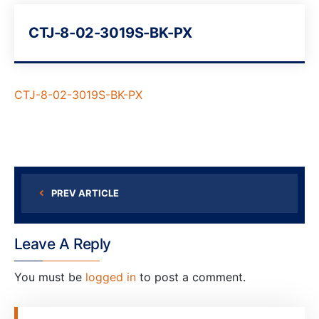
CTJ-8-02-3019S-BK-PX
CTJ-8-02-3019S-BK-PX
PREV ARTICLE
Leave A Reply
You must be
logged in
to post a comment.