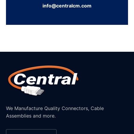
info@centralcm.com
We Manufacture Quality Connectors, Cable
Assemblies and more.