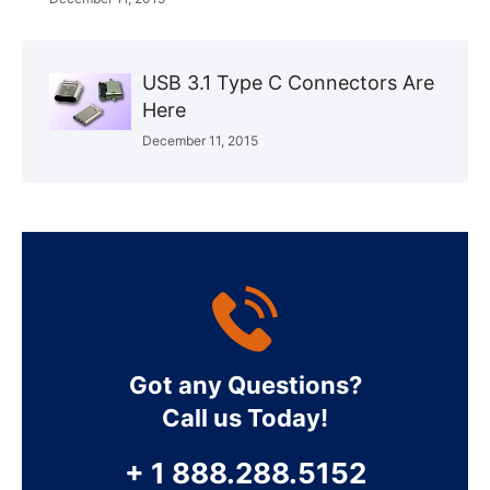
USB 3.1 Type C Connectors Are
Here
December 11, 2015
Got any Questions?
Call us Today!
+ 1 888.288.5152