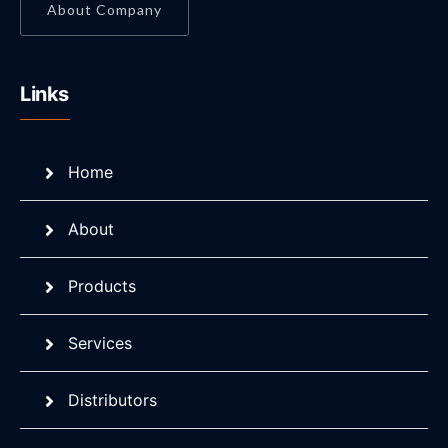
About Company
Links
Home
About
Products
Services
Distributors