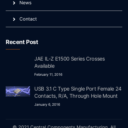
News
Contact
Recent Post
JAE IL-Z E1500 Series Crosses
Available
February 11, 2016
USB 3.1 C Type Single Port Female 24
Contacts, R/A, Through Hole Mount
January 6, 2016
© 2021 Central Components Manufacturing. All