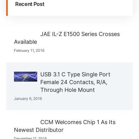
Recent Post
JAE IL-Z E1500 Series Crosses
Available
February 11, 2016
USB 3.1 C Type Single Port
Female 24 Contacts, R/A,
Through Hole Mount
January 6, 2016
CCM Welcomes Chip 1 As Its
Newest Distributor
December 11, 2015