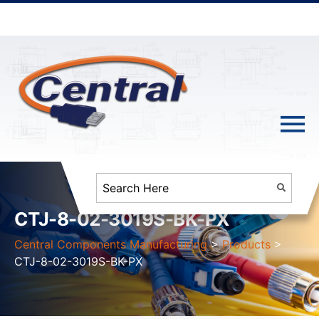
CTJ-8-02-3019S-BK-PX
Central Components Manufacturing
>
Products
>
CTJ-8-02-3019S-BK-PX