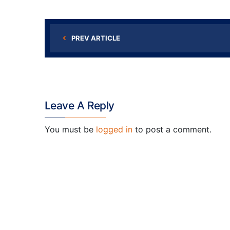
PREV ARTICLE
Leave A Reply
You must be
logged in
to post a comment.