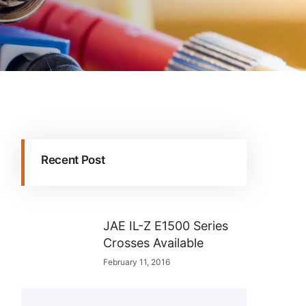
Recent Post
JAE IL-Z E1500 Series
Crosses Available
February 11, 2016