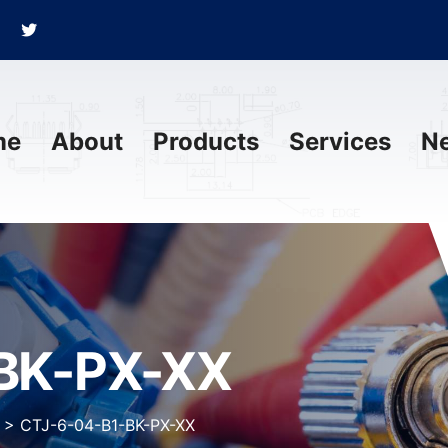
me
About
Products
Services
N
BK-PX-XX
>
CTJ-6-04-B1-BK-PX-XX