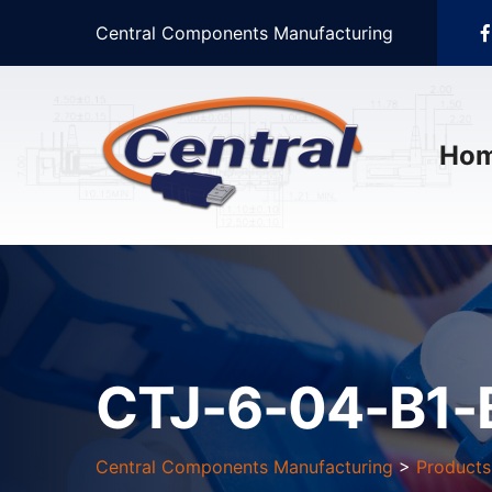
Central Components Manufacturing
Ho
CTJ-6-04-B1-
Central Components Manufacturing
>
Products