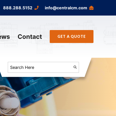
888.288.5152
info@centralcm.com
ews
Contact
GET A QUOTE