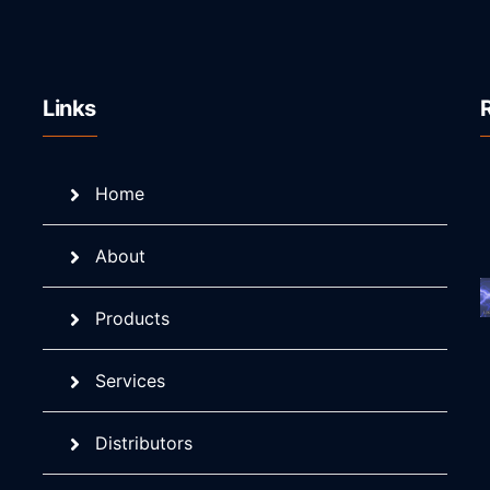
Links
Home
About
Products
Services
Distributors