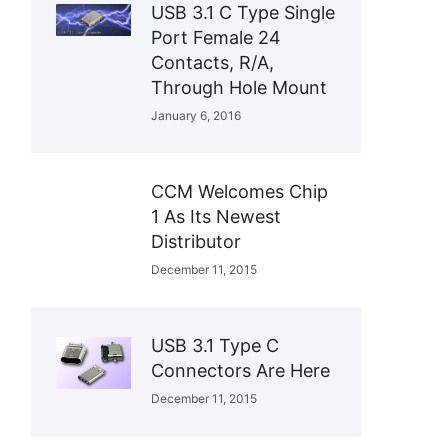
USB 3.1 C Type Single
Port Female 24
Contacts, R/A,
Through Hole Mount
January 6, 2016
CCM Welcomes Chip
1 As Its Newest
Distributor
December 11, 2015
USB 3.1 Type C
Connectors Are Here
December 11, 2015