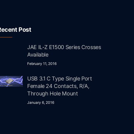
Recent Post
JAE IL-Z E1500 Series Crosses
Available
February 11, 2016
USB 3.1 C Type Single Port
Female 24 Contacts, R/A,
Through Hole Mount
January 6, 2016