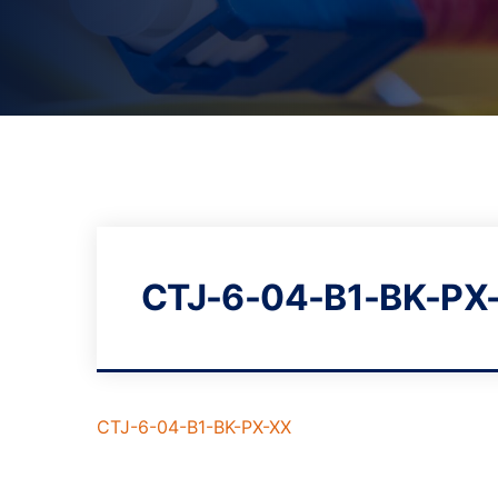
CTJ-6-04-B1-BK-PX
CTJ-6-04-B1-BK-PX-XX