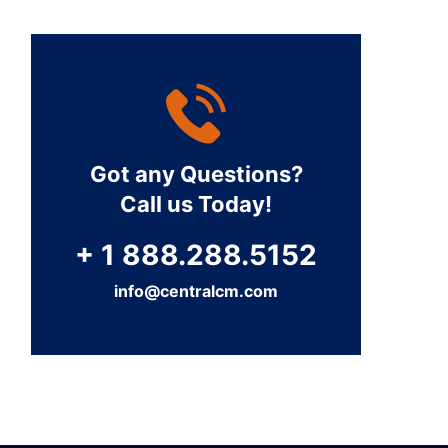
Got any Questions?
Call us Today!
+ 1 888.288.5152
info@centralcm.com