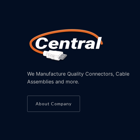
We Manufacture Quality Connectors, Cable
Assemblies and more.
About Company