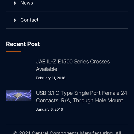
News
Contact
Recent Post
JAE IL-Z E1500 Series Crosses
Available
February 11, 2016
USB 3.1 C Type Single Port Female 24
Contacts, R/A, Through Hole Mount
January 6, 2016
© 2021 Central Components Manufacturing. All