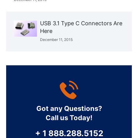
USB 3.1 Type C Connectors Are
Here
December 11, 2015
Got any Questions?
Call us Today!
+ 1 888.288.5152