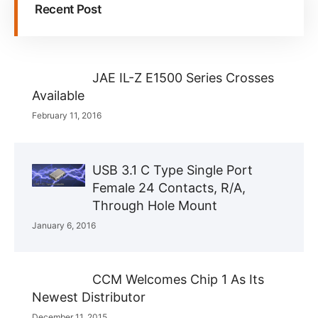
Recent Post
JAE IL-Z E1500 Series Crosses
Available
February 11, 2016
USB 3.1 C Type Single Port
Female 24 Contacts, R/A,
Through Hole Mount
January 6, 2016
CCM Welcomes Chip 1 As Its
Newest Distributor
December 11, 2015