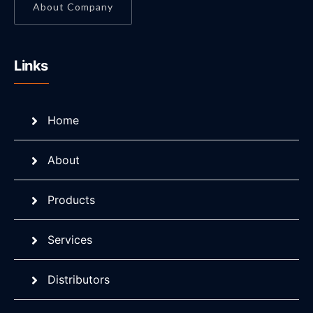
About Company
Links
Home
About
Products
Services
Distributors