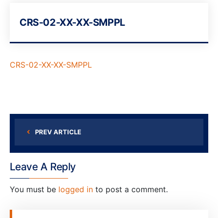
CRS-02-XX-XX-SMPPL
CRS-02-XX-XX-SMPPL
PREV ARTICLE
Leave A Reply
You must be
logged in
to post a comment.