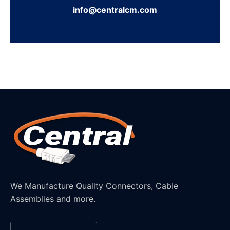
info@centralcm.com
We Manufacture Quality Connectors, Cable
Assemblies and more.