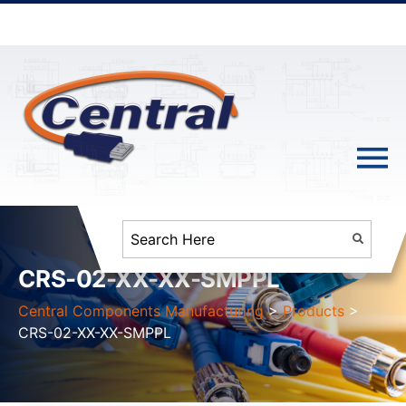
CRS-02-XX-XX-SMPPL
Central Components Manufacturing
>
Products
>
CRS-02-XX-XX-SMPPL