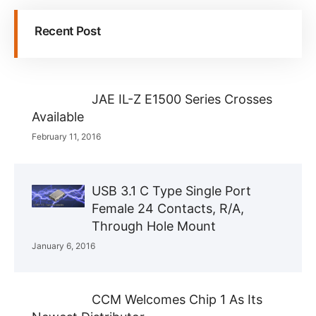
Recent Post
JAE IL-Z E1500 Series Crosses
Available
February 11, 2016
USB 3.1 C Type Single Port
Female 24 Contacts, R/A,
Through Hole Mount
January 6, 2016
CCM Welcomes Chip 1 As Its