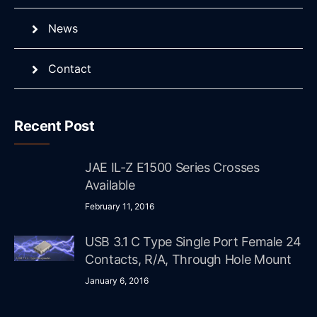
News
Contact
Recent Post
JAE IL-Z E1500 Series Crosses
Available
February 11, 2016
USB 3.1 C Type Single Port Female 24
Contacts, R/A, Through Hole Mount
January 6, 2016