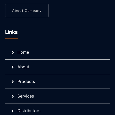
About Company
Links
Home
About
Products
Services
Distributors