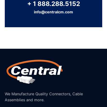
+ 1 888.288.5152
info@centralcm.com
We Manufacture Quality Connectors, Cable
Assemblies and more.