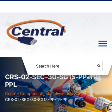
CRS-02-SEC-30-SG15-PP-TR-
PPL
Central Components Manufacturing
>
Products
>
CRS-02-SEC-30-SG15-PP-TR-PPL