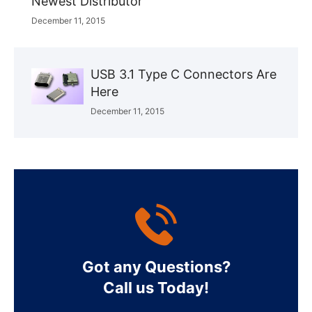
Newest Distributor
December 11, 2015
USB 3.1 Type C Connectors Are
Here
December 11, 2015
Got any Questions?
Call us Today!