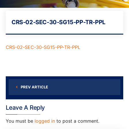
CRS-02-SEC-30-SG15-PP-TR-PPL
CRS-02-SEC-30-SG15-PP-TR-PPL
PREV ARTICLE
Leave A Reply
You must be
logged in
to post a comment.