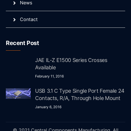
News
Contact
Recent Post
JAE IL-Z E1500 Series Crosses
Available
February 11, 2016
USB 3.1 C Type Single Port Female 24
Contacts, R/A, Through Hole Mount
January 6, 2016
© 2021 Central Components Manufacturing. All