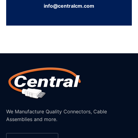
info@centralcm.com
We Manufacture Quality Connectors, Cable
Assemblies and more.