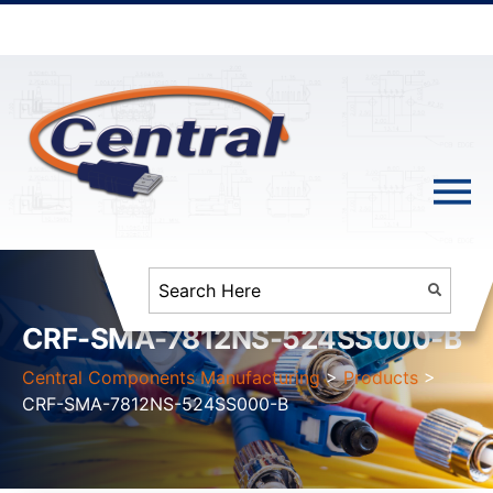
CRF-SMA-7812NS-524SS000-B
Central Components Manufacturing
>
Products
>
CRF-SMA-7812NS-524SS000-B