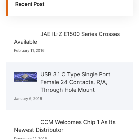
Recent Post
JAE IL-Z E1500 Series Crosses
Available
February 11, 2016
USB 3.1 C Type Single Port
Female 24 Contacts, R/A,
Through Hole Mount
January 6, 2016
CCM Welcomes Chip 1 As Its
Newest Distributor
December 11, 2015