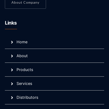
About Company
Links
Home
About
Products
Services
Distributors