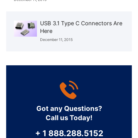
USB 3.1 Type C Connectors Are
Here
December 11, 2015
Got any Questions?
Call us Today!
+ 1 888.288.5152