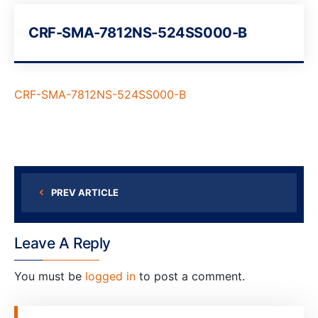
CRF-SMA-7812NS-524SS000-B
CRF-SMA-7812NS-524SS000-B
PREV ARTICLE
Leave A Reply
You must be
logged in
to post a comment.