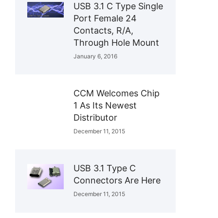
USB 3.1 C Type Single
Port Female 24
Contacts, R/A,
Through Hole Mount
January 6, 2016
CCM Welcomes Chip
1 As Its Newest
Distributor
December 11, 2015
USB 3.1 Type C
Connectors Are Here
December 11, 2015