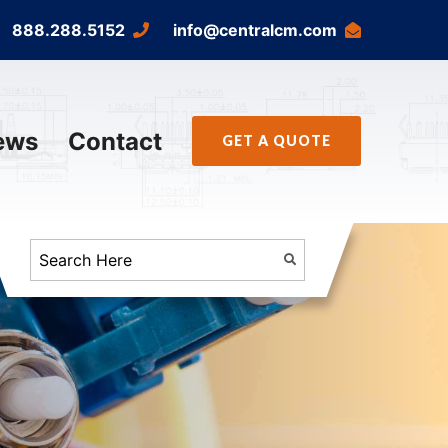
888.288.5152
info@centralcm.com
ews
Contact
GET A QUOTE