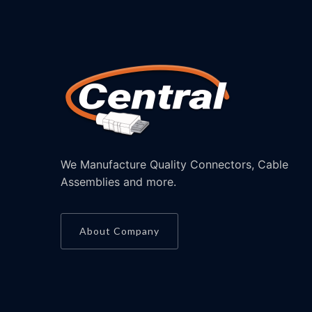
We Manufacture Quality Connectors, Cable
Assemblies and more.
About Company