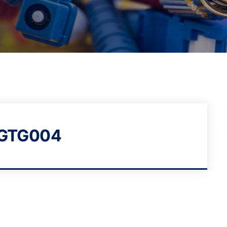
BGTG004