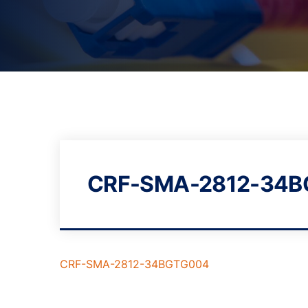
CRF-SMA-2812-34
CRF-SMA-2812-34BGTG004