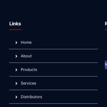
Links
Home
About
Products
Services
Distributors