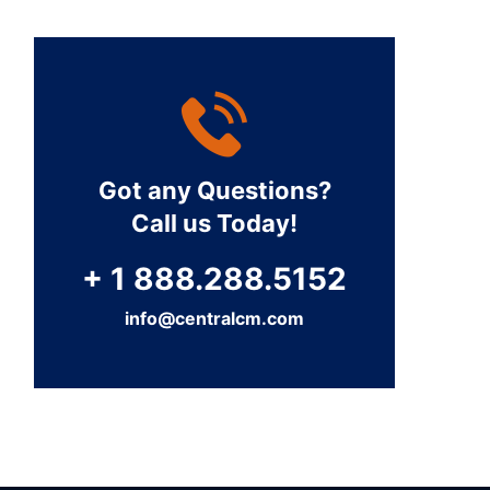
Got any Questions?
Call us Today!
+ 1 888.288.5152
info@centralcm.com