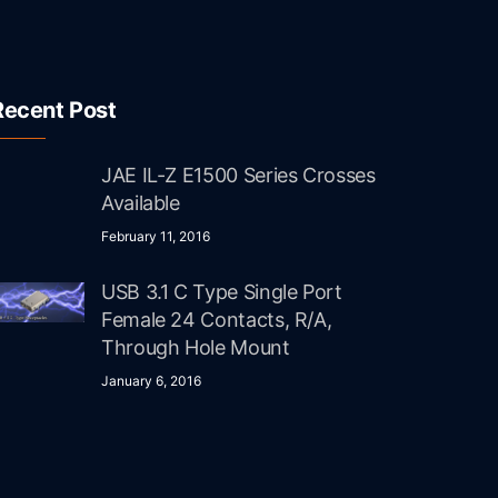
Recent Post
JAE IL-Z E1500 Series Crosses
Available
February 11, 2016
USB 3.1 C Type Single Port
Female 24 Contacts, R/A,
Through Hole Mount
January 6, 2016