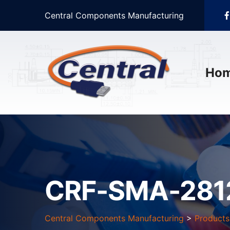
Central Components Manufacturing
Ho
CRF-SMA-281
Central Components Manufacturing
>
Products