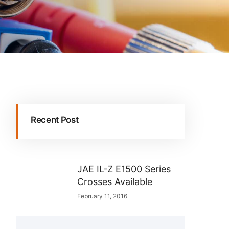
Recent Post
JAE IL-Z E1500 Series
Crosses Available
February 11, 2016