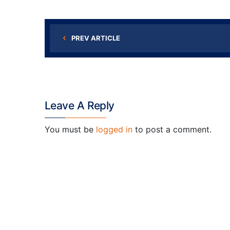
PREV ARTICLE
Leave A Reply
You must be
logged in
to post a comment.