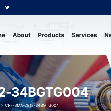
me
About
Products
Services
N
2-34BGTG004
>
CRF-SMA-2812-34BGTG004