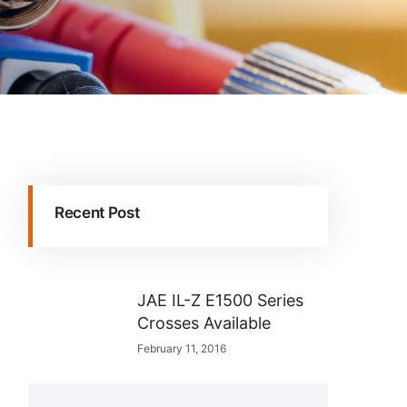
Recent Post
JAE IL-Z E1500 Series
Crosses Available
February 11, 2016