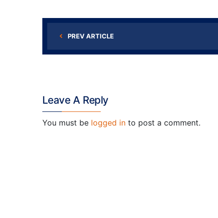
PREV ARTICLE
Leave A Reply
You must be
logged in
to post a comment.