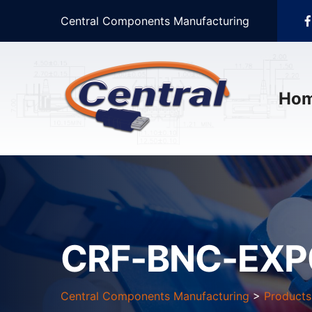
Central Components Manufacturing
Ho
CRF-BNC-EXP
Central Components Manufacturing
>
Products