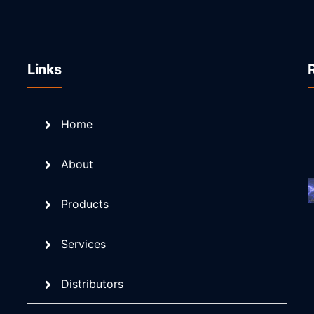
Links
Home
About
Products
Services
Distributors