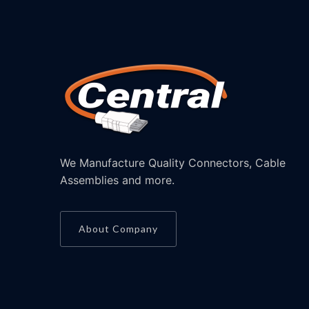
We Manufacture Quality Connectors, Cable
Assemblies and more.
About Company