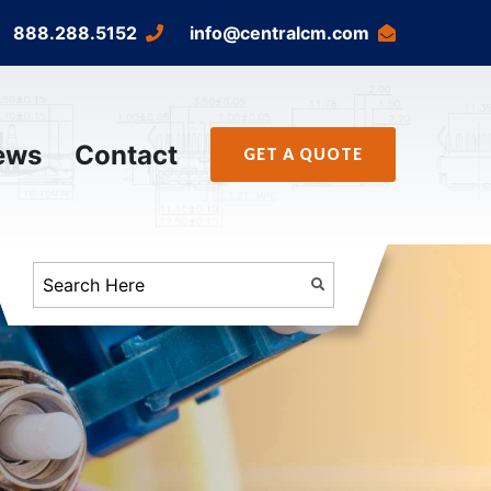
888.288.5152
info@centralcm.com
ews
Contact
GET A QUOTE