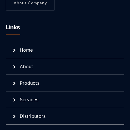
About Company
Links
Home
About
Products
Services
Distributors