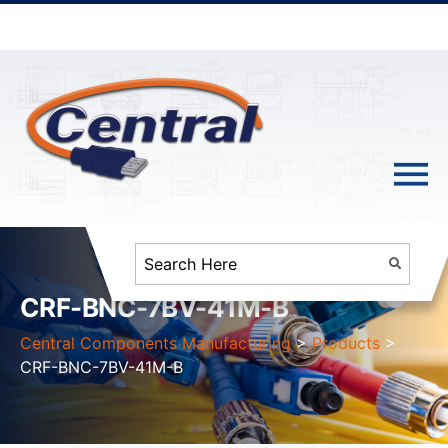
CRF-BNC-7BV-41M-B
Central Components Manufacturing
>
Products
>
CRF-BNC-7BV-41M-B