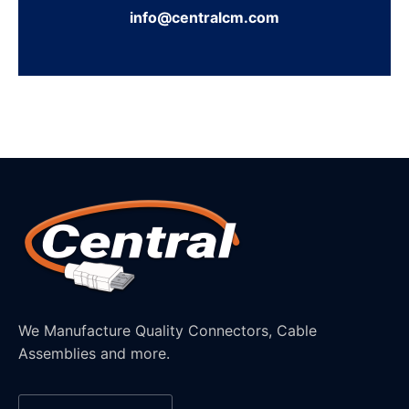
info@centralcm.com
We Manufacture Quality Connectors, Cable
Assemblies and more.