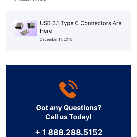
USB 3.1 Type C Connectors Are
Here
December 11, 2015
Got any Questions?
Call us Today!
+ 1 888.288.5152