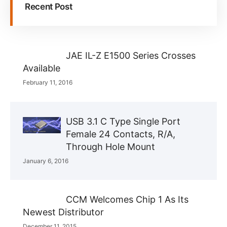
Recent Post
JAE IL-Z E1500 Series Crosses
Available
February 11, 2016
USB 3.1 C Type Single Port
Female 24 Contacts, R/A,
Through Hole Mount
January 6, 2016
CCM Welcomes Chip 1 As Its
Newest Distributor
December 11, 2015