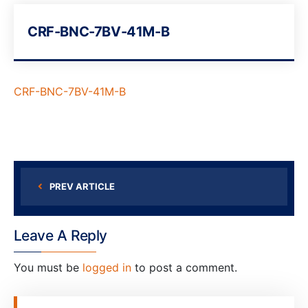
CRF-BNC-7BV-41M-B
CRF-BNC-7BV-41M-B
PREV ARTICLE
Leave A Reply
You must be
logged in
to post a comment.