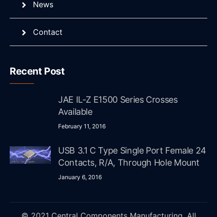
News
Contact
Recent Post
JAE IL-Z E1500 Series Crosses
Available
February 11, 2016
USB 3.1 C Type Single Port Female 24
Contacts, R/A, Through Hole Mount
January 6, 2016
© 2021 Central Components Manufacturing. All