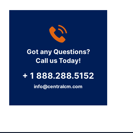
Got any Questions?
Call us Today!
+ 1 888.288.5152
info@centralcm.com