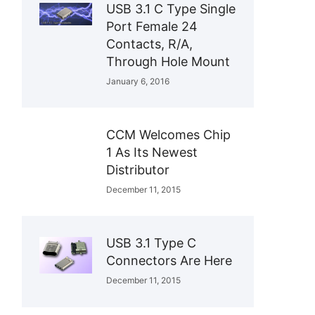
USB 3.1 C Type Single
Port Female 24
Contacts, R/A,
Through Hole Mount
January 6, 2016
CCM Welcomes Chip
1 As Its Newest
Distributor
December 11, 2015
USB 3.1 Type C
Connectors Are Here
December 11, 2015