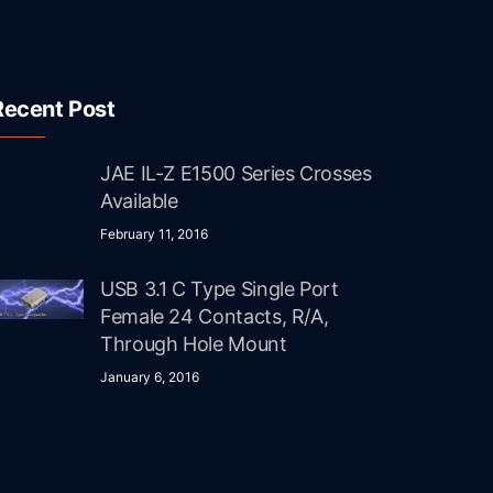
Recent Post
JAE IL-Z E1500 Series Crosses
Available
February 11, 2016
USB 3.1 C Type Single Port
Female 24 Contacts, R/A,
Through Hole Mount
January 6, 2016