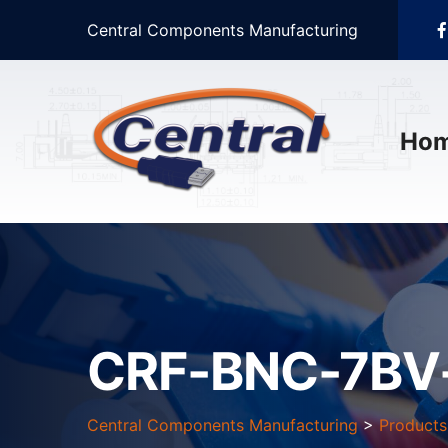
Central Components Manufacturing
Ho
CRF-BNC-7BV
Central Components Manufacturing
>
Products