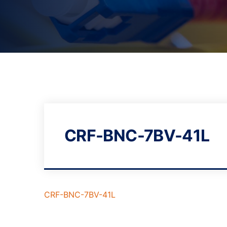
CRF-BNC-7BV-41L
CRF-BNC-7BV-41L