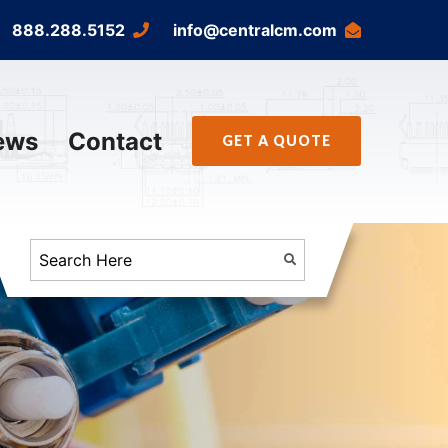
888.288.5152
info@centralcm.com
ews
Contact
GET A QUOTE