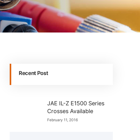
Recent Post
JAE IL-Z E1500 Series
Crosses Available
February 11, 2016