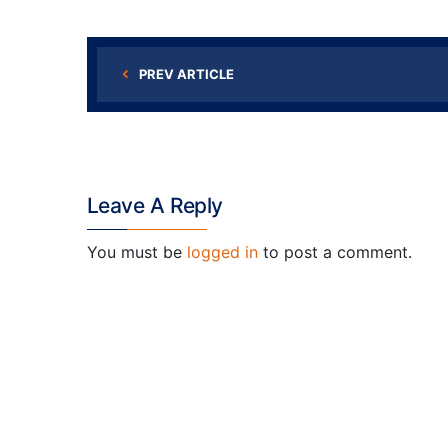
PREV ARTICLE
Leave A Reply
You must be
logged in
to post a comment.