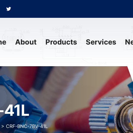
me
About
Products
Services
N
-41L
>
CRF-BNC-7BV-41L