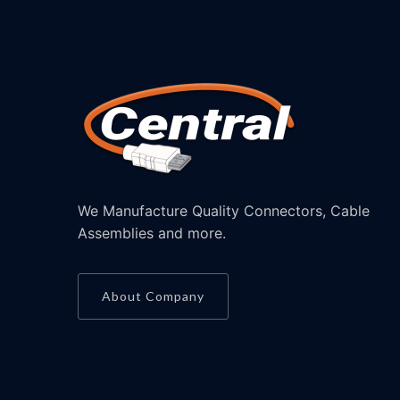
We Manufacture Quality Connectors, Cable
Assemblies and more.
About Company