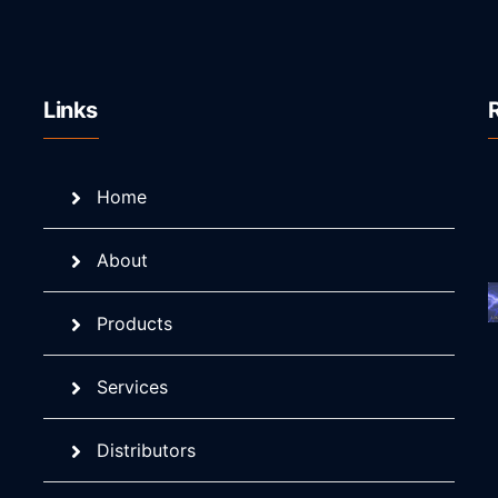
Links
Home
About
Products
Services
Distributors