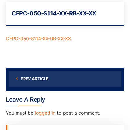
CFPC-050-S114-XX-RB-XX-XX
CFPC-050-S114-XX-RB-XX-XX
PREV ARTICLE
Leave A Reply
You must be
logged in
to post a comment.