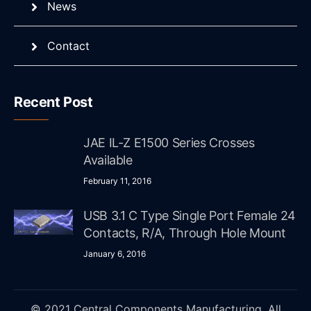
News
Contact
Recent Post
JAE IL-Z E1500 Series Crosses
Available
February 11, 2016
USB 3.1 C Type Single Port Female 24
Contacts, R/A, Through Hole Mount
January 6, 2016
© 2021 Central Components Manufacturing. All