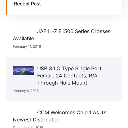
Recent Post
JAE IL-Z E1500 Series Crosses
Available
February 11, 2016
USB 3.1 C Type Single Port
Female 24 Contacts, R/A,
Through Hole Mount
January 6, 2016
CCM Welcomes Chip 1 As Its
Newest Distributor
December 11, 2015