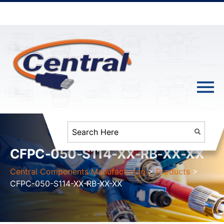
CFPC-050-S114-XX-RB-XX-XX
Central Components Manufacturing
>
Products
>
CFPC-050-S114-XX-RB-XX-XX