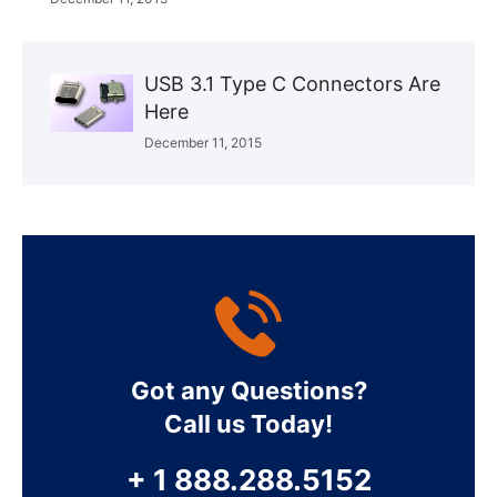
USB 3.1 Type C Connectors Are
Here
December 11, 2015
Got any Questions?
Call us Today!
+ 1 888.288.5152