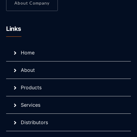
About Company
Links
Home
About
Products
Services
Distributors