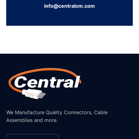
info@centralcm.com
We Manufacture Quality Connectors, Cable
Assemblies and more.