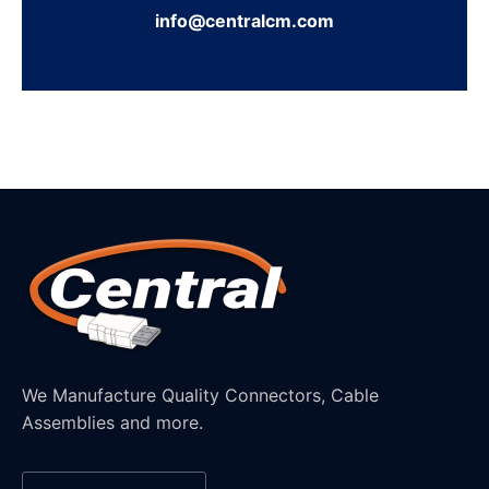
info@centralcm.com
We Manufacture Quality Connectors, Cable
Assemblies and more.