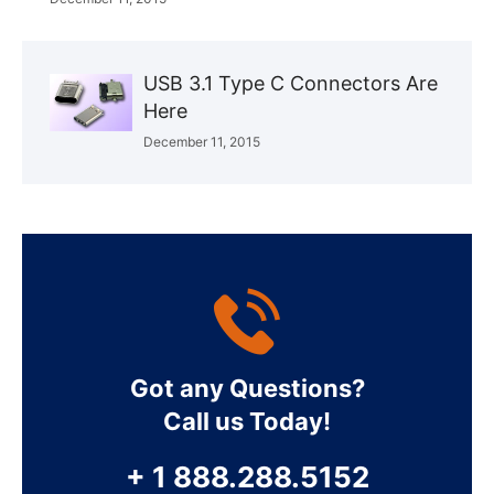
USB 3.1 Type C Connectors Are
Here
December 11, 2015
Got any Questions?
Call us Today!
+ 1 888.288.5152