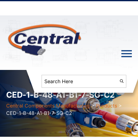
CED-1-B-48-A1-B1-7-SG-C2
Central Components Manufacturing
>
Products
>
CED-1-B-48-A1-B1-7-SG-C2