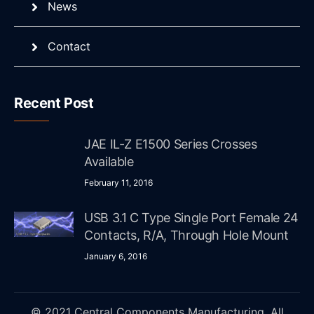
News
Contact
Recent Post
JAE IL-Z E1500 Series Crosses
Available
February 11, 2016
USB 3.1 C Type Single Port Female 24
Contacts, R/A, Through Hole Mount
January 6, 2016
© 2021 Central Components Manufacturing. All