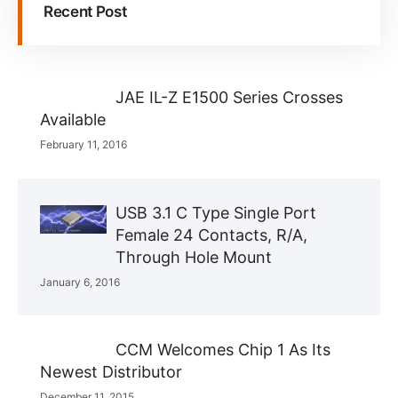
Recent Post
JAE IL-Z E1500 Series Crosses
Available
February 11, 2016
USB 3.1 C Type Single Port
Female 24 Contacts, R/A,
Through Hole Mount
January 6, 2016
CCM Welcomes Chip 1 As Its
Newest Distributor
December 11, 2015