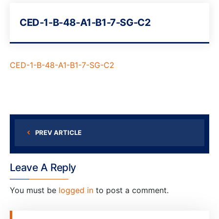
CED-1-B-48-A1-B1-7-SG-C2
CED-1-B-48-A1-B1-7-SG-C2
PREV ARTICLE
Leave A Reply
You must be
logged in
to post a comment.