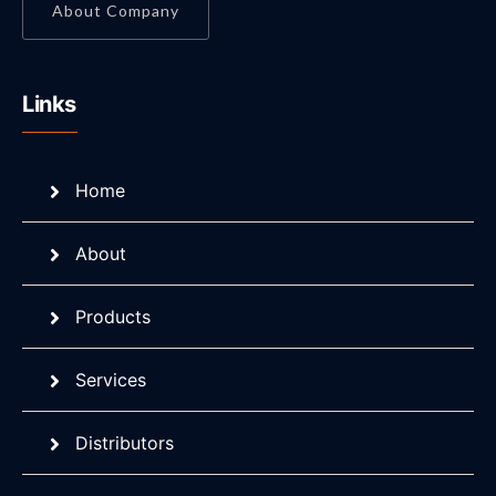
About Company
Links
Home
About
Products
Services
Distributors