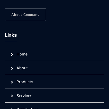
About Company
Links
Home
About
Products
Services