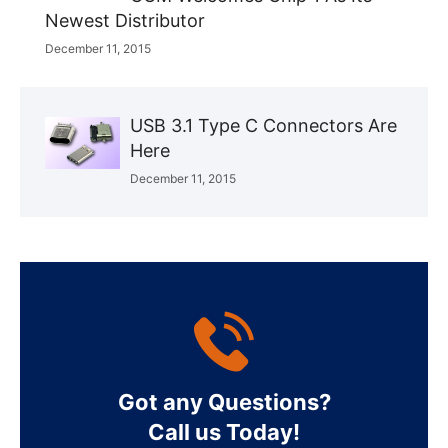
Newest Distributor
December 11, 2015
USB 3.1 Type C Connectors Are
Here
December 11, 2015
Got any Questions?
Call us Today!