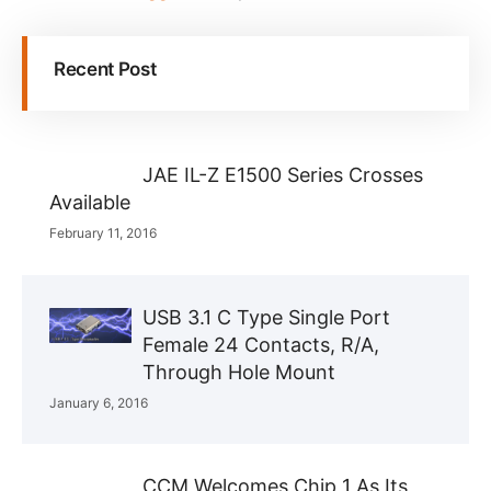
Recent Post
JAE IL-Z E1500 Series Crosses
Available
February 11, 2016
USB 3.1 C Type Single Port
Female 24 Contacts, R/A,
Through Hole Mount
January 6, 2016
CCM Welcomes Chip 1 As Its