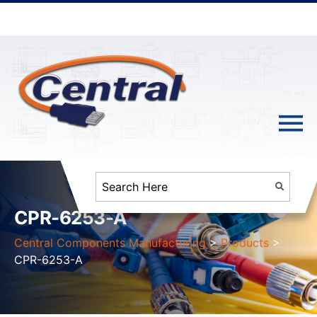
CPR-6253-A
Central Components Manufacturing
>
Products
>
CPR-6253-A