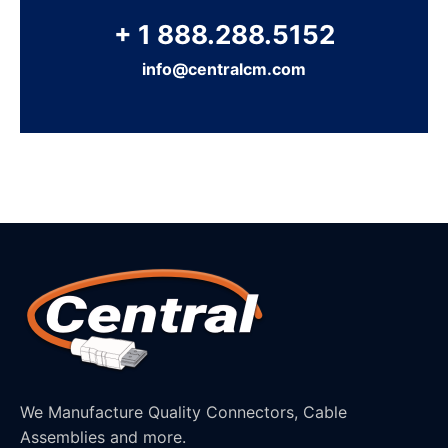
+ 1 888.288.5152
info@centralcm.com
We Manufacture Quality Connectors, Cable
Assemblies and more.