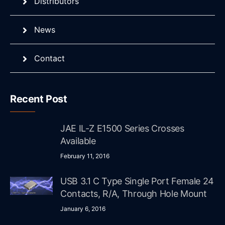
Distributors
News
Contact
Recent Post
JAE IL-Z E1500 Series Crosses
Available
February 11, 2016
USB 3.1 C Type Single Port Female 24
Contacts, R/A, Through Hole Mount
January 6, 2016