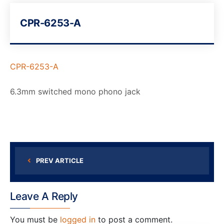
CPR-6253-A
CPR-6253-A
6.3mm switched mono phono jack
PREV ARTICLE
Leave A Reply
You must be
logged in
to post a comment.