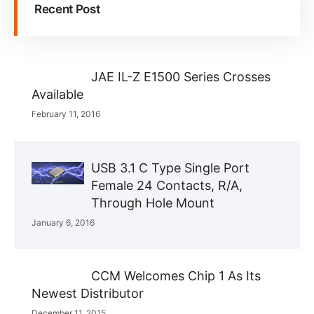
Recent Post
JAE IL-Z E1500 Series Crosses
Available
February 11, 2016
USB 3.1 C Type Single Port
Female 24 Contacts, R/A,
Through Hole Mount
January 6, 2016
CCM Welcomes Chip 1 As Its
Newest Distributor
December 11, 2015