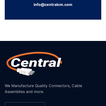
info@centralcm.com
We Manufacture Quality Connectors, Cable
Assemblies and more.