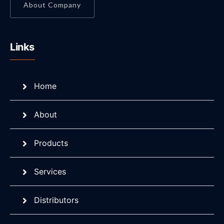
About Company
Links
Home
About
Products
Services
Distributors