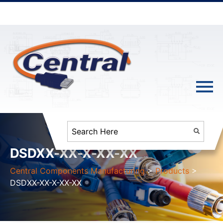
DSDXX-XX-X-XX-XX
Central Components Manufacturing
>
Products
>
DSDXX-XX-X-XX-XX