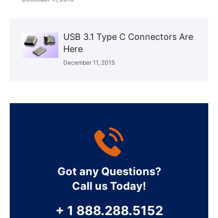
USB 3.1 Type C Connectors Are
Here
December 11, 2015
Got any Questions?
Call us Today!
+ 1 888.288.5152