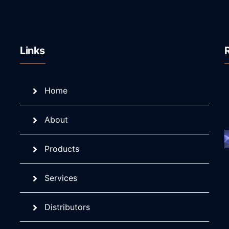
Links
Home
About
Products
Services
Distributors