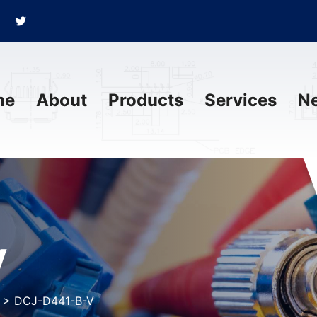
me
About
Products
Services
N
V
>
DCJ-D441-B-V