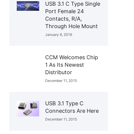
USB 3.1 C Type Single
Port Female 24
Contacts, R/A,
Through Hole Mount
January 6, 2016
CCM Welcomes Chip
1 As Its Newest
Distributor
December 11, 2015
USB 3.1 Type C
Connectors Are Here
December 11, 2015