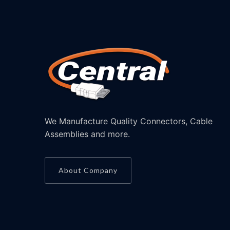
We Manufacture Quality Connectors, Cable
Assemblies and more.
About Company