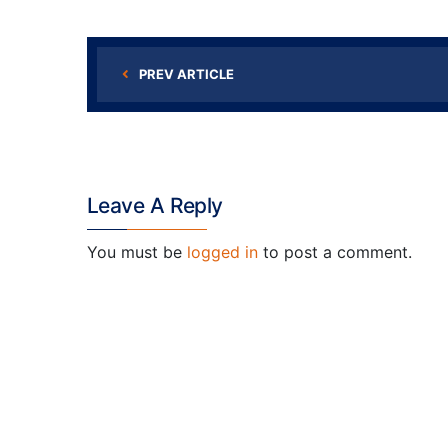
PREV ARTICLE
Leave A Reply
You must be
logged in
to post a comment.