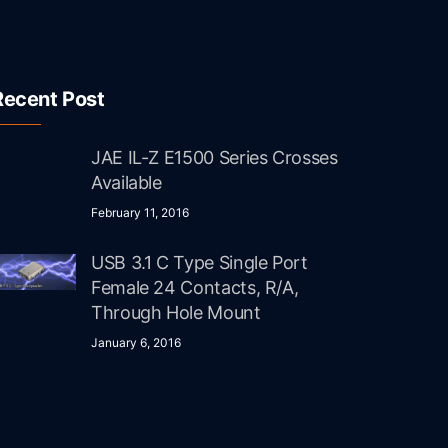
Recent Post
JAE IL-Z E1500 Series Crosses
Available
February 11, 2016
USB 3.1 C Type Single Port
Female 24 Contacts, R/A,
Through Hole Mount
January 6, 2016