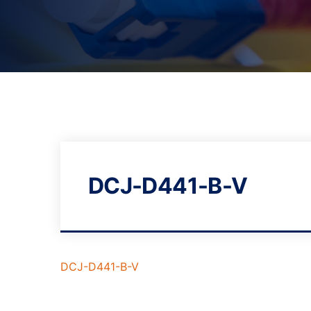
DCJ-D441-B-V
DCJ-D441-B-V