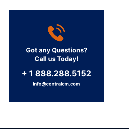
Got any Questions?
Call us Today!
+ 1 888.288.5152
info@centralcm.com