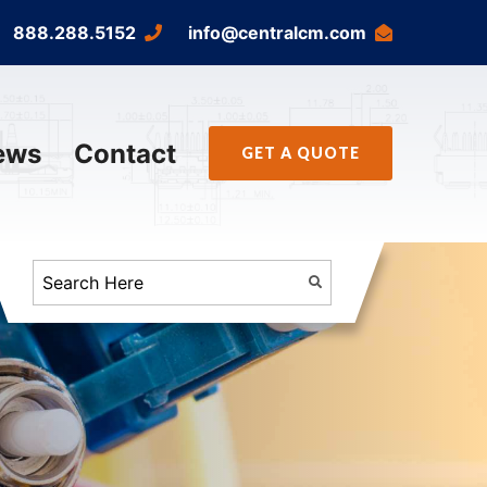
888.288.5152
info@centralcm.com
ews
Contact
GET A QUOTE