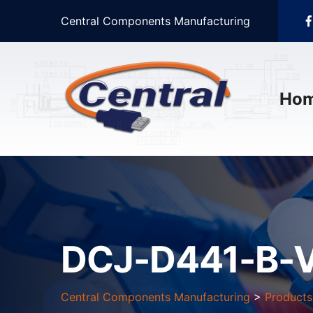
Central Components Manufacturing
Ho
DCJ-D441-B-
Central Components Manufacturing
>
Products