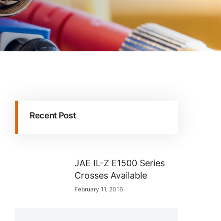
Recent Post
JAE IL-Z E1500 Series
Crosses Available
February 11, 2016