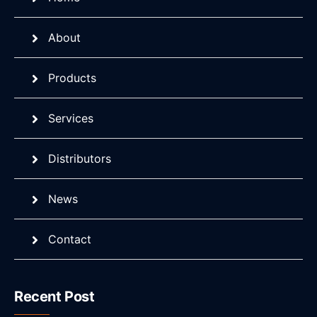
About
Products
Services
Distributors
News
Contact
Recent Post