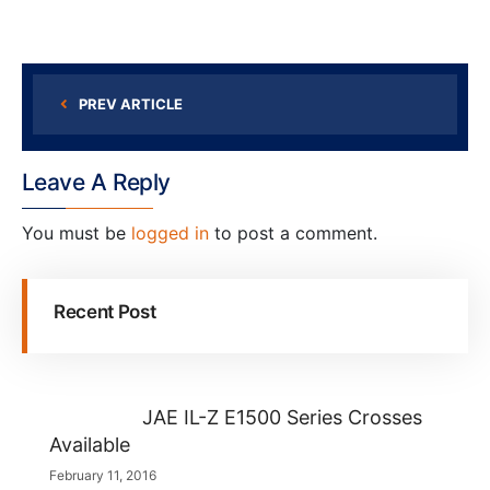
PREV ARTICLE
Leave A Reply
You must be
logged in
to post a comment.
Recent Post
JAE IL-Z E1500 Series Crosses
Available
February 11, 2016