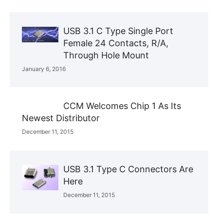
USB 3.1 C Type Single Port
Female 24 Contacts, R/A,
Through Hole Mount
January 6, 2016
CCM Welcomes Chip 1 As Its
Newest Distributor
December 11, 2015
USB 3.1 Type C Connectors Are
Here
December 11, 2015