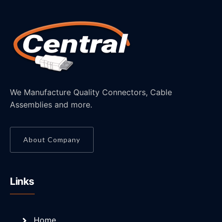
We Manufacture Quality Connectors, Cable
Assemblies and more.
About Company
Links
Home