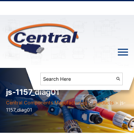
js-1157_diag01
Central Components Manufacturing
>
Products
>
js-
1157_diag01