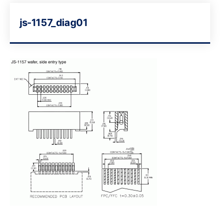
js-1157_diag01