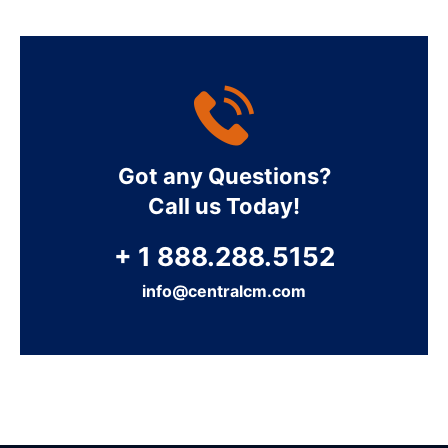
Got any Questions?
Call us Today!
+ 1 888.288.5152
info@centralcm.com