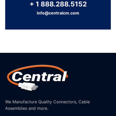
+ 1 888.288.5152
info@centralcm.com
We Manufacture Quality Connectors, Cable
Assemblies and more.