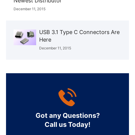
Newest Distributor
December 11, 2015
USB 3.1 Type C Connectors Are
Here
December 11, 2015
Got any Questions?
Call us Today!