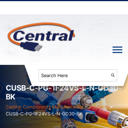
CUSB-C-PG-1F24VS-L-N-GD30-
BK
Central Components Manufacturing
>
Products
>
CUSB-C-PG-1F24VS-L-N-GD30-BK