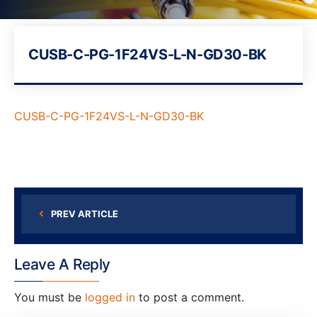
CUSB-C-PG-1F24VS-L-N-GD30-BK
CUSB-C-PG-1F24VS-L-N-GD30-BK
PREV ARTICLE
Leave A Reply
You must be
logged in
to post a comment.